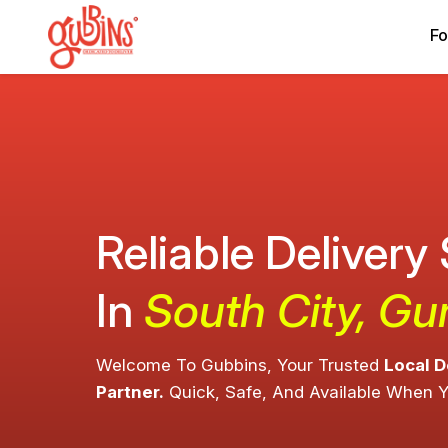
Fo
Reliable Delivery
In
South City, G
Welcome To Gubbins, Your Trusted
Local D
Partner.
Quick, Safe, And Available When 