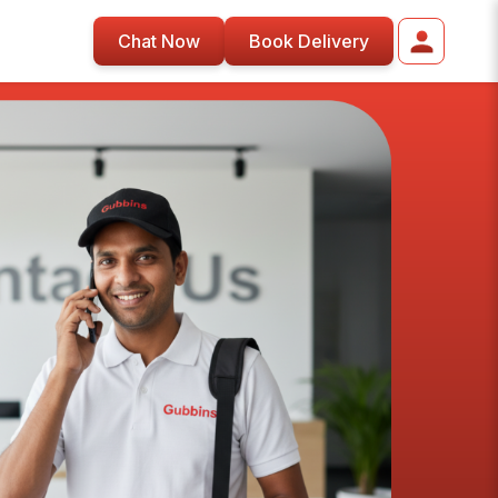
Chat Now
Book Delivery