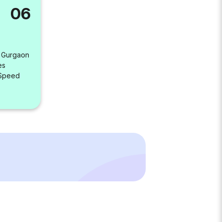
06
, Gurgaon
es
 Speed