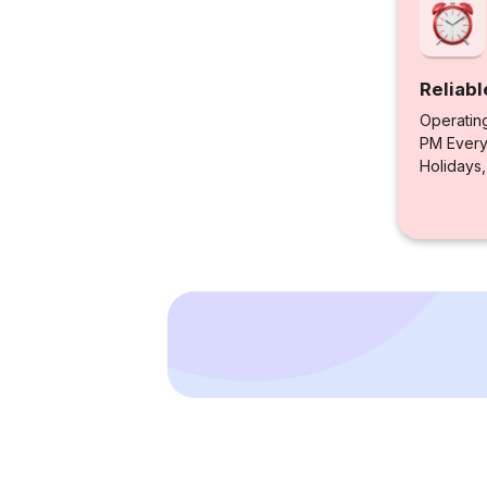
Reliabl
Operatin
PM Every 
Holidays