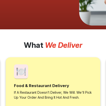
What
We Deliver
Food & Restaurant Delivery
If A Restaurant Doesn’t Deliver, We Will. We'll Pick
Up Your Order And Bring It Hot And Fresh.