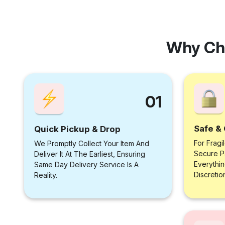
Why Ch
01
Safe & 
Quick Pickup & Drop
For Fragi
We Promptly Collect Your Item And
Secure P
Deliver It At The Earliest, Ensuring
Everythi
Same Day Delivery Service Is A
Discretio
Reality.