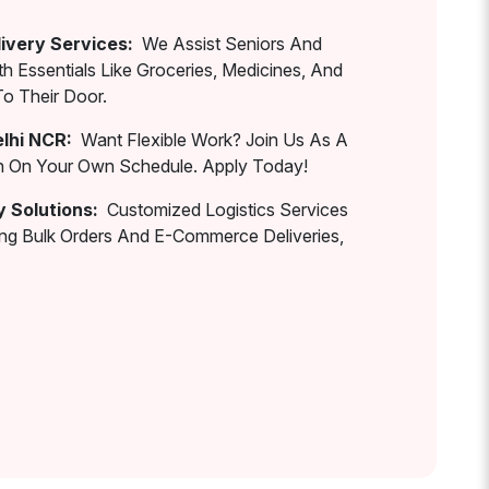
ivery Services:
We Assist Seniors And
th Essentials Like Groceries, Medicines, And
To Their Door.
elhi NCR:
Want Flexible Work? Join Us As A
rn On Your Own Schedule. Apply Today!
y Solutions:
Customized Logistics Services
ing Bulk Orders And E-Commerce Deliveries,