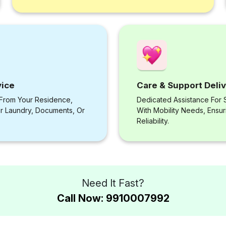
vice
Care & Support Deli
 From Your Residence,
Dedicated Assistance For S
or Laundry, Documents, Or
With Mobility Needs, Ensu
Reliability.
Need It Fast?
Call Now: 9910007992