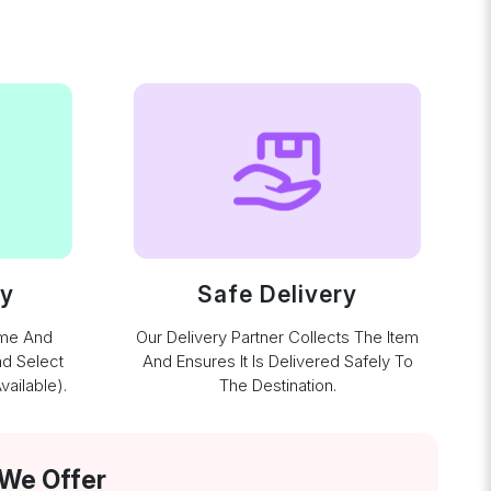
ay
Safe Delivery
ime And
Our Delivery Partner Collects The Item
nd Select
And Ensures It Is Delivered Safely To
ailable).
The Destination.
 We Offer