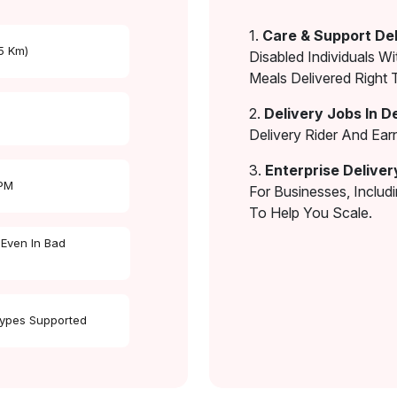
1.
Care & Support Del
 5 Km)
Disabled Individuals Wi
Meals Delivered Right 
2.
Delivery Jobs In D
Delivery Rider And Ea
3.
Enterprise Deliver
 PM
For Businesses, Includ
To Help You Scale.
 Even In Bad
Types Supported