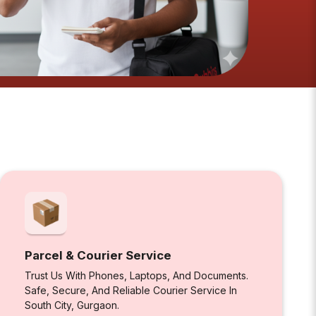
Parcel & Courier Service
Trust Us With Phones, Laptops, And Documents.
Safe, Secure, And Reliable Courier Service In
South City, Gurgaon.