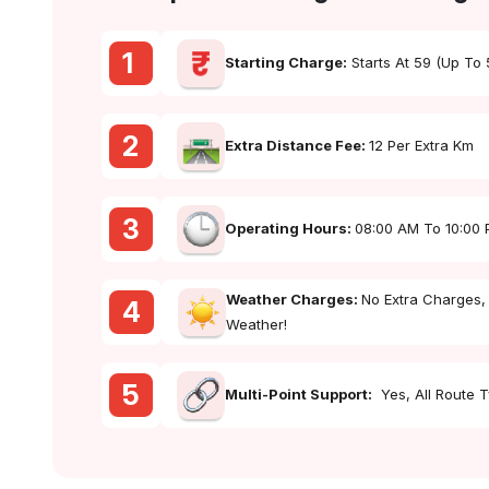
1
Starting Charge:
Starts At ₹59 (up To
2
Extra Distance Fee:
₹12 Per Extra Km
3
Operating Hours:
08:00 AM To 10:00
Weather Charges:
No Extra Charges,
4
Weather!
5
Multi-Point Support:
Yes, All Route 