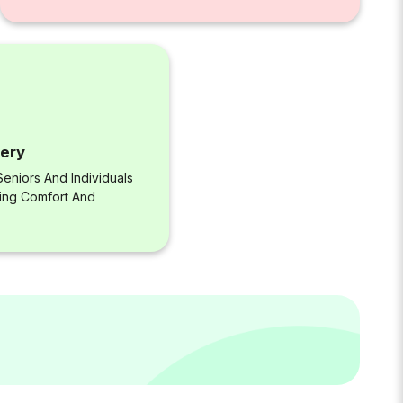
very
eniors And Individuals
ring Comfort And