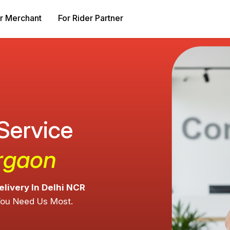
r Merchant
For Rider Partner
 Service
urgaon
elivery In Delhi NCR
You Need Us Most.