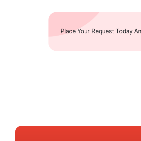
Place Your Request Today And