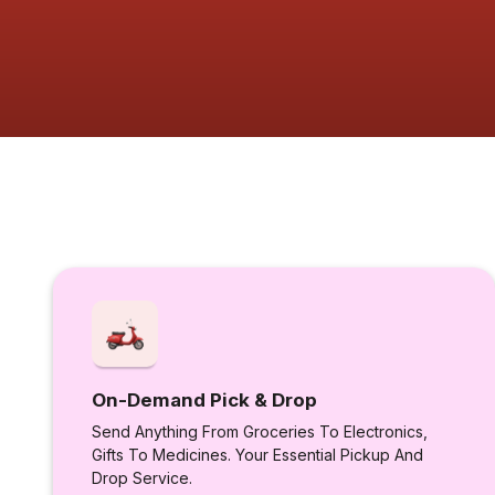
On-Demand Pick & Drop
Send Anything From Groceries To Electronics,
Gifts To Medicines. Your Essential Pickup And
Drop Service.