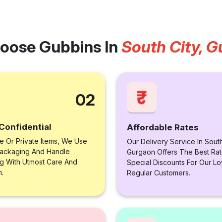
oose Gubbins In
South City, 
02
Confidential
Affordable Rates
le Or Private Items, We Use
Our Delivery Service In South
ackaging And Handle
Gurgaon Offers The Best Rat
ng With Utmost Care And
Special Discounts For Our Lo
n.
Regular Customers.