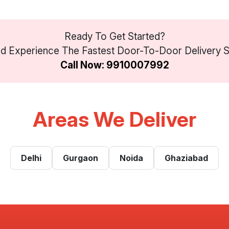
Ready To Get Started?
 Experience The Fastest Door-To-Door Delivery Ser
Call Now: 9910007992
Areas We Deliver
Delhi
Gurgaon
Noida
Ghaziabad