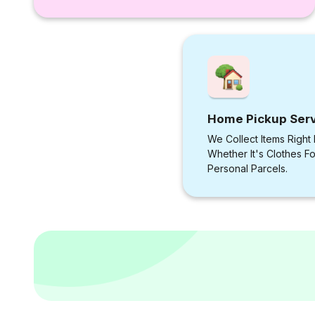
Home Pickup Ser
We Collect Items Right
Whether It's Clothes F
Personal Parcels.