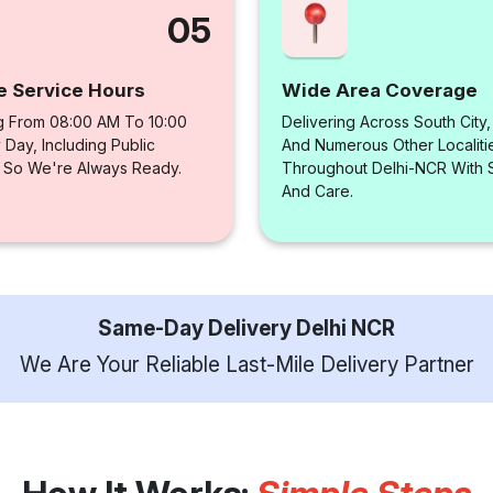
05
e Service Hours
Wide Area Coverage
g From 08:00 AM To 10:00
Delivering Across South City
Day, Including Public
And Numerous Other Localiti
, So We're Always Ready.
Throughout Delhi-NCR With
And Care.
Same-Day Delivery Delhi NCR
We Are Your Reliable Last-Mile Delivery Partner