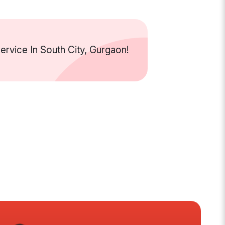
vice In South City, Gurgaon!