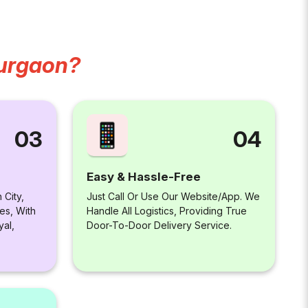
Gurgaon?
04
03
Easy & Hassle-Free
Just Call Or Use Our Website/app. We
 City,
Handle All Logistics, Providing True
es, With
Door-To-Door Delivery Service.
yal,