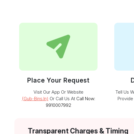
Place Your Request
D
Visit Our App Or Website
Tell Us 
(gub-Bins.in)
Or Call Us At
Call Now:
Provide
9910007992
Transparent Charges & Timing