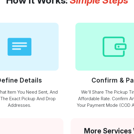
How It Works:
Simple Steps
efine Details
Confirm & P
What Item You Need Sent, And
We'll Share The Pickup T
 The Exact Pickup And Drop
Affordable Rate. Confirm A
Addresses.
Your Payment Mode (COD Av
More Services