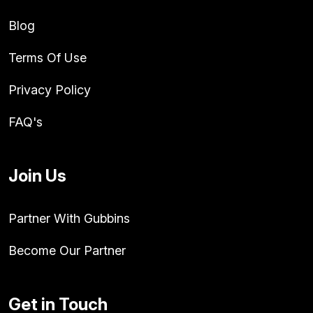
Blog
Terms Of Use
Privacy Policy
FAQ's
Join Us
Partner With Gubbins
Become Our Partner
Get in Touch