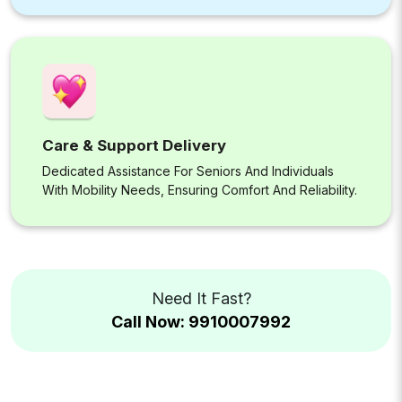
Care & Support Delivery
Dedicated Assistance For Seniors And Individuals
With Mobility Needs, Ensuring Comfort And Reliability.
Need It Fast?
Call Now: 9910007992