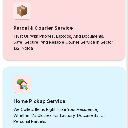
Parcel & Courier Service
Trust Us With Phones, Laptops, And Documents.
Safe, Secure, And Reliable Courier Service In Sector
132, Noida.
Home Pickup Service
We Collect Items Right From Your Residence,
Whether It's Clothes For Laundry, Documents, Or
Personal Parcels.