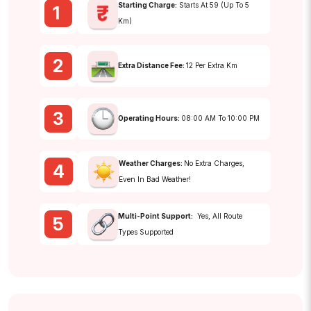
Starting Charge:
Starts At ₹59 (up To 5
1
Km)
2
Extra Distance Fee:
₹12 Per Extra Km
3
Operating Hours:
08:00 AM To 10:00 PM
Weather Charges:
No Extra Charges,
4
Even In Bad Weather!
Multi-Point Support:
Yes, All Route
5
Types Supported