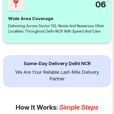
06
Wide Area Coverage
Delivering Across Sector 132, Noida And Numerous Other
Localities Throughout Delhi-NCR With Speed And Care.
Same-Day Delivery Delhi NCR
We Are Your Reliable Last-Mile Delivery
Partner
How It Works:
Simple Steps