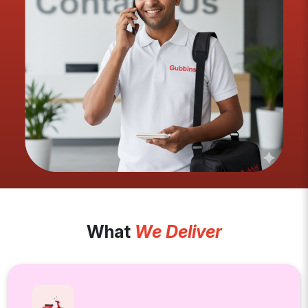
What
We Deliver