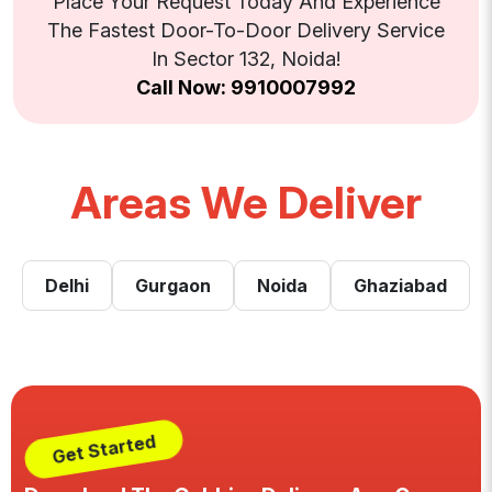
Place Your Request Today And Experience
The Fastest Door-To-Door Delivery Service
In Sector 132, Noida!
Call Now: 9910007992
Areas We Deliver
Delhi
Gurgaon
Noida
Ghaziabad
Get Started