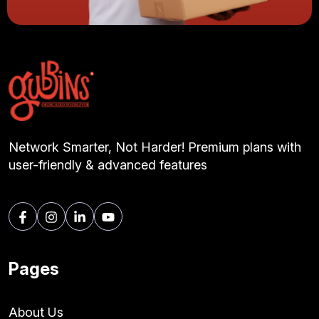
Network Smarter, Not Harder! Premium plans with
user-friendly & advanced features
Pages
About Us