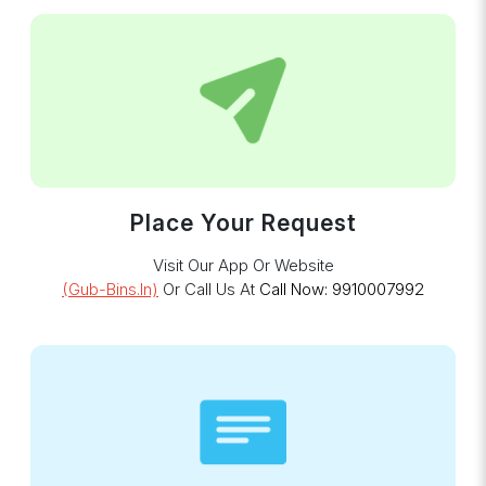
Place Your Request
Visit Our App Or Website
(gub-Bins.in)
Or Call Us At
Call Now: 9910007992