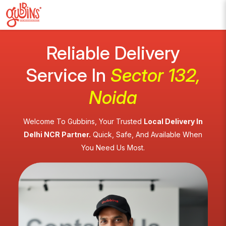
Reliable Delivery
Service In
Sector 132,
Noida
Welcome To Gubbins, Your Trusted
Local Delivery In
Delhi NCR Partner.
Quick, Safe, And Available When
You Need Us Most.