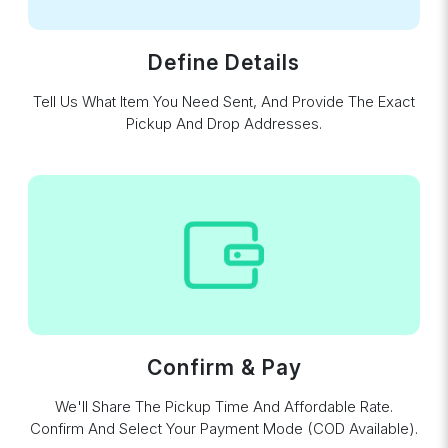
Define Details
Tell Us What Item You Need Sent, And Provide The Exact
Pickup And Drop Addresses.
Confirm & Pay
We'll Share The Pickup Time And Affordable Rate.
Confirm And Select Your Payment Mode (COD Available).