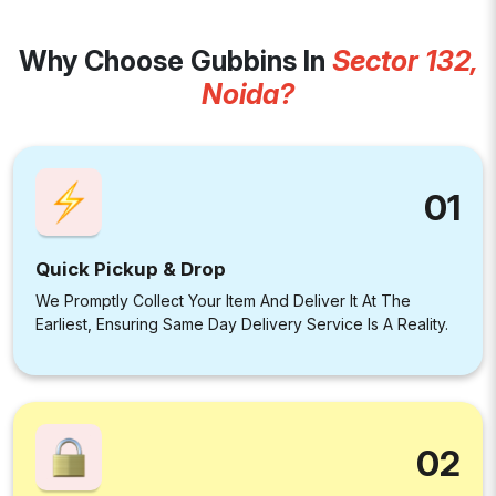
Why Choose Gubbins In
Sector 132,
Noida?
01
Quick Pickup & Drop
We Promptly Collect Your Item And Deliver It At The
Earliest, Ensuring Same Day Delivery Service Is A Reality.
02