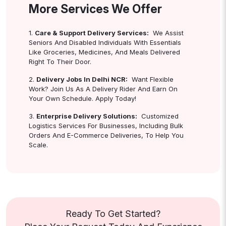
More Services We Offer
1.
Care & Support Delivery Services:
We Assist
Seniors And Disabled Individuals With Essentials
Like Groceries, Medicines, And Meals Delivered
Right To Their Door.
2.
Delivery Jobs In Delhi NCR:
Want Flexible
Work? Join Us As A Delivery Rider And Earn On
Your Own Schedule. Apply Today!
3.
Enterprise Delivery Solutions:
Customized
Logistics Services For Businesses, Including Bulk
Orders And E-Commerce Deliveries, To Help You
Scale.
Ready To Get Started?