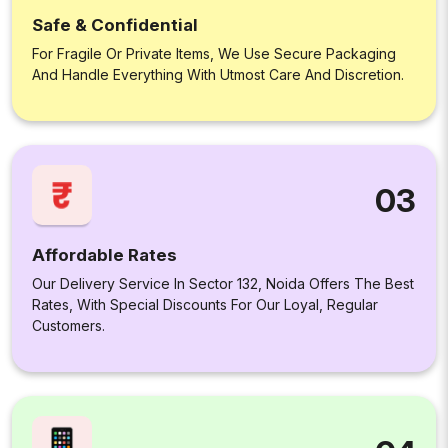
Safe & Confidential
For Fragile Or Private Items, We Use Secure Packaging
And Handle Everything With Utmost Care And Discretion.
03
Affordable Rates
Our Delivery Service In Sector 132, Noida Offers The Best
Rates, With Special Discounts For Our Loyal, Regular
Customers.