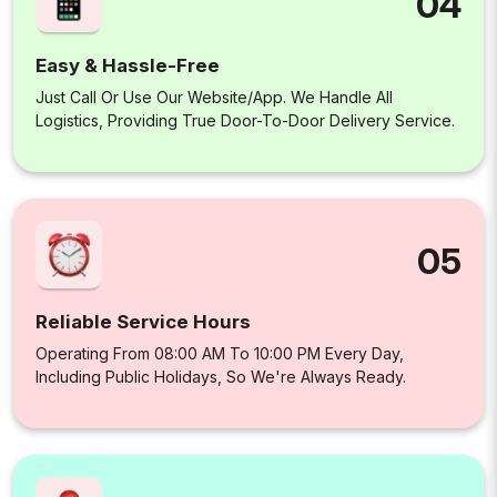
04
Easy & Hassle-Free
Just Call Or Use Our Website/app. We Handle All
Logistics, Providing True Door-To-Door Delivery Service.
05
Reliable Service Hours
Operating From 08:00 AM To 10:00 PM Every Day,
Including Public Holidays, So We're Always Ready.