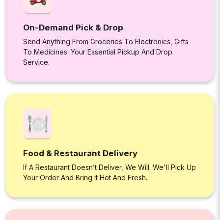
On-Demand Pick & Drop
Send Anything From Groceries To Electronics, Gifts
To Medicines. Your Essential Pickup And Drop
Service.
Food & Restaurant Delivery
If A Restaurant Doesn’t Deliver, We Will. We'll Pick Up
Your Order And Bring It Hot And Fresh.