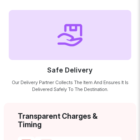
Safe Delivery
Our Delivery Partner Collects The Item And Ensures It Is
Delivered Safely To The Destination.
Transparent Charges &
Timing