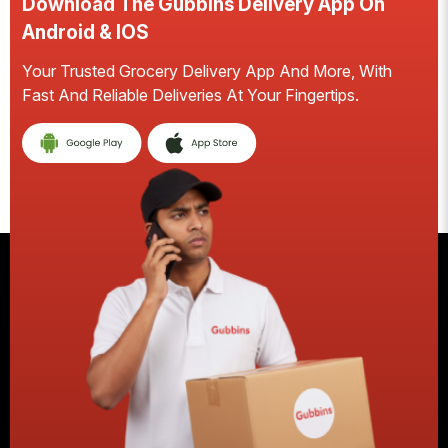
Download The Gubbins Delivery App On
D
Android & IOS
A
Your Trusted Grocery Delivery App And More, With
S
Fast And Reliable Deliveries At Your Fingertips.
Ea