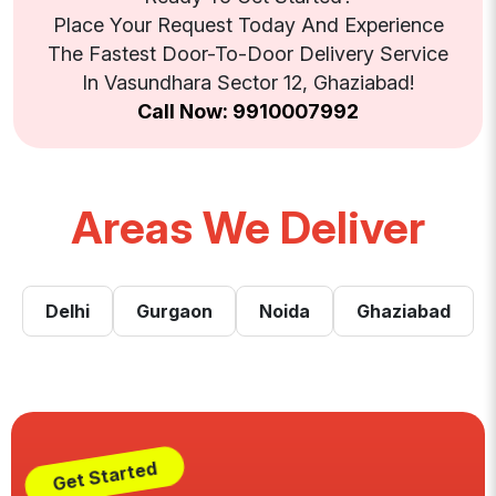
Place Your Request Today And Experience
The Fastest Door-To-Door Delivery Service
In Vasundhara Sector 12, Ghaziabad!
Call Now: 9910007992
Areas We Deliver
Delhi
Gurgaon
Noida
Ghaziabad
Get Started