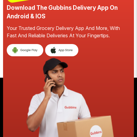
Download The Gubbins Delivery App On
D
Android & IOS
A
Your Trusted Grocery Delivery App And More, With
S
Fast And Reliable Deliveries At Your Fingertips.
Ea