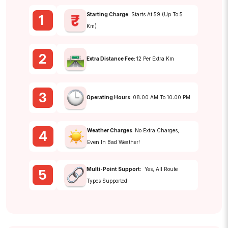
Starting Charge:
Starts At ₹59 (up To 5
1
Km)
2
Extra Distance Fee:
₹12 Per Extra Km
3
Operating Hours:
08:00 AM To 10:00 PM
Weather Charges:
No Extra Charges,
4
Even In Bad Weather!
Multi-Point Support:
Yes, All Route
5
Types Supported