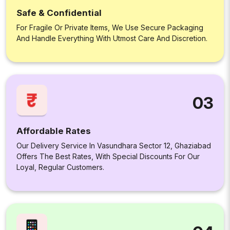
Safe & Confidential
For Fragile Or Private Items, We Use Secure Packaging
And Handle Everything With Utmost Care And Discretion.
03
Affordable Rates
Our Delivery Service In Vasundhara Sector 12, Ghaziabad
Offers The Best Rates, With Special Discounts For Our
Loyal, Regular Customers.