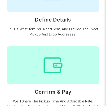
Define Details
Tell Us What Item You Need Sent, And Provide The Exact
Pickup And Drop Addresses.
Confirm & Pay
We'll Share The Pickup Time And Affordable Rate.