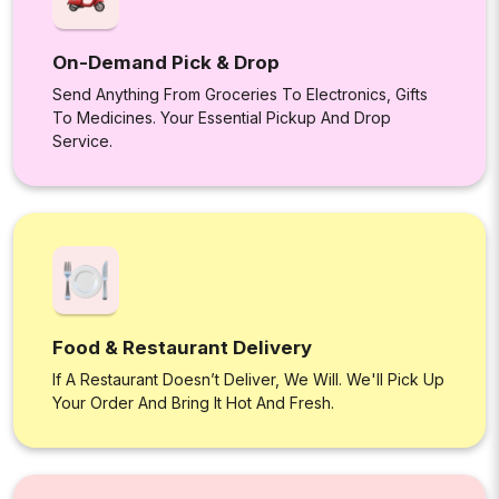
On-Demand Pick & Drop
Send Anything From Groceries To Electronics, Gifts
To Medicines. Your Essential Pickup And Drop
Service.
Food & Restaurant Delivery
If A Restaurant Doesn’t Deliver, We Will. We'll Pick Up
Your Order And Bring It Hot And Fresh.