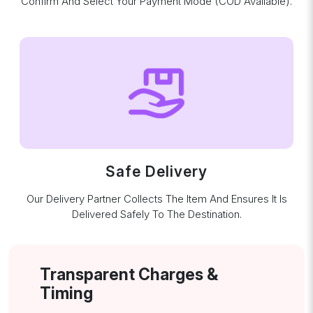
Confirm And Select Your Payment Mode (COD Available).
Safe Delivery
Our Delivery Partner Collects The Item And Ensures It Is
Delivered Safely To The Destination.
Transparent Charges &
Timing