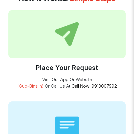
Place Your Request
Visit Our App Or Website
(gub-Bins.in)
Or Call Us At
Call Now: 9910007992