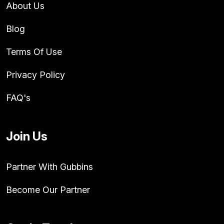
About Us
Blog
Terms Of Use
Privacy Policy
FAQ's
Join Us
Partner With Gubbins
Become Our Partner