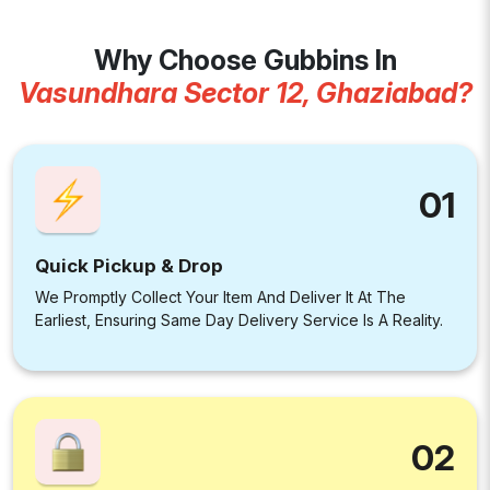
Why Choose Gubbins In
Vasundhara Sector 12, Ghaziabad?
01
Quick Pickup & Drop
We Promptly Collect Your Item And Deliver It At The
Earliest, Ensuring Same Day Delivery Service Is A Reality.
02