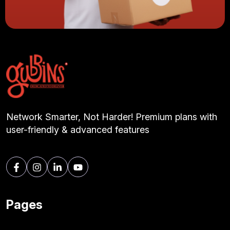
Network Smarter, Not Harder! Premium plans with
user-friendly & advanced features
Pages