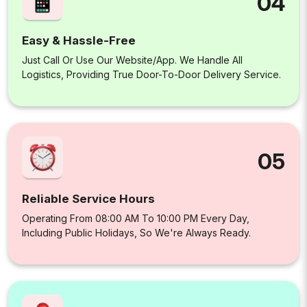
04
Easy & Hassle-Free
Just Call Or Use Our Website/app. We Handle All
Logistics, Providing True Door-To-Door Delivery Service.
05
Reliable Service Hours
Operating From 08:00 AM To 10:00 PM Every Day,
Including Public Holidays, So We're Always Ready.