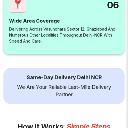
06
Wide Area Coverage
Delivering Across Vasundhara Sector 12, Ghaziabad And
Numerous Other Localities Throughout Delhi-NCR With
Speed And Care.
Same-Day Delivery Delhi NCR
We Are Your Reliable Last-Mile Delivery
Partner
How It Works:
Simple Steps