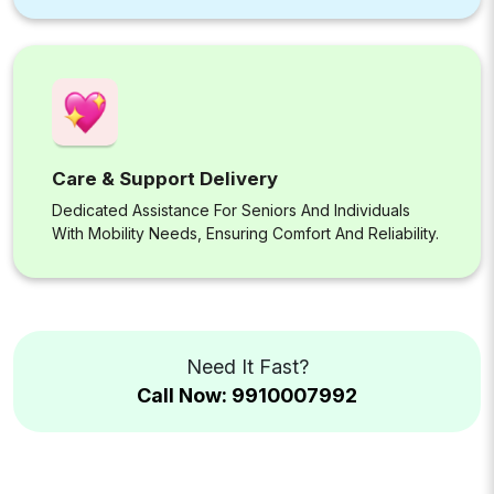
Care & Support Delivery
Dedicated Assistance For Seniors And Individuals
With Mobility Needs, Ensuring Comfort And Reliability.
Need It Fast?
Call Now: 9910007992