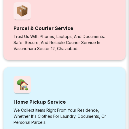
Parcel & Courier Service
Trust Us With Phones, Laptops, And Documents.
Safe, Secure, And Reliable Courier Service In
Vasundhara Sector 12, Ghaziabad.
Home Pickup Service
We Collect Items Right From Your Residence,
Whether It's Clothes For Laundry, Documents, Or
Personal Parcels.