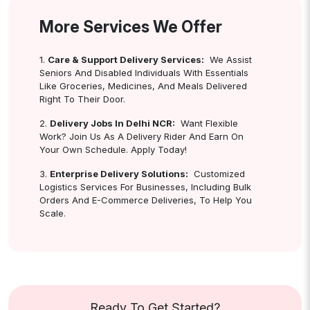
More Services We Offer
1.
Care & Support Delivery Services:
We Assist
Seniors And Disabled Individuals With Essentials
Like Groceries, Medicines, And Meals Delivered
Right To Their Door.
2.
Delivery Jobs In Delhi NCR:
Want Flexible
Work? Join Us As A Delivery Rider And Earn On
Your Own Schedule. Apply Today!
3.
Enterprise Delivery Solutions:
Customized
Logistics Services For Businesses, Including Bulk
Orders And E-Commerce Deliveries, To Help You
Scale.
Ready To Get Started?