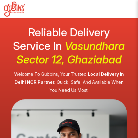
Reliable Delivery
Service In
Vasundhara
Sector 12, Ghaziabad
Welcome To Gubbins, Your Trusted
Local Delivery In
Delhi NCR Partner.
Quick, Safe, And Available When
You Need Us Most.