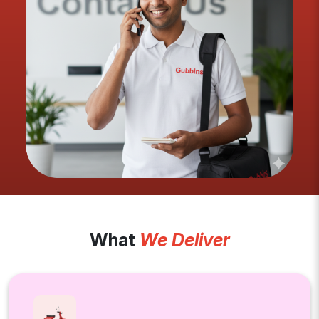
What
We Deliver