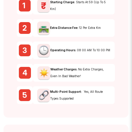
Starting Charge:
Starts At ₹59 (up To 5
1
Km)
2
Extra Distance Fee:
₹12 Per Extra Km
3
Operating Hours:
08:00 AM To 10:00 PM
Weather Charges:
No Extra Charges,
4
Even In Bad Weather!
Multi-Point Support:
Yes, All Route
5
Types Supported