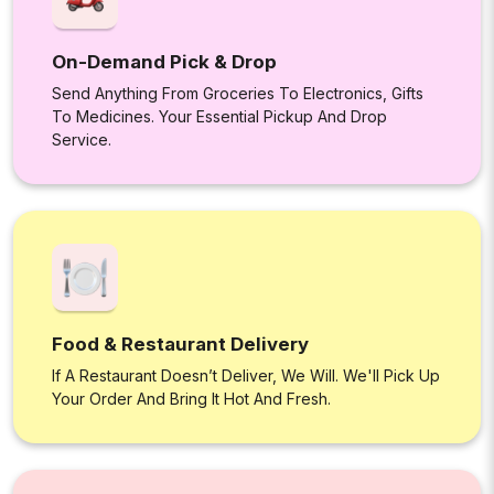
On-Demand Pick & Drop
Send Anything From Groceries To Electronics, Gifts
To Medicines. Your Essential Pickup And Drop
Service.
Food & Restaurant Delivery
If A Restaurant Doesn’t Deliver, We Will. We'll Pick Up
Your Order And Bring It Hot And Fresh.