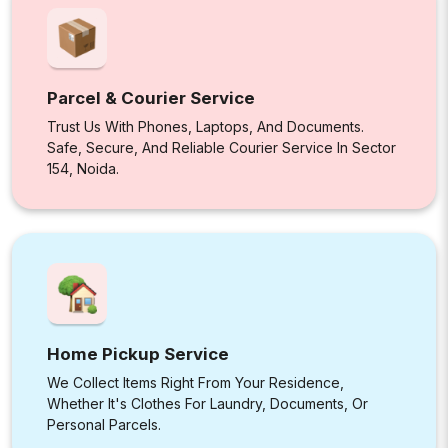
Parcel & Courier Service
Trust Us With Phones, Laptops, And Documents.
Safe, Secure, And Reliable Courier Service In Sector
154, Noida.
Home Pickup Service
We Collect Items Right From Your Residence,
Whether It's Clothes For Laundry, Documents, Or
Personal Parcels.