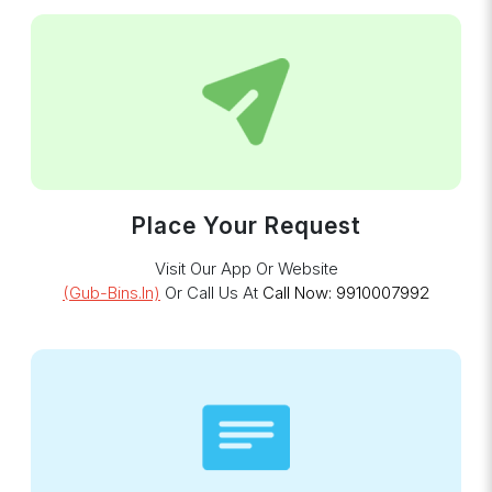
Place Your Request
Visit Our App Or Website
(gub-Bins.in)
Or Call Us At
Call Now: 9910007992