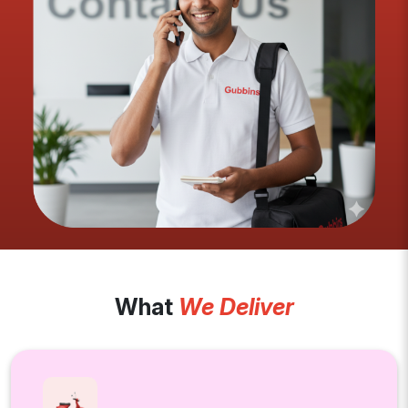
What
We Deliver