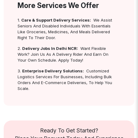
More Services We Offer
1.
Care & Support Delivery Services:
We Assist
Seniors And Disabled Individuals With Essentials
Like Groceries, Medicines, And Meals Delivered
Right To Their Door.
2.
Delivery Jobs In Delhi NCR:
Want Flexible
Work? Join Us As A Delivery Rider And Earn On
Your Own Schedule. Apply Today!
3.
Enterprise Delivery Solutions:
Customized
Logistics Services For Businesses, Including Bulk
Orders And E-Commerce Deliveries, To Help You
Scale.
Ready To Get Started?