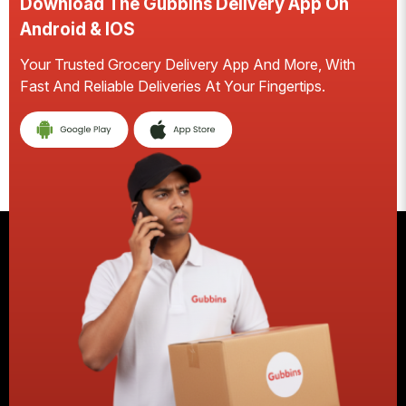
Download The Gubbins Delivery App On
Android & IOS
Your Trusted Grocery Delivery App And More, With
Fast And Reliable Deliveries At Your Fingertips.