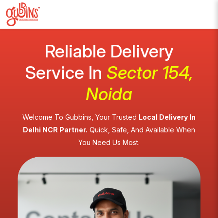
Reliable Delivery
Service In
Sector 154,
Noida
Welcome To Gubbins, Your Trusted
Local Delivery In
Delhi NCR Partner.
Quick, Safe, And Available When
You Need Us Most.