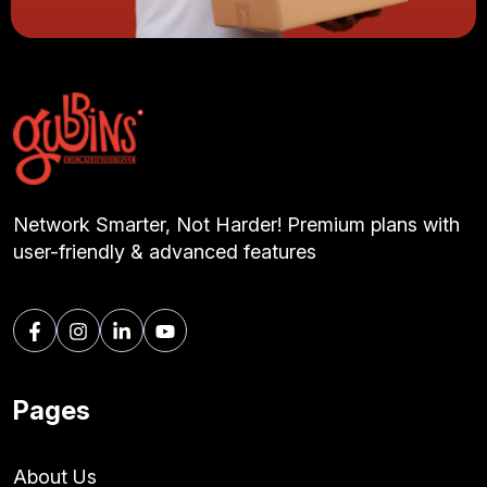
Network Smarter, Not Harder! Premium plans with
user-friendly & advanced features
Pages
About Us