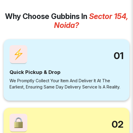
Why Choose Gubbins In
Sector 154,
Noida?
01
Quick Pickup & Drop
We Promptly Collect Your Item And Deliver It At The
Earliest, Ensuring Same Day Delivery Service Is A Reality.
02