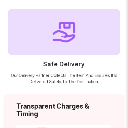
Safe Delivery
Our Delivery Partner Collects The Item And Ensures It Is
Delivered Safely To The Destination.
Transparent Charges &
Timing