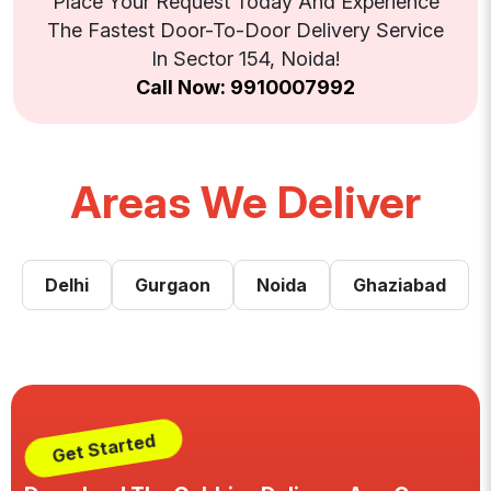
Place Your Request Today And Experience
The Fastest Door-To-Door Delivery Service
In Sector 154, Noida!
Call Now: 9910007992
Areas We Deliver
Delhi
Gurgaon
Noida
Ghaziabad
Get Started