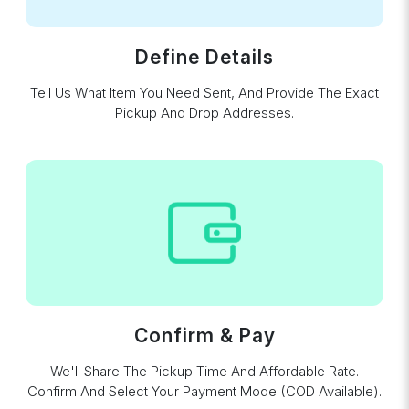
Define Details
Tell Us What Item You Need Sent, And Provide The Exact
Pickup And Drop Addresses.
Confirm & Pay
We'll Share The Pickup Time And Affordable Rate.
Confirm And Select Your Payment Mode (COD Available).