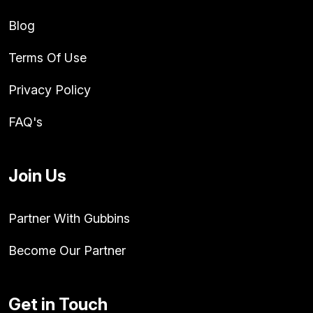
Blog
Terms Of Use
Privacy Policy
FAQ's
Join Us
Partner With Gubbins
Become Our Partner
Get in Touch