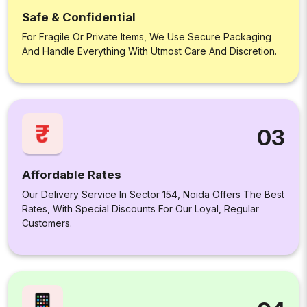
Safe & Confidential
For Fragile Or Private Items, We Use Secure Packaging
And Handle Everything With Utmost Care And Discretion.
03
Affordable Rates
Our Delivery Service In Sector 154, Noida Offers The Best
Rates, With Special Discounts For Our Loyal, Regular
Customers.