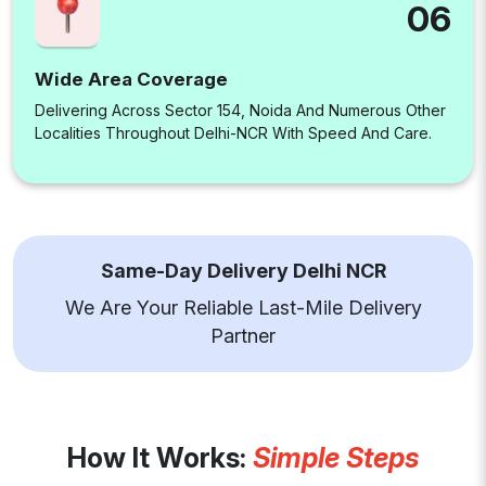
06
Wide Area Coverage
Delivering Across Sector 154, Noida And Numerous Other
Localities Throughout Delhi-NCR With Speed And Care.
Same-Day Delivery Delhi NCR
We Are Your Reliable Last-Mile Delivery
Partner
How It Works:
Simple Steps