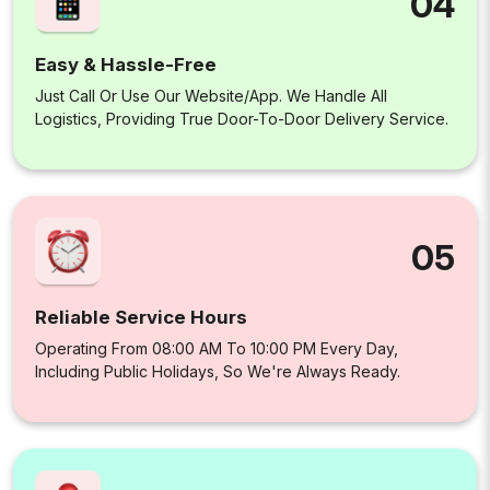
04
Easy & Hassle-Free
Just Call Or Use Our Website/app. We Handle All
Logistics, Providing True Door-To-Door Delivery Service.
05
Reliable Service Hours
Operating From 08:00 AM To 10:00 PM Every Day,
Including Public Holidays, So We're Always Ready.