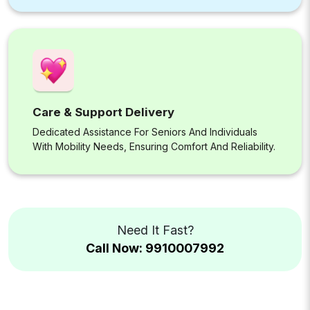
Care & Support Delivery
Dedicated Assistance For Seniors And Individuals
With Mobility Needs, Ensuring Comfort And Reliability.
Need It Fast?
Call Now: 9910007992