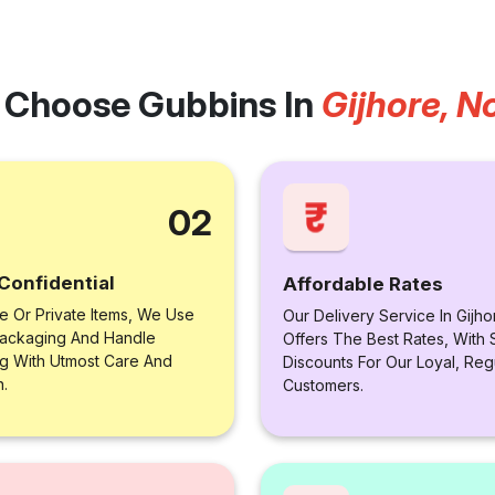
Choose Gubbins In
Gijhore, N
02
Confidential
Affordable Rates
le Or Private Items, We Use
Our Delivery Service In Gijho
ackaging And Handle
Offers The Best Rates, With 
ng With Utmost Care And
Discounts For Our Loyal, Reg
n.
Customers.