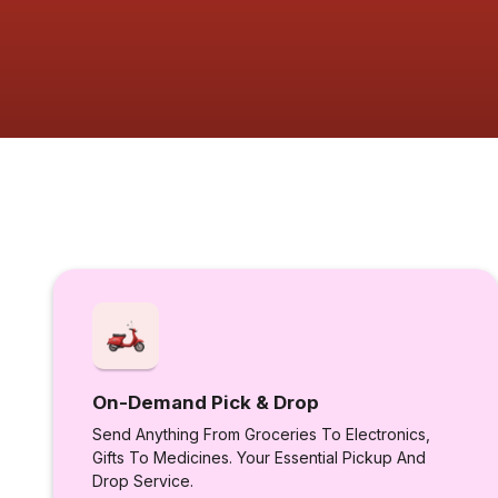
On-Demand Pick & Drop
Send Anything From Groceries To Electronics,
Gifts To Medicines. Your Essential Pickup And
Drop Service.