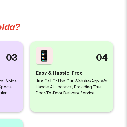
oida?
04
03
Easy & Hassle-Free
Just Call Or Use Our Website/app. We
re, Noida
Handle All Logistics, Providing True
Special
Door-To-Door Delivery Service.
ular