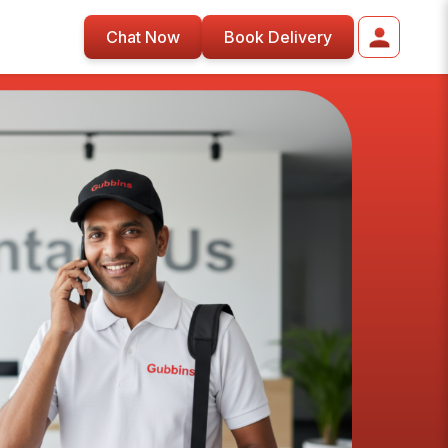
Chat Now
Book Delivery