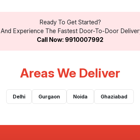
Ready To Get Started?
And Experience The Fastest Door-To-Door Delivery 
Call Now: 9910007992
Areas We Deliver
Delhi
Gurgaon
Noida
Ghaziabad