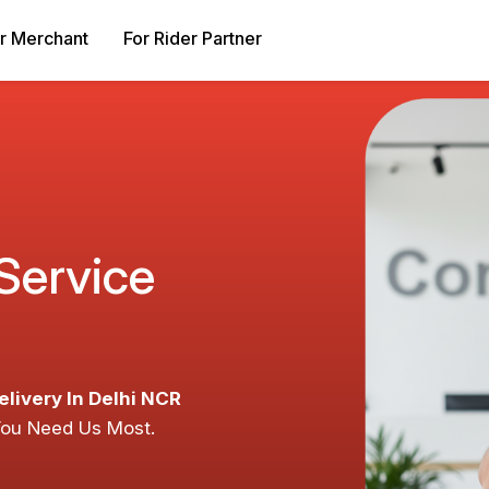
r Merchant
For Rider Partner
 Service
elivery In Delhi NCR
You Need Us Most.