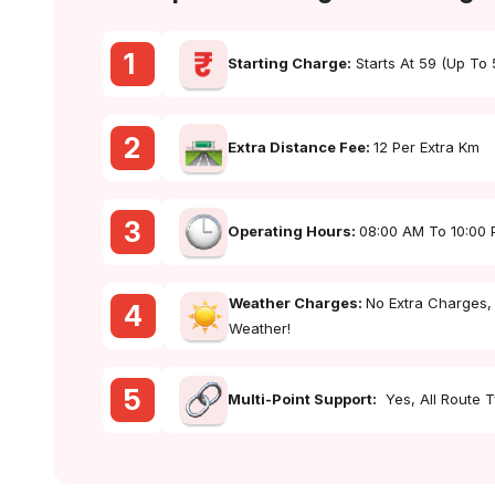
1
Starting Charge:
Starts At ₹59 (up To
2
Extra Distance Fee:
₹12 Per Extra Km
3
Operating Hours:
08:00 AM To 10:00
Weather Charges:
No Extra Charges,
4
Weather!
5
Multi-Point Support:
Yes, All Route 