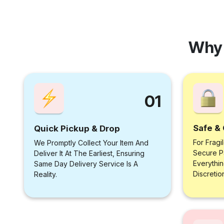
Why 
01
Safe & 
Quick Pickup & Drop
For Fragi
We Promptly Collect Your Item And
Secure P
Deliver It At The Earliest, Ensuring
Everythi
Same Day Delivery Service Is A
Discretio
Reality.