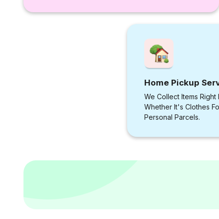
Home Pickup Ser
We Collect Items Right
Whether It's Clothes F
Personal Parcels.