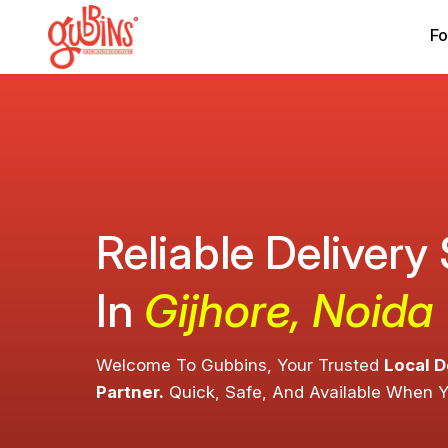
Fo
Reliable Delivery
In
Gijhore, Noida
Welcome To Gubbins, Your Trusted
Local D
Partner.
Quick, Safe, And Available When 