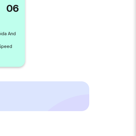
06
oida And
 Speed