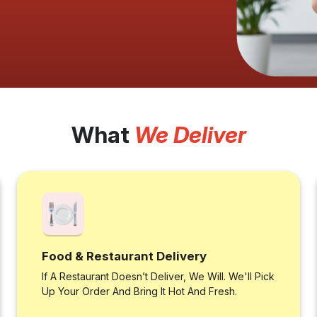
What
We Deliver
Food & Restaurant Delivery
If A Restaurant Doesn’t Deliver, We Will. We'll Pick
Up Your Order And Bring It Hot And Fresh.