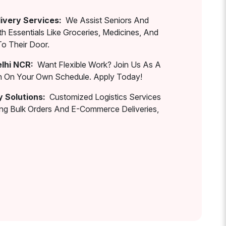
ivery Services:
We Assist Seniors And
th Essentials Like Groceries, Medicines, And
To Their Door.
elhi NCR:
Want Flexible Work? Join Us As A
rn On Your Own Schedule. Apply Today!
y Solutions:
Customized Logistics Services
ing Bulk Orders And E-Commerce Deliveries,