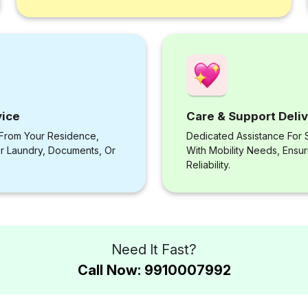
vice
Care & Support Deli
 From Your Residence,
Dedicated Assistance For S
or Laundry, Documents, Or
With Mobility Needs, Ensu
Reliability.
Need It Fast?
Call Now: 9910007992