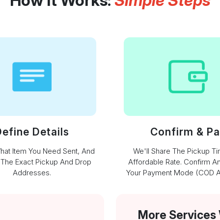
How It Works:
Simple Steps
efine Details
Confirm & P
What Item You Need Sent, And
We'll Share The Pickup T
 The Exact Pickup And Drop
Affordable Rate. Confirm A
Addresses.
Your Payment Mode (COD Av
More Services