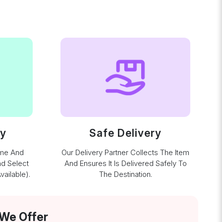
ay
Safe Delivery
ime And
Our Delivery Partner Collects The Item
nd Select
And Ensures It Is Delivered Safely To
ailable).
The Destination.
 We Offer