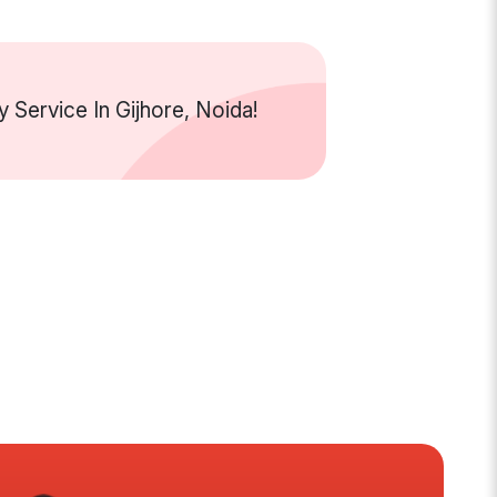
Service In Gijhore, Noida!