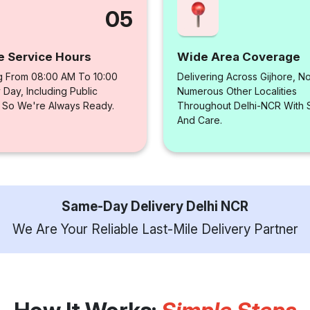
05
e Service Hours
Wide Area Coverage
g From 08:00 AM To 10:00
Delivering Across Gijhore, N
Day, Including Public
Numerous Other Localities
, So We're Always Ready.
Throughout Delhi-NCR With
And Care.
Same-Day Delivery Delhi NCR
We Are Your Reliable Last-Mile Delivery Partner