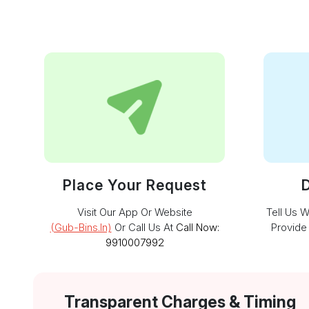
Place Your Request
D
Visit Our App Or Website
Tell Us 
(gub-Bins.in)
Or Call Us At
Call Now:
Provide
9910007992
Transparent Charges & Timing