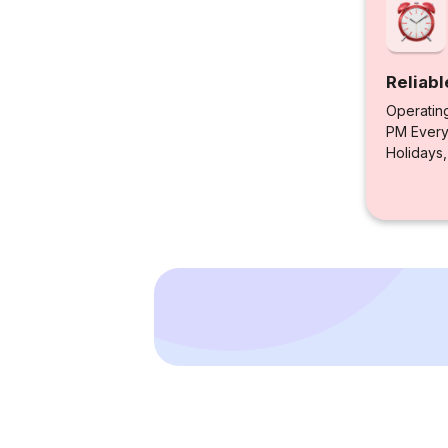
Reliabl
Operatin
PM Every 
Holidays