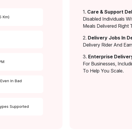
1.
Care & Support Del
 5 Km)
Disabled Individuals Wi
Meals Delivered Right 
2.
Delivery Jobs In D
Delivery Rider And Ea
3.
Enterprise Deliver
 PM
For Businesses, Includ
To Help You Scale.
 Even In Bad
Types Supported