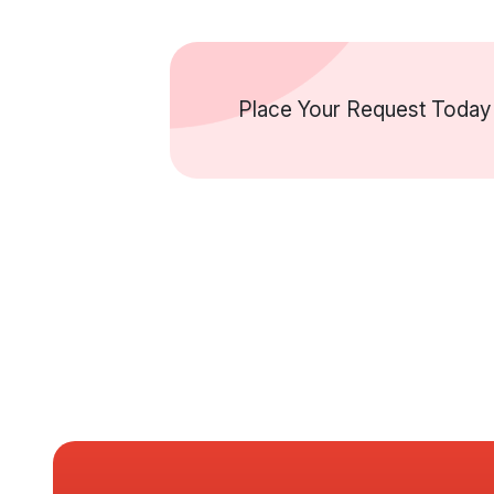
Place Your Request Today 