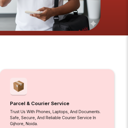
Parcel & Courier Service
Trust Us With Phones, Laptops, And Documents.
Safe, Secure, And Reliable Courier Service In
Gijhore, Noida.