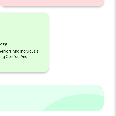
very
eniors And Individuals
ring Comfort And