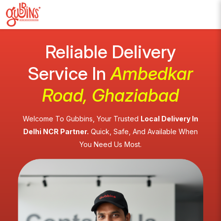
Reliable Delivery
Service In
Ambedkar
Road, Ghaziabad
Welcome To Gubbins, Your Trusted
Local Delivery In
Delhi NCR Partner.
Quick, Safe, And Available When
You Need Us Most.