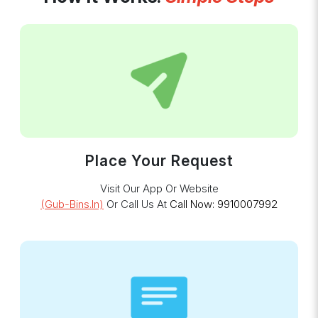
Place Your Request
Visit Our App Or Website
(gub-Bins.in)
Or Call Us At
Call Now: 9910007992