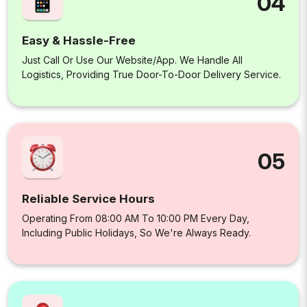
04
Easy & Hassle-Free
Just Call Or Use Our Website/app. We Handle All
Logistics, Providing True Door-To-Door Delivery Service.
05
Reliable Service Hours
Operating From 08:00 AM To 10:00 PM Every Day,
Including Public Holidays, So We're Always Ready.