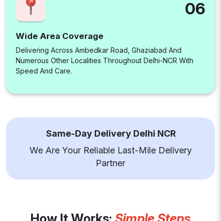
06
Wide Area Coverage
Delivering Across Ambedkar Road, Ghaziabad And
Numerous Other Localities Throughout Delhi-NCR With
Speed And Care.
Same-Day Delivery Delhi NCR
We Are Your Reliable Last-Mile Delivery
Partner
How It Works:
Simple Steps