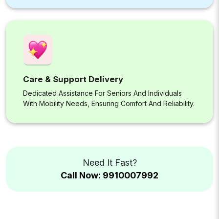
Care & Support Delivery
Dedicated Assistance For Seniors And Individuals
With Mobility Needs, Ensuring Comfort And Reliability.
Need It Fast?
Call Now: 9910007992