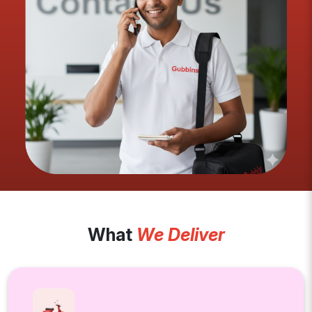
What
We Deliver