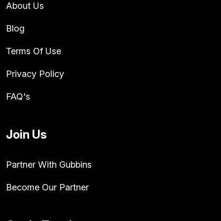
About Us
Blog
Terms Of Use
Privacy Policy
FAQ's
Join Us
Partner With Gubbins
Become Our Partner