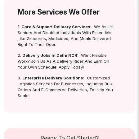
More Services We Offer
1.
Care & Support Delivery Services:
We Assist
Seniors And Disabled Individuals With Essentials
Like Groceries, Medicines, And Meals Delivered
Right To Their Door.
2.
Delivery Jobs In Delhi NCR:
Want Flexible
Work? Join Us As A Delivery Rider And Earn On
Your Own Schedule. Apply Today!
3.
Enterprise Delivery Solutions:
Customized
Logistics Services For Businesses, Including Bulk
Orders And E-Commerce Deliveries, To Help You
Scale.
Ready To Get Started?