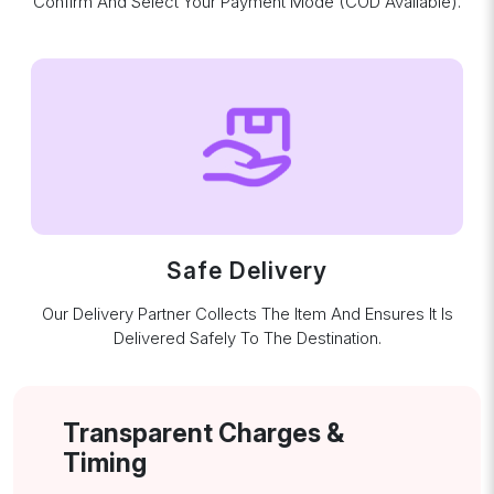
Confirm And Select Your Payment Mode (COD Available).
Safe Delivery
Our Delivery Partner Collects The Item And Ensures It Is
Delivered Safely To The Destination.
Transparent Charges &
Timing