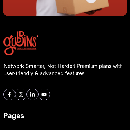
Network Smarter, Not Harder! Premium plans with
user-friendly & advanced features
Pages