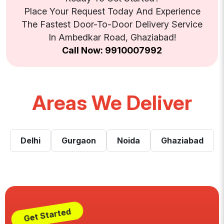
Place Your Request Today And Experience
The Fastest Door-To-Door Delivery Service
In Ambedkar Road, Ghaziabad!
Call Now: 9910007992
Areas We Deliver
Delhi
Gurgaon
Noida
Ghaziabad
Get Started