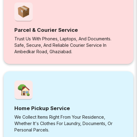
Parcel & Courier Service
Trust Us With Phones, Laptops, And Documents.
Safe, Secure, And Reliable Courier Service In
Ambedkar Road, Ghaziabad.
Home Pickup Service
We Collect Items Right From Your Residence,
Whether It's Clothes For Laundry, Documents, Or
Personal Parcels.