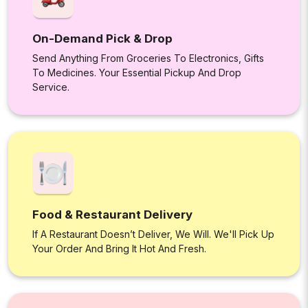
On-Demand Pick & Drop
Send Anything From Groceries To Electronics, Gifts
To Medicines. Your Essential Pickup And Drop
Service.
Food & Restaurant Delivery
If A Restaurant Doesn’t Deliver, We Will. We'll Pick Up
Your Order And Bring It Hot And Fresh.