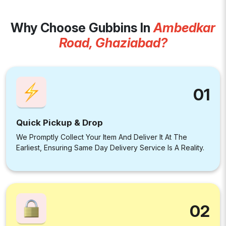
Why Choose Gubbins In
Ambedkar
Road, Ghaziabad?
01
Quick Pickup & Drop
We Promptly Collect Your Item And Deliver It At The
Earliest, Ensuring Same Day Delivery Service Is A Reality.
02