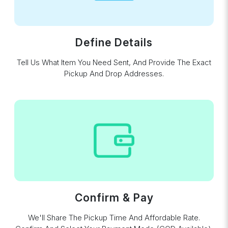
Define Details
Tell Us What Item You Need Sent, And Provide The Exact
Pickup And Drop Addresses.
Confirm & Pay
We'll Share The Pickup Time And Affordable Rate.