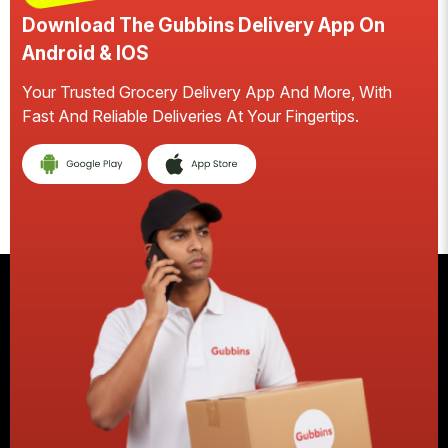
Download The Gubbins Delivery App On
Android & IOS
Your Trusted Grocery Delivery App And More, With
S
Fast And Reliable Deliveries At Your Fingertips.
E