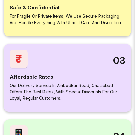
Safe & Confidential
For Fragile Or Private Items, We Use Secure Packaging
And Handle Everything With Utmost Care And Discretion.
03
Affordable Rates
Our Delivery Service In Ambedkar Road, Ghaziabad
Offers The Best Rates, With Special Discounts For Our
Loyal, Regular Customers.