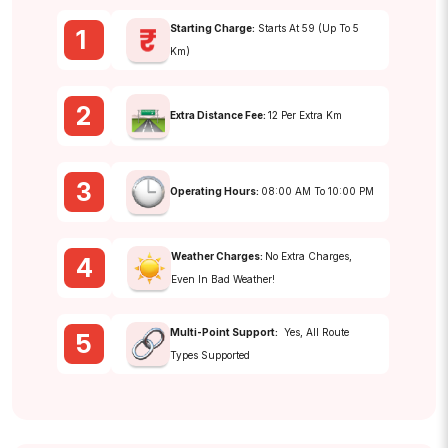
Starting Charge:
Starts At ₹59 (up To 5
1
Km)
2
Extra Distance Fee:
₹12 Per Extra Km
3
Operating Hours:
08:00 AM To 10:00 PM
Weather Charges:
No Extra Charges,
4
Even In Bad Weather!
Multi-Point Support:
Yes, All Route
5
Types Supported