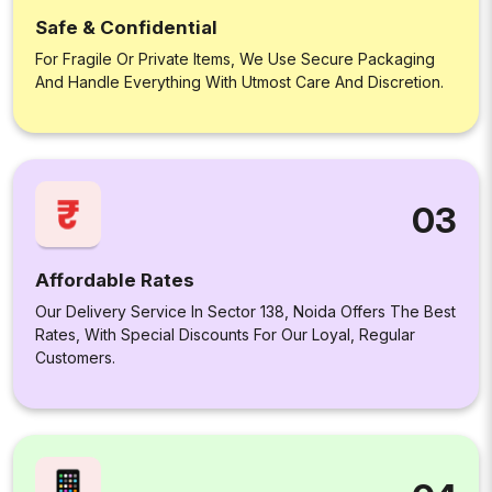
Safe & Confidential
For Fragile Or Private Items, We Use Secure Packaging
And Handle Everything With Utmost Care And Discretion.
03
Affordable Rates
Our Delivery Service In Sector 138, Noida Offers The Best
Rates, With Special Discounts For Our Loyal, Regular
Customers.