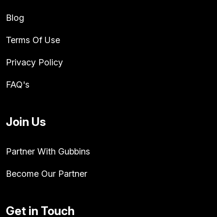
Blog
Terms Of Use
Privacy Policy
FAQ's
Join Us
Partner With Gubbins
Become Our Partner
Get in Touch