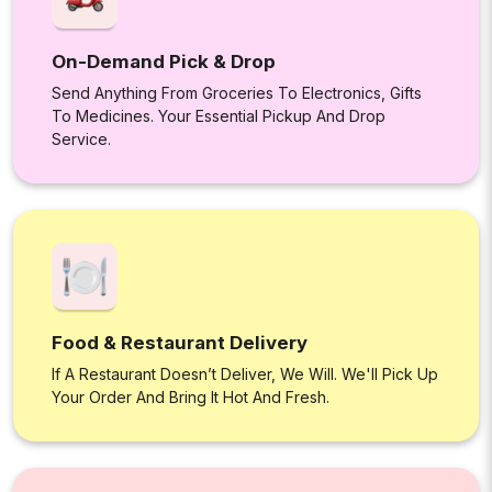
On-Demand Pick & Drop
Send Anything From Groceries To Electronics, Gifts
To Medicines. Your Essential Pickup And Drop
Service.
Food & Restaurant Delivery
If A Restaurant Doesn’t Deliver, We Will. We'll Pick Up
Your Order And Bring It Hot And Fresh.