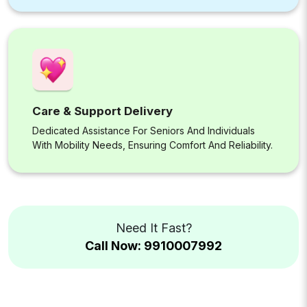
Care & Support Delivery
Dedicated Assistance For Seniors And Individuals
With Mobility Needs, Ensuring Comfort And Reliability.
Need It Fast?
Call Now: 9910007992