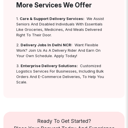
More Services We Offer
1.
Care & Support Delivery Services:
We Assist
Seniors And Disabled Individuals With Essentials
Like Groceries, Medicines, And Meals Delivered
Right To Their Door.
2.
Delivery Jobs In Delhi NCR:
Want Flexible
Work? Join Us As A Delivery Rider And Earn On
Your Own Schedule. Apply Today!
3.
Enterprise Delivery Solutions:
Customized
Logistics Services For Businesses, Including Bulk
Orders And E-Commerce Deliveries, To Help You
Scale.
Ready To Get Started?