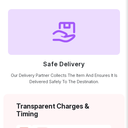
Safe Delivery
Our Delivery Partner Collects The Item And Ensures It Is
Delivered Safely To The Destination.
Transparent Charges &
Timing