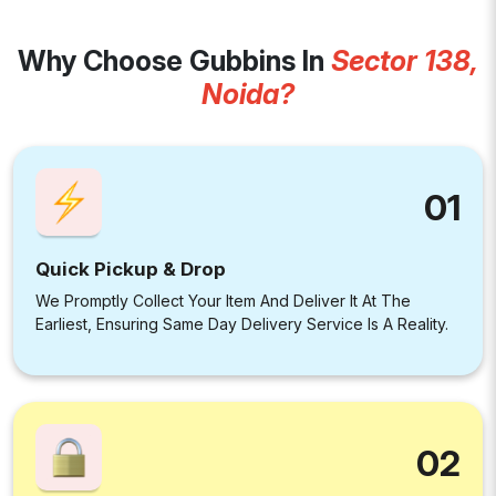
Why Choose Gubbins In
Sector 138,
Noida?
01
Quick Pickup & Drop
We Promptly Collect Your Item And Deliver It At The
Earliest, Ensuring Same Day Delivery Service Is A Reality.
02