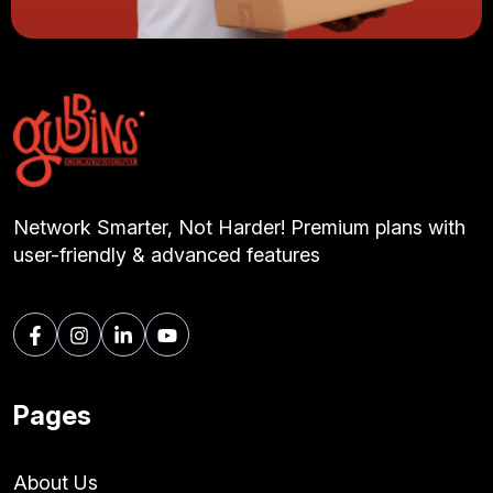
Network Smarter, Not Harder! Premium plans with
user-friendly & advanced features
Pages
About Us