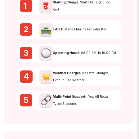
Starting Charge:
Starts At ₹59 (up To 5
1
Km)
2
Extra Distance Fee:
₹12 Per Extra Km
3
Operating Hours:
08:00 AM To 10:00 PM
Weather Charges:
No Extra Charges,
4
Even In Bad Weather!
Multi-Point Support:
Yes, All Route
5
Types Supported