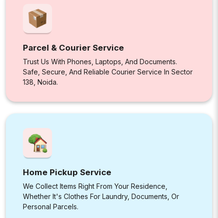
Parcel & Courier Service
Trust Us With Phones, Laptops, And Documents.
Safe, Secure, And Reliable Courier Service In Sector
138, Noida.
Home Pickup Service
We Collect Items Right From Your Residence,
Whether It's Clothes For Laundry, Documents, Or
Personal Parcels.