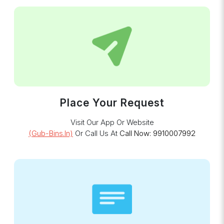
Place Your Request
Visit Our App Or Website
(gub-Bins.in)
Or Call Us At
Call Now: 9910007992