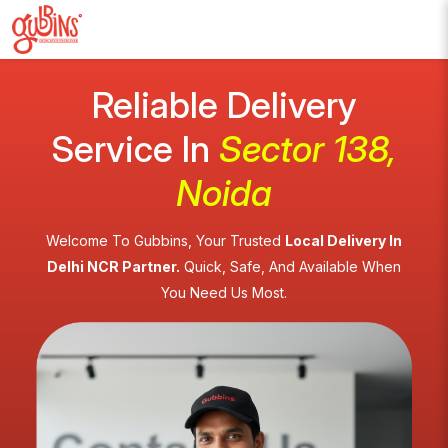
Reliable Delivery
Service In
Sector 138,
Noida
Welcome To Gubbins, Your Trusted
Local Delivery In
Delhi NCR Partner.
Quick, Safe, And Available When
You Need Us Most.