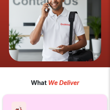
What
We Deliver