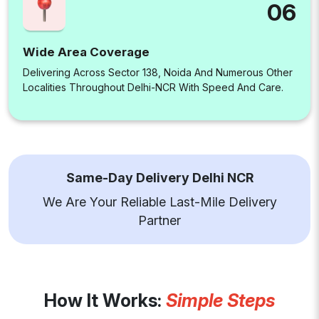
06
Wide Area Coverage
Delivering Across Sector 138, Noida And Numerous Other
Localities Throughout Delhi-NCR With Speed And Care.
Same-Day Delivery Delhi NCR
We Are Your Reliable Last-Mile Delivery
Partner
How It Works:
Simple Steps