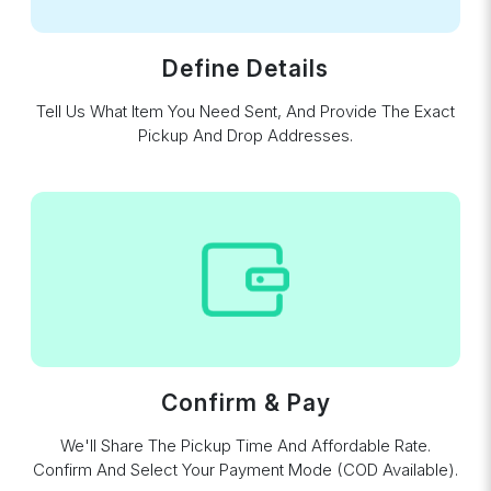
Define Details
Tell Us What Item You Need Sent, And Provide The Exact
Pickup And Drop Addresses.
Confirm & Pay
We'll Share The Pickup Time And Affordable Rate.
Confirm And Select Your Payment Mode (COD Available).