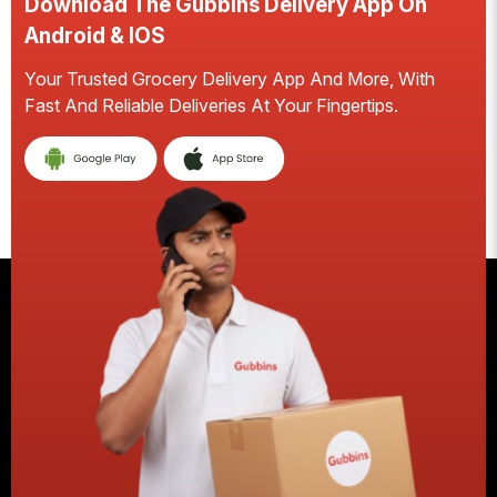
Download The Gubbins Delivery App On
D
Android & IOS
A
Your Trusted Grocery Delivery App And More, With
S
Fast And Reliable Deliveries At Your Fingertips.
Ea