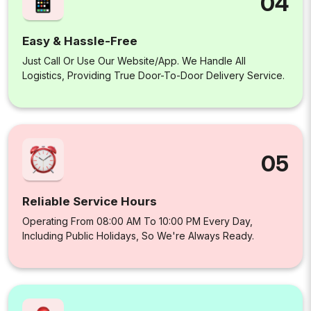
04
Easy & Hassle-Free
Just Call Or Use Our Website/app. We Handle All
Logistics, Providing True Door-To-Door Delivery Service.
05
Reliable Service Hours
Operating From 08:00 AM To 10:00 PM Every Day,
Including Public Holidays, So We're Always Ready.