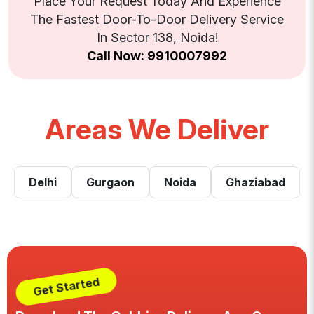
Place Your Request Today And Experience
The Fastest Door-To-Door Delivery Service
In Sector 138, Noida!
Call Now: 9910007992
Areas We Deliver
Delhi
Gurgaon
Noida
Ghaziabad
Get Started