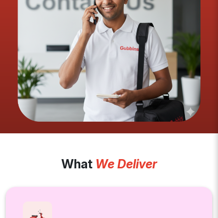
What
We Deliver