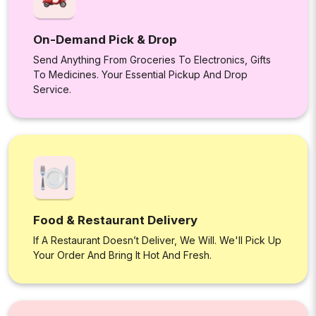
On-Demand Pick & Drop
Send Anything From Groceries To Electronics, Gifts
To Medicines. Your Essential Pickup And Drop
Service.
Food & Restaurant Delivery
If A Restaurant Doesn’t Deliver, We Will. We'll Pick Up
Your Order And Bring It Hot And Fresh.