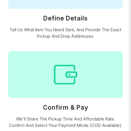
Define Details
Tell Us What Item You Need Sent, And Provide The Exact
Pickup And Drop Addresses.
Confirm & Pay
We'll Share The Pickup Time And Affordable Rate.
Confirm And Select Your Payment Mode (COD Available).