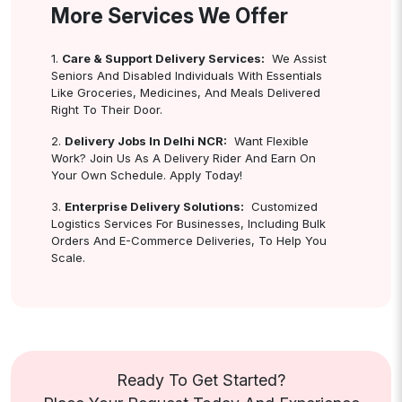
More Services We Offer
1.
Care & Support Delivery Services:
We Assist
Seniors And Disabled Individuals With Essentials
Like Groceries, Medicines, And Meals Delivered
Right To Their Door.
2.
Delivery Jobs In Delhi NCR:
Want Flexible
Work? Join Us As A Delivery Rider And Earn On
Your Own Schedule. Apply Today!
3.
Enterprise Delivery Solutions:
Customized
Logistics Services For Businesses, Including Bulk
Orders And E-Commerce Deliveries, To Help You
Scale.
Ready To Get Started?