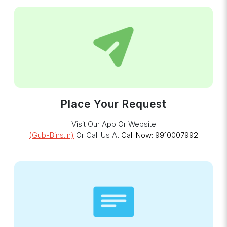
Place Your Request
Visit Our App Or Website
(gub-Bins.in)
Or Call Us At
Call Now: 9910007992