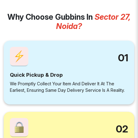
Why Choose Gubbins In
Sector 27,
Noida?
01
Quick Pickup & Drop
We Promptly Collect Your Item And Deliver It At The
Earliest, Ensuring Same Day Delivery Service Is A Reality.
02