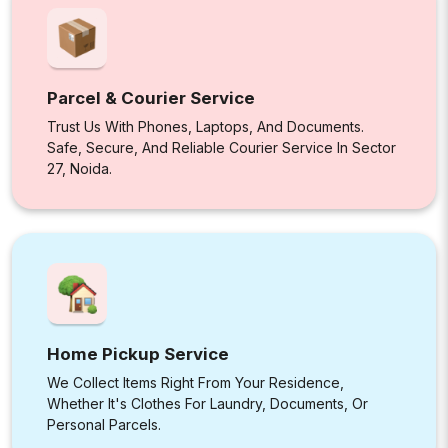
Parcel & Courier Service
Trust Us With Phones, Laptops, And Documents.
Safe, Secure, And Reliable Courier Service In Sector
27, Noida.
Home Pickup Service
We Collect Items Right From Your Residence,
Whether It's Clothes For Laundry, Documents, Or
Personal Parcels.