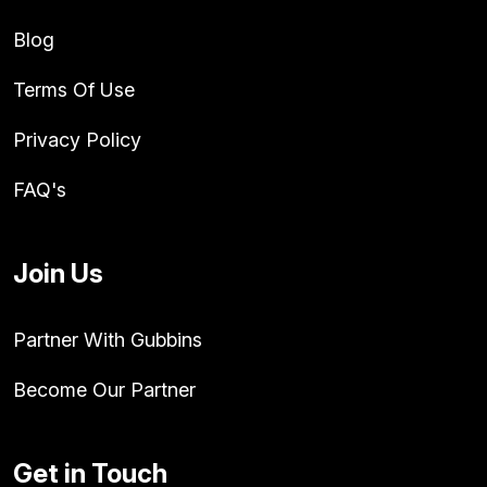
Blog
Terms Of Use
Privacy Policy
FAQ's
Join Us
Partner With Gubbins
Become Our Partner
Get in Touch