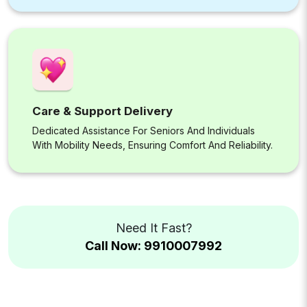
Care & Support Delivery
Dedicated Assistance For Seniors And Individuals
With Mobility Needs, Ensuring Comfort And Reliability.
Need It Fast?
Call Now: 9910007992