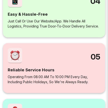
04
Easy & Hassle-Free
Just Call Or Use Our Website/app. We Handle All
Logistics, Providing True Door-To-Door Delivery Service.
05
Reliable Service Hours
Operating From 08:00 AM To 10:00 PM Every Day,
Including Public Holidays, So We're Always Ready.