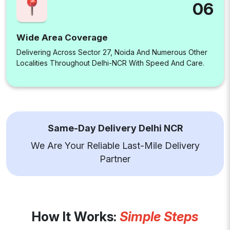
06
Wide Area Coverage
Delivering Across Sector 27, Noida And Numerous Other
Localities Throughout Delhi-NCR With Speed And Care.
Same-Day Delivery Delhi NCR
We Are Your Reliable Last-Mile Delivery
Partner
How It Works:
Simple Steps