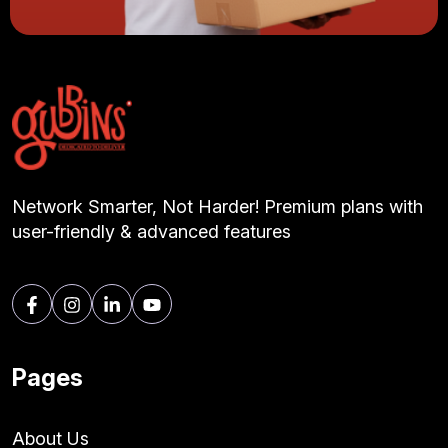
Network Smarter, Not Harder! Premium plans with
user-friendly & advanced features
Pages
About Us