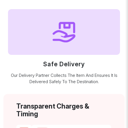
Safe Delivery
Our Delivery Partner Collects The Item And Ensures It Is
Delivered Safely To The Destination.
Transparent Charges &
Timing