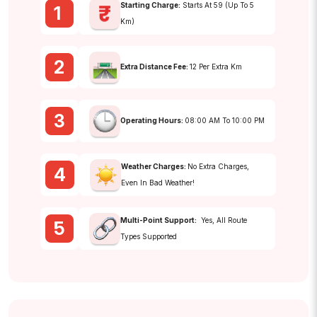
Starting Charge:
Starts At ₹59 (up To 5
1
Km)
2
Extra Distance Fee:
₹12 Per Extra Km
3
Operating Hours:
08:00 AM To 10:00 PM
Weather Charges:
No Extra Charges,
4
Even In Bad Weather!
Multi-Point Support:
Yes, All Route
5
Types Supported