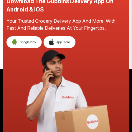
Download The Gubbins Delivery App On
Android & IOS
Your Trusted Grocery Delivery App And More, With
S
Fast And Reliable Deliveries At Your Fingertips.
E