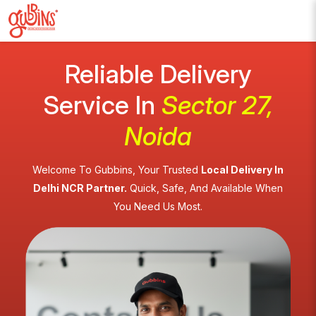
Reliable Delivery
Service In
Sector 27,
Noida
Welcome To Gubbins, Your Trusted
Local Delivery In
Delhi NCR Partner.
Quick, Safe, And Available When
You Need Us Most.