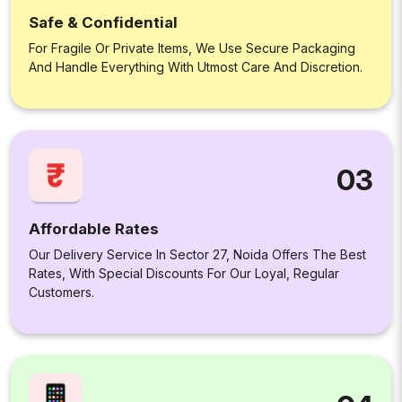
Safe & Confidential
For Fragile Or Private Items, We Use Secure Packaging
And Handle Everything With Utmost Care And Discretion.
03
Affordable Rates
Our Delivery Service In Sector 27, Noida Offers The Best
Rates, With Special Discounts For Our Loyal, Regular
Customers.