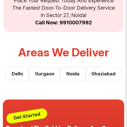
Place Your Request Today And Experience
The Fastest Door-To-Door Delivery Service
In Sector 27, Noida!
Call Now: 9910007992
Areas We Deliver
Delhi
Gurgaon
Noida
Ghaziabad
Get Started