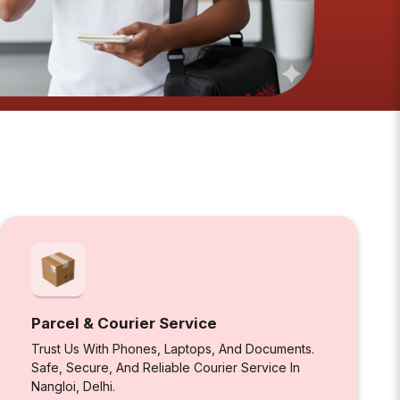
Parcel & Courier Service
Trust Us With Phones, Laptops, And Documents.
Safe, Secure, And Reliable Courier Service In
Nangloi, Delhi.