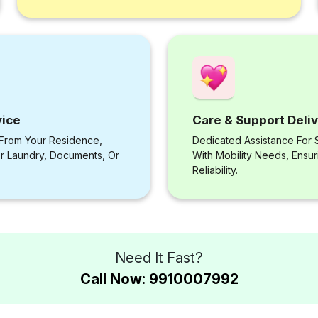
vice
Care & Support Deli
 From Your Residence,
Dedicated Assistance For S
or Laundry, Documents, Or
With Mobility Needs, Ensu
Reliability.
Need It Fast?
Call Now: 9910007992