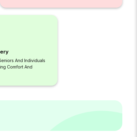
very
eniors And Individuals
ring Comfort And