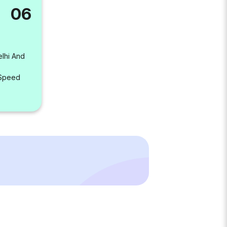
06
elhi And
 Speed