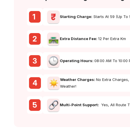
1
Starting Charge:
Starts At ₹59 (up To
2
Extra Distance Fee:
₹12 Per Extra Km
3
Operating Hours:
08:00 AM To 10:00
Weather Charges:
No Extra Charges,
4
Weather!
5
Multi-Point Support:
Yes, All Route 