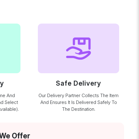
ay
Safe Delivery
ime And
Our Delivery Partner Collects The Item
nd Select
And Ensures It Is Delivered Safely To
ailable).
The Destination.
 We Offer