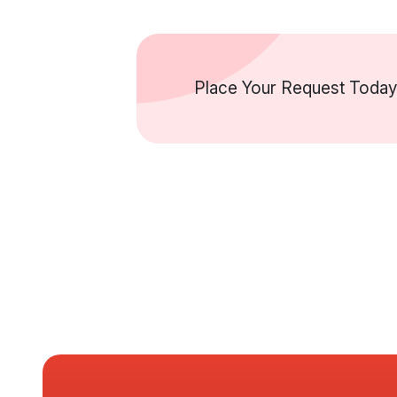
Place Your Request Today 