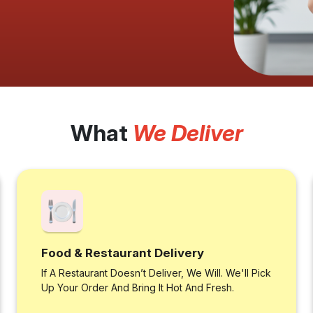
What
We Deliver
Food & Restaurant Delivery
If A Restaurant Doesn’t Deliver, We Will. We'll Pick
Up Your Order And Bring It Hot And Fresh.