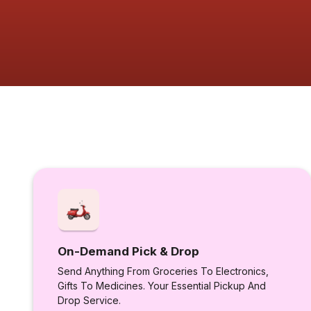
On-Demand Pick & Drop
Send Anything From Groceries To Electronics,
Gifts To Medicines. Your Essential Pickup And
Drop Service.