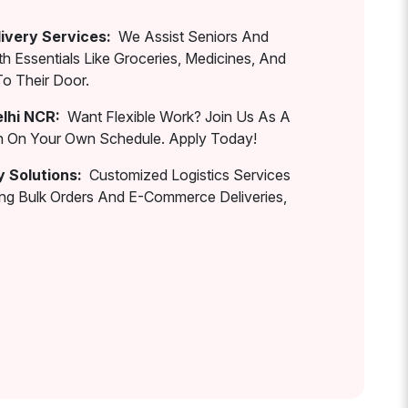
ivery Services:
We Assist Seniors And
th Essentials Like Groceries, Medicines, And
To Their Door.
elhi NCR:
Want Flexible Work? Join Us As A
rn On Your Own Schedule. Apply Today!
y Solutions:
Customized Logistics Services
ing Bulk Orders And E-Commerce Deliveries,