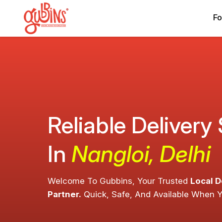
Fo
Reliable Delivery
In
Nangloi, Delhi
Welcome To Gubbins, Your Trusted
Local D
Partner.
Quick, Safe, And Available When 