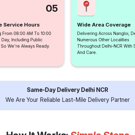
05
e Service Hours
Wide Area Coverage
g From 08:00 AM To 10:00
Delivering Across Nangloi, D
Day, Including Public
Numerous Other Localities
, So We're Always Ready.
Throughout Delhi-NCR With
And Care.
Same-Day Delivery Delhi NCR
We Are Your Reliable Last-Mile Delivery Partner