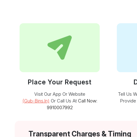
Place Your Request
D
Visit Our App Or Website
Tell Us 
(gub-Bins.in)
Or Call Us At
Call Now:
Provide
9910007992
Transparent Charges & Timing