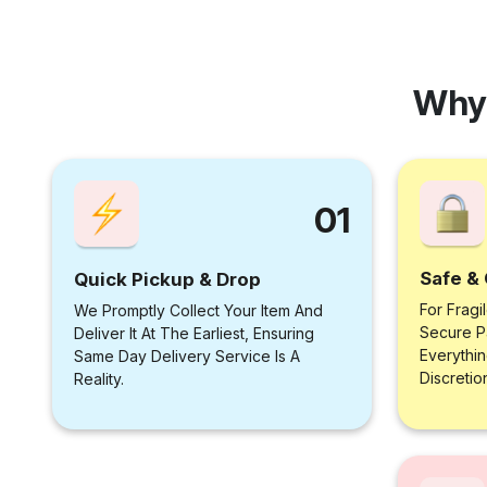
Why
01
Safe & 
Quick Pickup & Drop
For Fragi
We Promptly Collect Your Item And
Secure P
Deliver It At The Earliest, Ensuring
Everythi
Same Day Delivery Service Is A
Discretio
Reality.