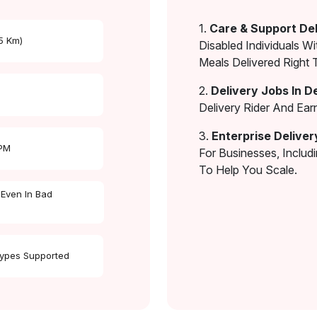
1.
Care & Support Del
 5 Km)
Disabled Individuals Wi
Meals Delivered Right 
2.
Delivery Jobs In D
Delivery Rider And Ea
3.
Enterprise Deliver
 PM
For Businesses, Includ
To Help You Scale.
 Even In Bad
Types Supported