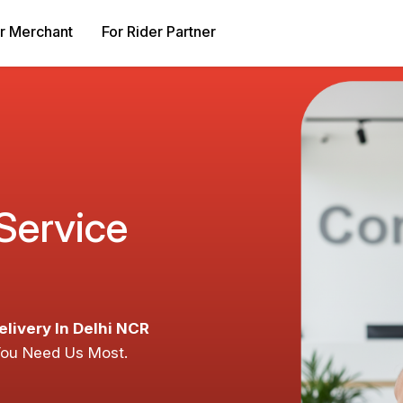
r Merchant
For Rider Partner
 Service
elivery In Delhi NCR
You Need Us Most.