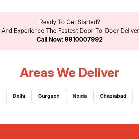
Ready To Get Started?
And Experience The Fastest Door-To-Door Delivery 
Call Now: 9910007992
Areas We Deliver
Delhi
Gurgaon
Noida
Ghaziabad