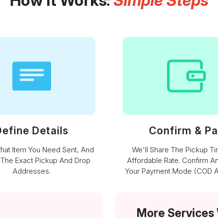
How It Works:
Simple Steps
efine Details
Confirm & P
What Item You Need Sent, And
We'll Share The Pickup T
 The Exact Pickup And Drop
Affordable Rate. Confirm A
Addresses.
Your Payment Mode (COD Av
More Services