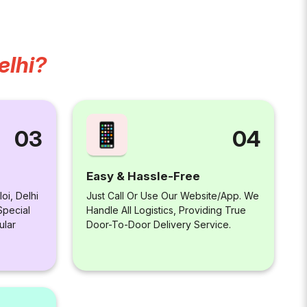
elhi?
04
03
Easy & Hassle-Free
Just Call Or Use Our Website/app. We
oi, Delhi
Handle All Logistics, Providing True
Special
Door-To-Door Delivery Service.
ular