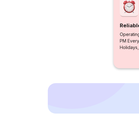
Reliabl
Operatin
PM Every 
Holidays