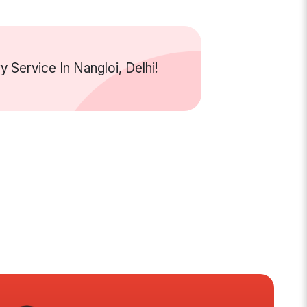
Service In Nangloi, Delhi!