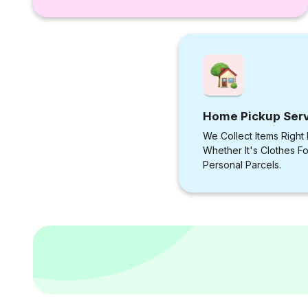
Home Pickup Ser
We Collect Items Right
Whether It's Clothes F
Personal Parcels.