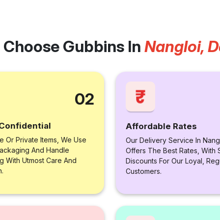
 Choose Gubbins In
Nangloi, D
02
Confidential
Affordable Rates
le Or Private Items, We Use
Our Delivery Service In Nangl
ackaging And Handle
Offers The Best Rates, With 
ng With Utmost Care And
Discounts For Our Loyal, Reg
n.
Customers.