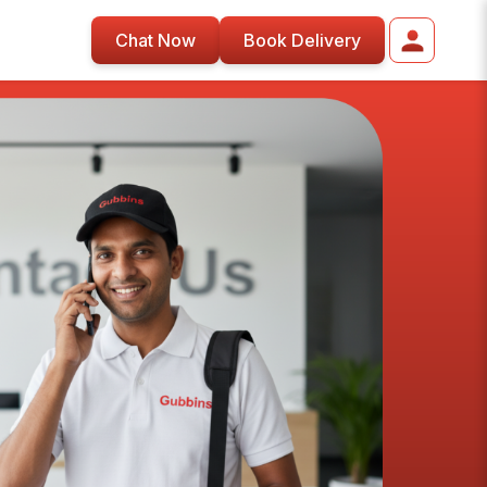
Chat Now
Book Delivery