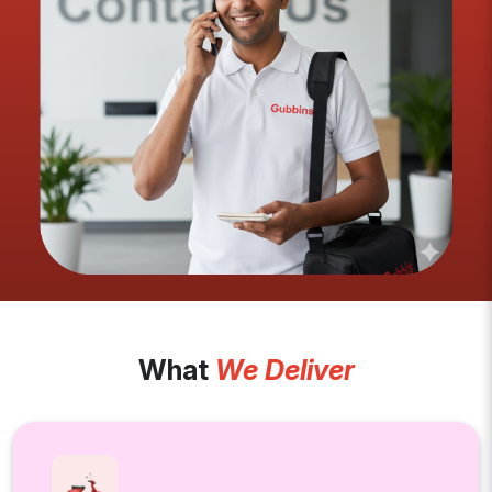
What
We Deliver