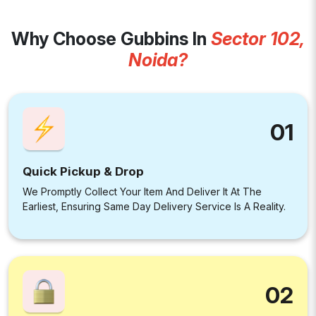
Why Choose Gubbins In
Sector 102,
Noida?
01
Quick Pickup & Drop
We Promptly Collect Your Item And Deliver It At The
Earliest, Ensuring Same Day Delivery Service Is A Reality.
02