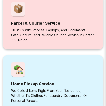
Parcel & Courier Service
Trust Us With Phones, Laptops, And Documents.
Safe, Secure, And Reliable Courier Service In Sector
102, Noida.
Home Pickup Service
We Collect Items Right From Your Residence,
Whether It's Clothes For Laundry, Documents, Or
Personal Parcels.