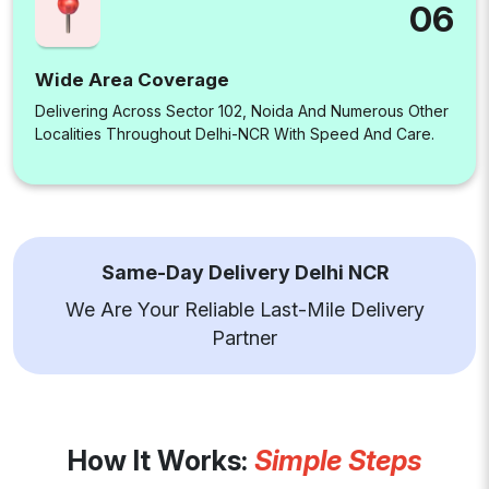
06
Wide Area Coverage
Delivering Across Sector 102, Noida And Numerous Other
Localities Throughout Delhi-NCR With Speed And Care.
Same-Day Delivery Delhi NCR
We Are Your Reliable Last-Mile Delivery
Partner
How It Works:
Simple Steps