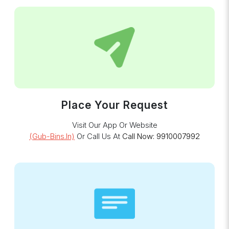
Place Your Request
Visit Our App Or Website
(gub-Bins.in)
Or Call Us At
Call Now: 9910007992