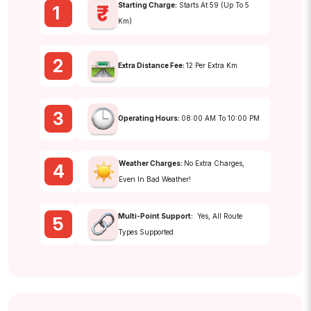
Starting Charge:
Starts At ₹59 (up To 5
1
Km)
2
Extra Distance Fee:
₹12 Per Extra Km
3
Operating Hours:
08:00 AM To 10:00 PM
Weather Charges:
No Extra Charges,
4
Even In Bad Weather!
Multi-Point Support:
Yes, All Route
5
Types Supported