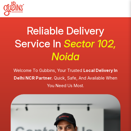
Reliable Delivery
Service In
Sector 102,
Noida
Welcome To Gubbins, Your Trusted
Local Delivery In
Delhi NCR Partner.
Quick, Safe, And Available When
You Need Us Most.