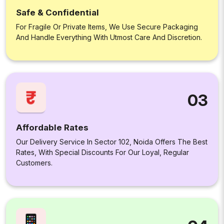
Safe & Confidential
For Fragile Or Private Items, We Use Secure Packaging
And Handle Everything With Utmost Care And Discretion.
03
Affordable Rates
Our Delivery Service In Sector 102, Noida Offers The Best
Rates, With Special Discounts For Our Loyal, Regular
Customers.