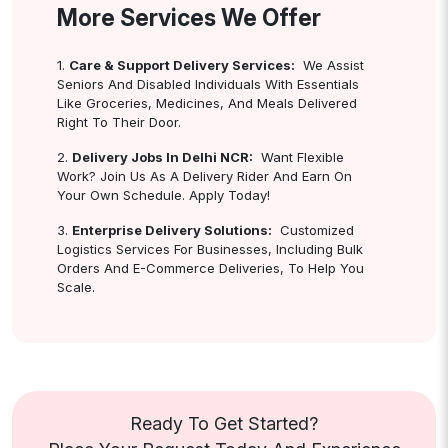
More Services We Offer
1.
Care & Support Delivery Services:
We Assist
Seniors And Disabled Individuals With Essentials
Like Groceries, Medicines, And Meals Delivered
Right To Their Door.
2.
Delivery Jobs In Delhi NCR:
Want Flexible
Work? Join Us As A Delivery Rider And Earn On
Your Own Schedule. Apply Today!
3.
Enterprise Delivery Solutions:
Customized
Logistics Services For Businesses, Including Bulk
Orders And E-Commerce Deliveries, To Help You
Scale.
Ready To Get Started?