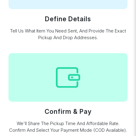
Define Details
Tell Us What Item You Need Sent, And Provide The Exact
Pickup And Drop Addresses.
Confirm & Pay
We'll Share The Pickup Time And Affordable Rate.
Confirm And Select Your Payment Mode (COD Available).