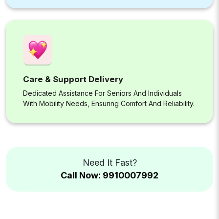
Care & Support Delivery
Dedicated Assistance For Seniors And Individuals
With Mobility Needs, Ensuring Comfort And Reliability.
Need It Fast?
Call Now: 9910007992