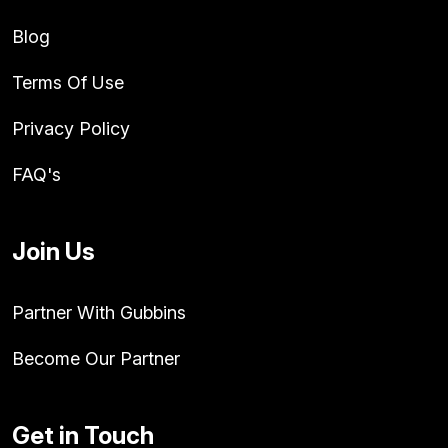
Blog
Terms Of Use
Privacy Policy
FAQ's
Join Us
Partner With Gubbins
Become Our Partner
Get in Touch