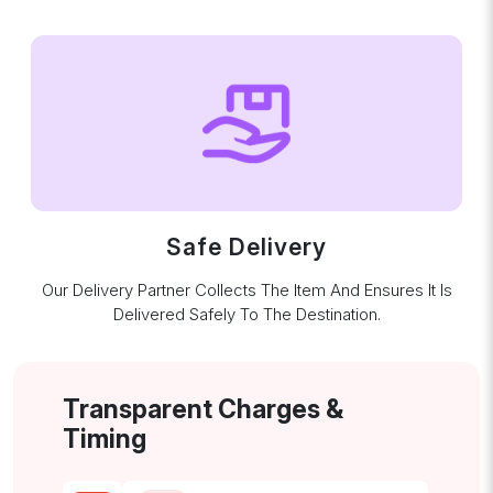
Safe Delivery
Our Delivery Partner Collects The Item And Ensures It Is
Delivered Safely To The Destination.
Transparent Charges &
Timing