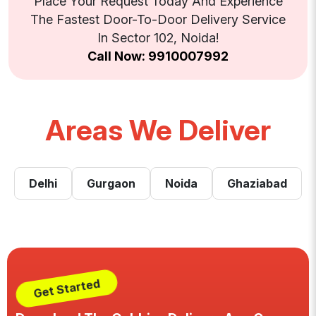
Place Your Request Today And Experience
The Fastest Door-To-Door Delivery Service
In Sector 102, Noida!
Call Now: 9910007992
Areas We Deliver
Delhi
Gurgaon
Noida
Ghaziabad
Get Started