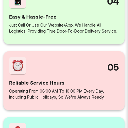
04
Easy & Hassle-Free
Just Call Or Use Our Website/app. We Handle All
Logistics, Providing True Door-To-Door Delivery Service.
05
Reliable Service Hours
Operating From 08:00 AM To 10:00 PM Every Day,
Including Public Holidays, So We're Always Ready.