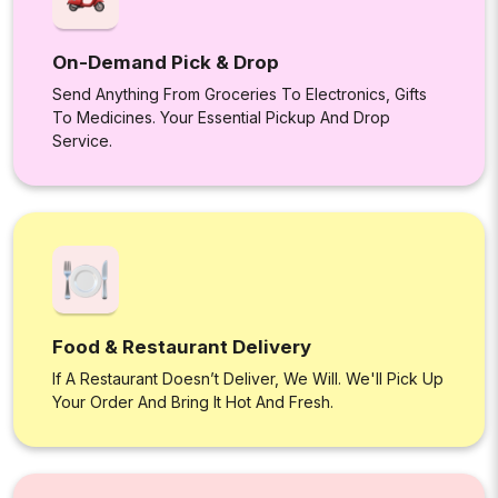
On-Demand Pick & Drop
Send Anything From Groceries To Electronics, Gifts
To Medicines. Your Essential Pickup And Drop
Service.
Food & Restaurant Delivery
If A Restaurant Doesn’t Deliver, We Will. We'll Pick Up
Your Order And Bring It Hot And Fresh.