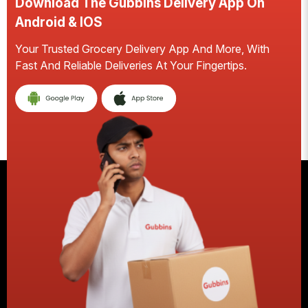
Download The Gubbins Delivery App On
Android & IOS
Your Trusted Grocery Delivery App And More, With
S
Fast And Reliable Deliveries At Your Fingertips.
E