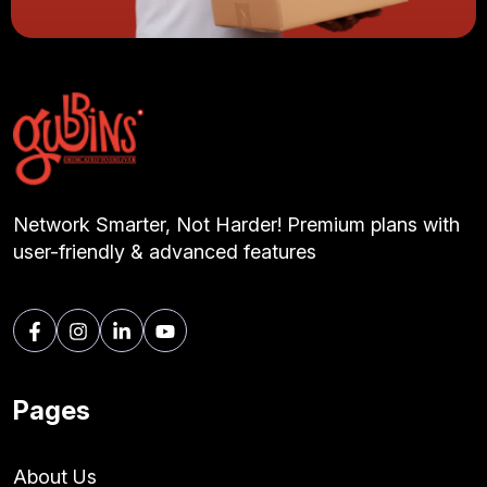
Network Smarter, Not Harder! Premium plans with
user-friendly & advanced features
Pages
About Us