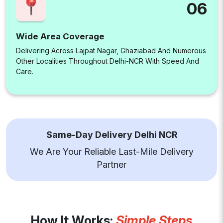
06
Wide Area Coverage
Delivering Across Lajpat Nagar, Ghaziabad And Numerous
Other Localities Throughout Delhi-NCR With Speed And
Care.
Same-Day Delivery Delhi NCR
We Are Your Reliable Last-Mile Delivery
Partner
How It Works:
Simple Steps