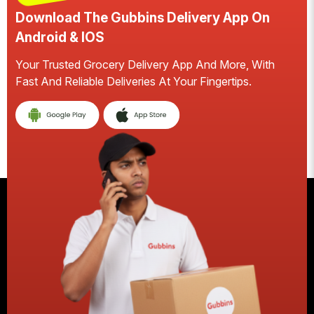
Download The Gubbins Delivery App On
Android & IOS
Your Trusted Grocery Delivery App And More, With
S
Fast And Reliable Deliveries At Your Fingertips.
E