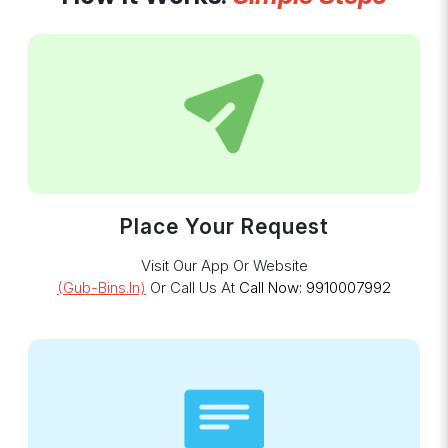
Place Your Request
Visit Our App Or Website
(gub-Bins.in)
Or Call Us At
Call Now: 9910007992