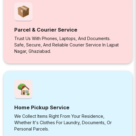
Parcel & Courier Service
Trust Us With Phones, Laptops, And Documents.
Safe, Secure, And Reliable Courier Service In Lajpat
Nagar, Ghaziabad.
Home Pickup Service
We Collect Items Right From Your Residence,
Whether It's Clothes For Laundry, Documents, Or
Personal Parcels.