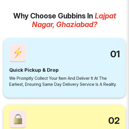
Why Choose Gubbins In
Lajpat
Nagar, Ghaziabad?
01
Quick Pickup & Drop
We Promptly Collect Your Item And Deliver It At The
Earliest, Ensuring Same Day Delivery Service Is A Reality.
02