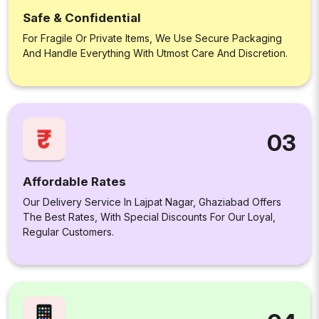
Safe & Confidential
For Fragile Or Private Items, We Use Secure Packaging
And Handle Everything With Utmost Care And Discretion.
03
Affordable Rates
Our Delivery Service In Lajpat Nagar, Ghaziabad Offers
The Best Rates, With Special Discounts For Our Loyal,
Regular Customers.