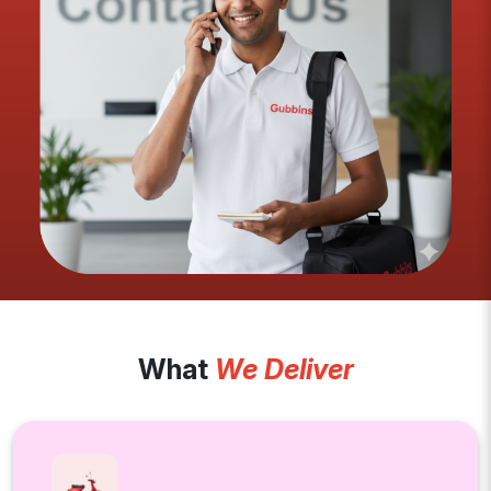
What
We Deliver