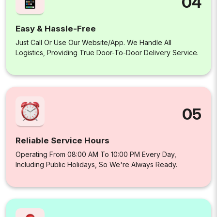
04
Easy & Hassle-Free
Just Call Or Use Our Website/app. We Handle All
Logistics, Providing True Door-To-Door Delivery Service.
05
Reliable Service Hours
Operating From 08:00 AM To 10:00 PM Every Day,
Including Public Holidays, So We're Always Ready.