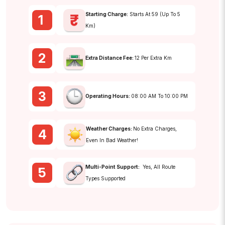
Starting Charge:
Starts At ₹59 (up To 5
1
Km)
2
Extra Distance Fee:
₹12 Per Extra Km
3
Operating Hours:
08:00 AM To 10:00 PM
Weather Charges:
No Extra Charges,
4
Even In Bad Weather!
Multi-Point Support:
Yes, All Route
5
Types Supported