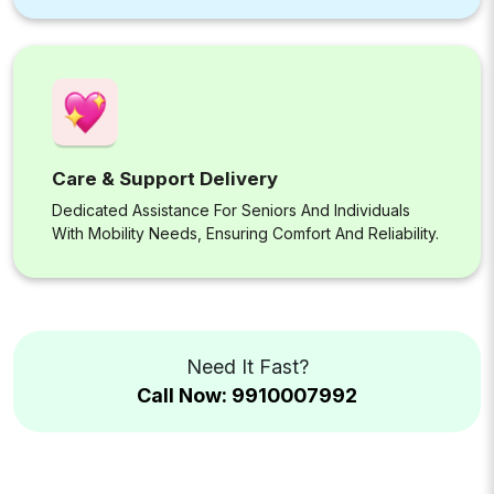
Care & Support Delivery
Dedicated Assistance For Seniors And Individuals
With Mobility Needs, Ensuring Comfort And Reliability.
Need It Fast?
Call Now: 9910007992