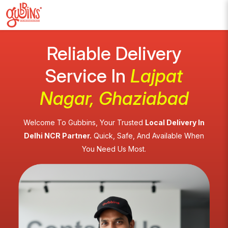
Reliable Delivery
Service In
Lajpat
Nagar, Ghaziabad
Welcome To Gubbins, Your Trusted
Local Delivery In
Delhi NCR Partner.
Quick, Safe, And Available When
You Need Us Most.