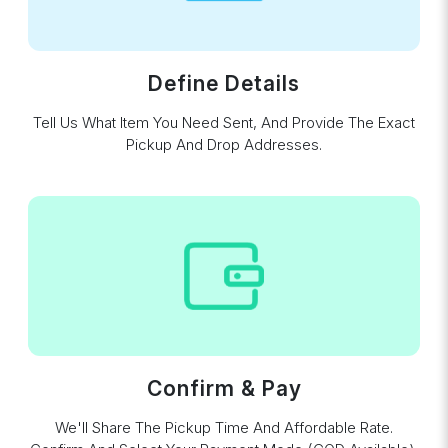
Define Details
Tell Us What Item You Need Sent, And Provide The Exact
Pickup And Drop Addresses.
Confirm & Pay
We'll Share The Pickup Time And Affordable Rate.