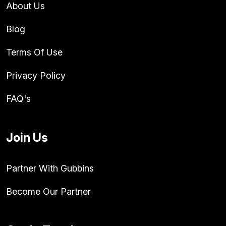
About Us
Blog
Terms Of Use
Privacy Policy
FAQ's
Join Us
Partner With Gubbins
Become Our Partner