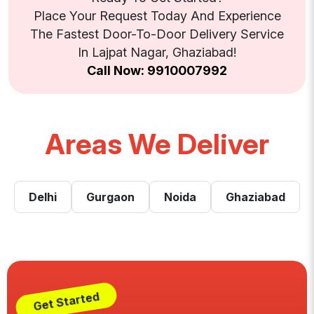
Place Your Request Today And Experience
The Fastest Door-To-Door Delivery Service
In Lajpat Nagar, Ghaziabad!
Call Now: 9910007992
Areas We Deliver
Delhi
Gurgaon
Noida
Ghaziabad
Get Started