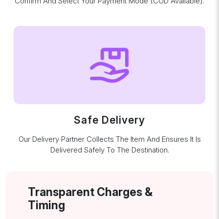
Confirm And Select Your Payment Mode (COD Available).
Safe Delivery
Our Delivery Partner Collects The Item And Ensures It Is
Delivered Safely To The Destination.
Transparent Charges &
Timing