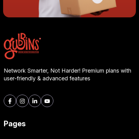
Network Smarter, Not Harder! Premium plans with
user-friendly & advanced features
Pages