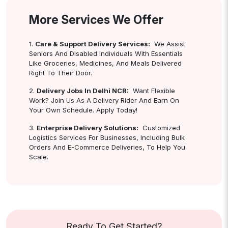
More Services We Offer
1.
Care & Support Delivery Services:
We Assist
Seniors And Disabled Individuals With Essentials
Like Groceries, Medicines, And Meals Delivered
Right To Their Door.
2.
Delivery Jobs In Delhi NCR:
Want Flexible
Work? Join Us As A Delivery Rider And Earn On
Your Own Schedule. Apply Today!
3.
Enterprise Delivery Solutions:
Customized
Logistics Services For Businesses, Including Bulk
Orders And E-Commerce Deliveries, To Help You
Scale.
Ready To Get Started?