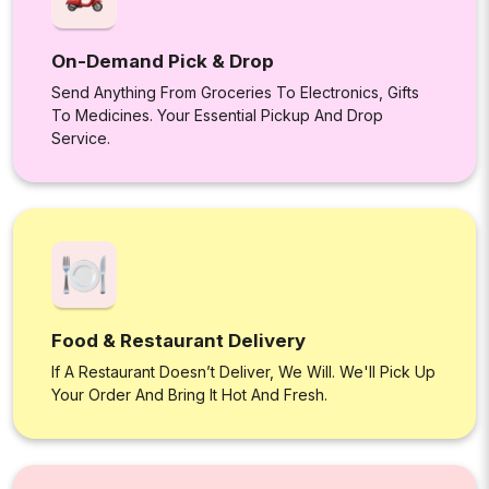
On-Demand Pick & Drop
Send Anything From Groceries To Electronics, Gifts
To Medicines. Your Essential Pickup And Drop
Service.
Food & Restaurant Delivery
If A Restaurant Doesn’t Deliver, We Will. We'll Pick Up
Your Order And Bring It Hot And Fresh.