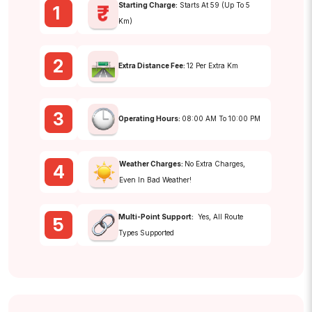
Starting Charge:
Starts At ₹59 (up To 5
1
Km)
2
Extra Distance Fee:
₹12 Per Extra Km
3
Operating Hours:
08:00 AM To 10:00 PM
Weather Charges:
No Extra Charges,
4
Even In Bad Weather!
Multi-Point Support:
Yes, All Route
5
Types Supported