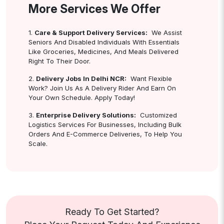
More Services We Offer
1.
Care & Support Delivery Services:
We Assist
Seniors And Disabled Individuals With Essentials
Like Groceries, Medicines, And Meals Delivered
Right To Their Door.
2.
Delivery Jobs In Delhi NCR:
Want Flexible
Work? Join Us As A Delivery Rider And Earn On
Your Own Schedule. Apply Today!
3.
Enterprise Delivery Solutions:
Customized
Logistics Services For Businesses, Including Bulk
Orders And E-Commerce Deliveries, To Help You
Scale.
Ready To Get Started?