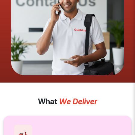
What
We Deliver