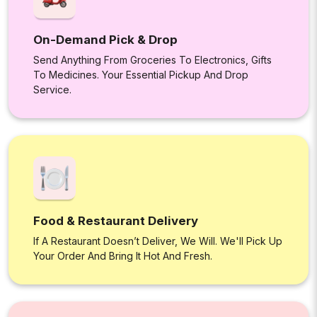
On-Demand Pick & Drop
Send Anything From Groceries To Electronics, Gifts
To Medicines. Your Essential Pickup And Drop
Service.
Food & Restaurant Delivery
If A Restaurant Doesn’t Deliver, We Will. We'll Pick Up
Your Order And Bring It Hot And Fresh.