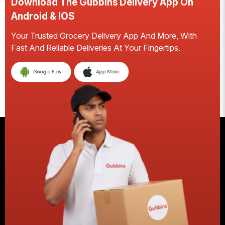
Download The Gubbins Delivery App On
D
Android & IOS
A
Your Trusted Grocery Delivery App And More, With
S
Fast And Reliable Deliveries At Your Fingertips.
Ea