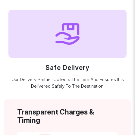
Safe Delivery
Our Delivery Partner Collects The Item And Ensures It Is
Delivered Safely To The Destination.
Transparent Charges &
Timing