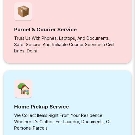
Parcel & Courier Service
Trust Us With Phones, Laptops, And Documents.
Safe, Secure, And Reliable Courier Service In Civil
Lines, Delhi.
Home Pickup Service
We Collect Items Right From Your Residence,
Whether It's Clothes For Laundry, Documents, Or
Personal Parcels.