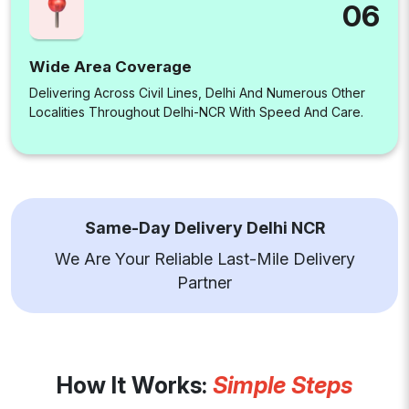
06
Wide Area Coverage
Delivering Across Civil Lines, Delhi And Numerous Other
Localities Throughout Delhi-NCR With Speed And Care.
Same-Day Delivery Delhi NCR
We Are Your Reliable Last-Mile Delivery
Partner
How It Works:
Simple Steps