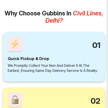
Why Choose Gubbins In
Civil Lines,
Delhi?
01
Quick Pickup & Drop
We Promptly Collect Your Item And Deliver It At The
Earliest, Ensuring Same Day Delivery Service Is A Reality.
02