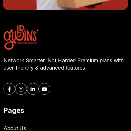
Network Smarter, Not Harder! Premium plans with
user-friendly & advanced features
Pages
About Us