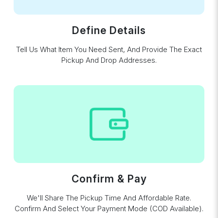
Define Details
Tell Us What Item You Need Sent, And Provide The Exact
Pickup And Drop Addresses.
Confirm & Pay
We'll Share The Pickup Time And Affordable Rate.
Confirm And Select Your Payment Mode (COD Available).