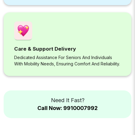
Care & Support Delivery
Dedicated Assistance For Seniors And Individuals
With Mobility Needs, Ensuring Comfort And Reliability.
Need It Fast?
Call Now: 9910007992