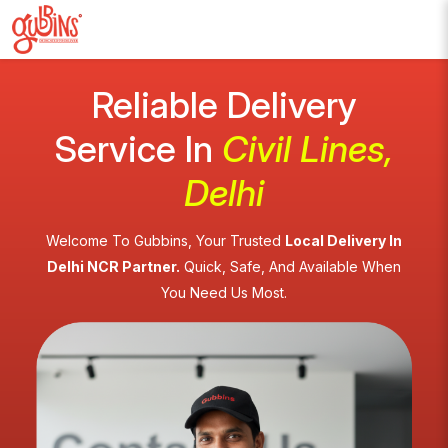
Reliable Delivery
Service In
Civil Lines,
Delhi
Welcome To Gubbins, Your Trusted
Local Delivery In
Delhi NCR Partner.
Quick, Safe, And Available When
You Need Us Most.