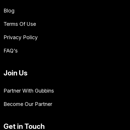
Blog
Terms Of Use
Privacy Policy
FAQ's
Join Us
Partner With Gubbins
Become Our Partner
Get in Touch