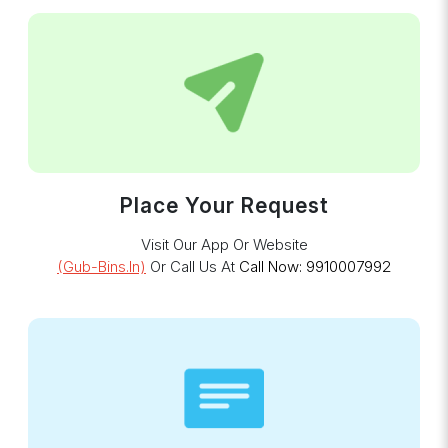
Place Your Request
Visit Our App Or Website
(gub-Bins.in)
Or Call Us At
Call Now: 9910007992