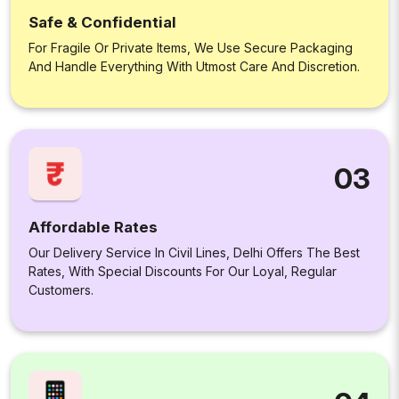
Safe & Confidential
For Fragile Or Private Items, We Use Secure Packaging
And Handle Everything With Utmost Care And Discretion.
03
Affordable Rates
Our Delivery Service In Civil Lines, Delhi Offers The Best
Rates, With Special Discounts For Our Loyal, Regular
Customers.