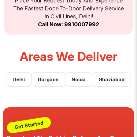
Place Your Request Today And Experience
The Fastest Door-To-Door Delivery Service
In Civil Lines, Delhi!
Call Now: 9910007992
Areas We Deliver
Delhi
Gurgaon
Noida
Ghaziabad
Get Started