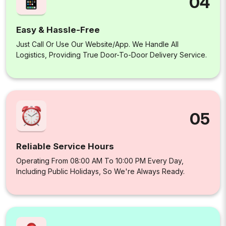
04
Easy & Hassle-Free
Just Call Or Use Our Website/app. We Handle All
Logistics, Providing True Door-To-Door Delivery Service.
05
Reliable Service Hours
Operating From 08:00 AM To 10:00 PM Every Day,
Including Public Holidays, So We're Always Ready.