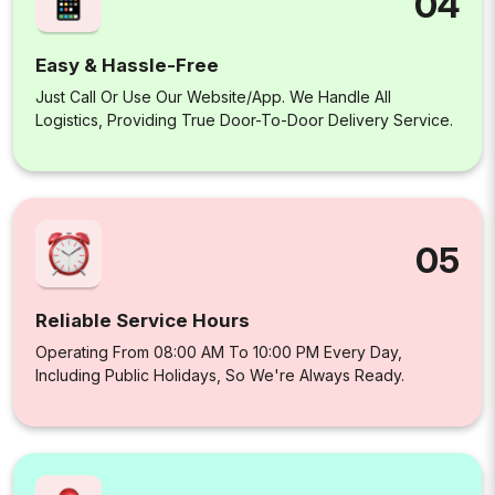
04
Easy & Hassle-Free
Just Call Or Use Our Website/app. We Handle All
Logistics, Providing True Door-To-Door Delivery Service.
05
Reliable Service Hours
Operating From 08:00 AM To 10:00 PM Every Day,
Including Public Holidays, So We're Always Ready.