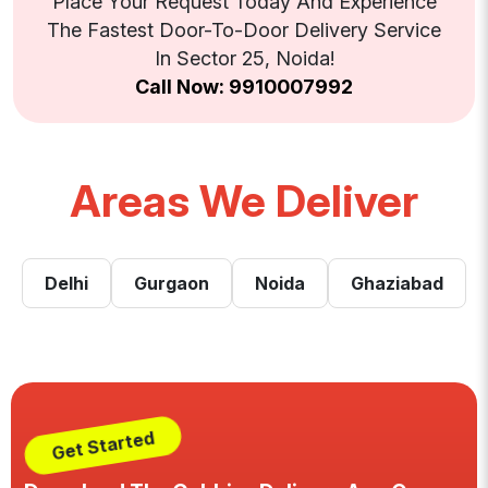
Place Your Request Today And Experience
The Fastest Door-To-Door Delivery Service
In Sector 25, Noida!
Call Now: 9910007992
Areas We Deliver
Delhi
Gurgaon
Noida
Ghaziabad
Get Started