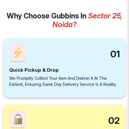
Why Choose Gubbins In
Sector 25,
Noida?
01
Quick Pickup & Drop
We Promptly Collect Your Item And Deliver It At The
Earliest, Ensuring Same Day Delivery Service Is A Reality.
02