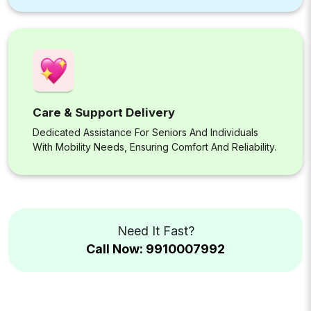
Care & Support Delivery
Dedicated Assistance For Seniors And Individuals
With Mobility Needs, Ensuring Comfort And Reliability.
Need It Fast?
Call Now: 9910007992