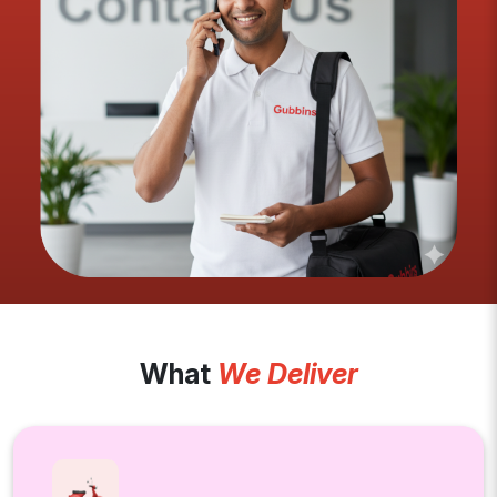
What
We Deliver