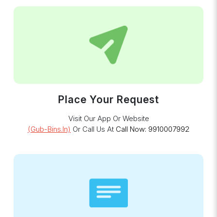
Place Your Request
Visit Our App Or Website
(gub-Bins.in)
Or Call Us At
Call Now: 9910007992