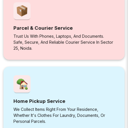
Parcel & Courier Service
Trust Us With Phones, Laptops, And Documents.
Safe, Secure, And Reliable Courier Service In Sector
25, Noida.
Home Pickup Service
We Collect Items Right From Your Residence,
Whether It's Clothes For Laundry, Documents, Or
Personal Parcels.