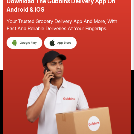
Download The Gubbins Delivery App On
Android & IOS
Your Trusted Grocery Delivery App And More, With
S
Fast And Reliable Deliveries At Your Fingertips.
E