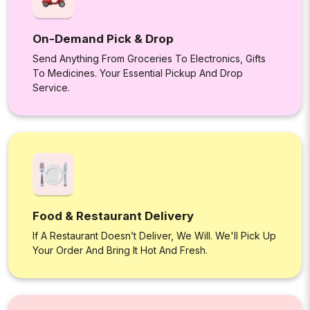
On-Demand Pick & Drop
Send Anything From Groceries To Electronics, Gifts
To Medicines. Your Essential Pickup And Drop
Service.
Food & Restaurant Delivery
If A Restaurant Doesn’t Deliver, We Will. We'll Pick Up
Your Order And Bring It Hot And Fresh.