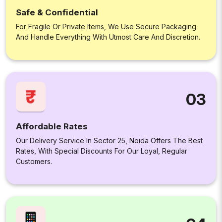
Safe & Confidential
For Fragile Or Private Items, We Use Secure Packaging
And Handle Everything With Utmost Care And Discretion.
03
Affordable Rates
Our Delivery Service In Sector 25, Noida Offers The Best
Rates, With Special Discounts For Our Loyal, Regular
Customers.