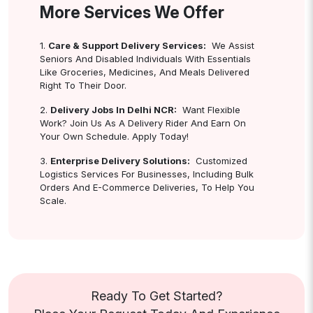
More Services We Offer
1.
Care & Support Delivery Services:
We Assist
Seniors And Disabled Individuals With Essentials
Like Groceries, Medicines, And Meals Delivered
Right To Their Door.
2.
Delivery Jobs In Delhi NCR:
Want Flexible
Work? Join Us As A Delivery Rider And Earn On
Your Own Schedule. Apply Today!
3.
Enterprise Delivery Solutions:
Customized
Logistics Services For Businesses, Including Bulk
Orders And E-Commerce Deliveries, To Help You
Scale.
Ready To Get Started?