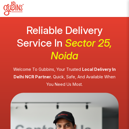
Reliable Delivery
Service In
Sector 25,
Noida
Welcome To Gubbins, Your Trusted
Local Delivery In
Delhi NCR Partner.
Quick, Safe, And Available When
You Need Us Most.