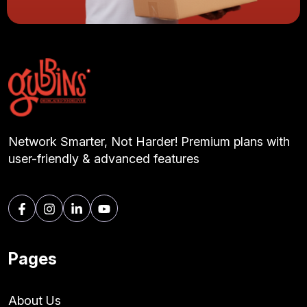
Network Smarter, Not Harder! Premium plans with
user-friendly & advanced features
Pages
About Us