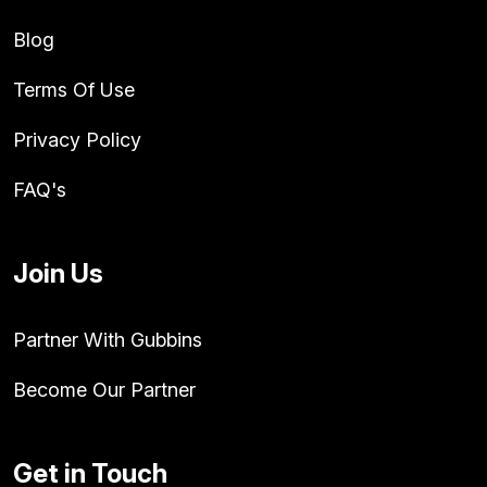
Blog
Terms Of Use
Privacy Policy
FAQ's
Join Us
Partner With Gubbins
Become Our Partner
Get in Touch