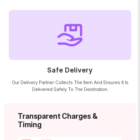
Safe Delivery
Our Delivery Partner Collects The Item And Ensures It Is
Delivered Safely To The Destination.
Transparent Charges &
Timing