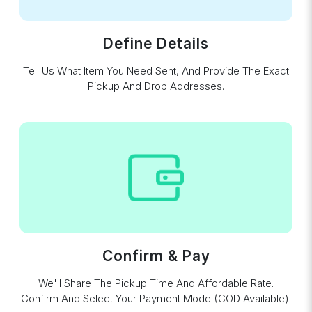
Define Details
Tell Us What Item You Need Sent, And Provide The Exact
Pickup And Drop Addresses.
Confirm & Pay
We'll Share The Pickup Time And Affordable Rate.
Confirm And Select Your Payment Mode (COD Available).