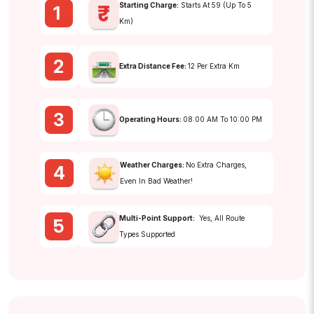
Starting Charge:
Starts At ₹59 (up To 5
1
Km)
2
Extra Distance Fee:
₹12 Per Extra Km
3
Operating Hours:
08:00 AM To 10:00 PM
Weather Charges:
No Extra Charges,
4
Even In Bad Weather!
Multi-Point Support:
Yes, All Route
5
Types Supported