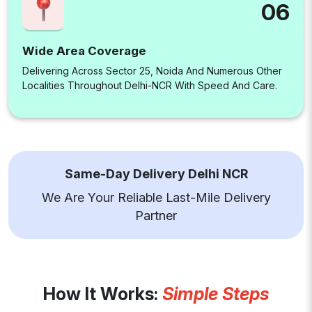
06
Wide Area Coverage
Delivering Across Sector 25, Noida And Numerous Other
Localities Throughout Delhi-NCR With Speed And Care.
Same-Day Delivery Delhi NCR
We Are Your Reliable Last-Mile Delivery
Partner
How It Works:
Simple Steps