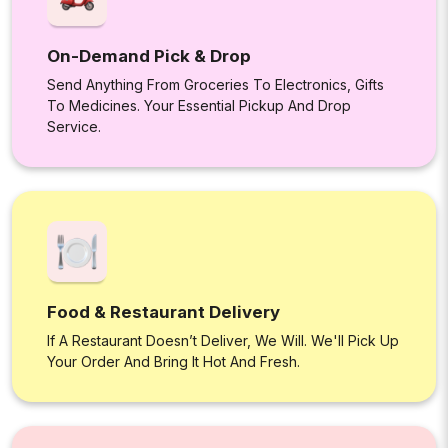
On-Demand Pick & Drop
Send Anything From Groceries To Electronics, Gifts
To Medicines. Your Essential Pickup And Drop
Service.
Food & Restaurant Delivery
If A Restaurant Doesn’t Deliver, We Will. We'll Pick Up
Your Order And Bring It Hot And Fresh.