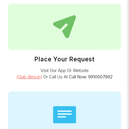
Place Your Request
Visit Our App Or Website
(gub-Bins.in)
Or Call Us At
Call Now: 9910007992