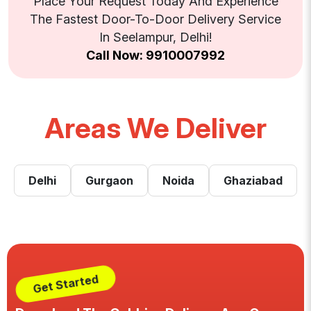
Place Your Request Today And Experience
The Fastest Door-To-Door Delivery Service
In Seelampur, Delhi!
Call Now: 9910007992
Areas We Deliver
Delhi
Gurgaon
Noida
Ghaziabad
Get Started