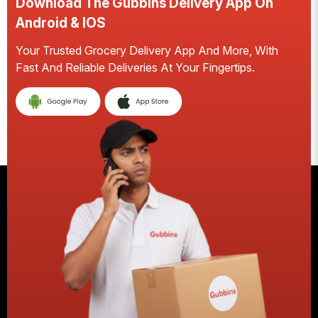
Download The Gubbins Delivery App On
D
Android & IOS
A
Your Trusted Grocery Delivery App And More, With
S
Fast And Reliable Deliveries At Your Fingertips.
Ea