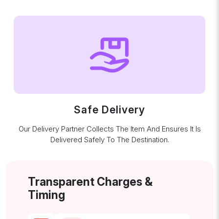
Safe Delivery
Our Delivery Partner Collects The Item And Ensures It Is
Delivered Safely To The Destination.
Transparent Charges &
Timing