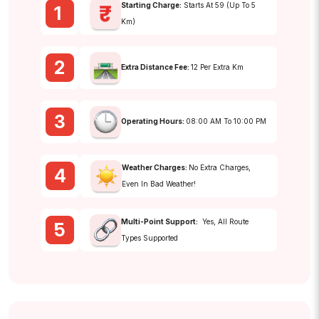
Starting Charge:
Starts At ₹59 (up To 5
1
Km)
2
Extra Distance Fee:
₹12 Per Extra Km
3
Operating Hours:
08:00 AM To 10:00 PM
Weather Charges:
No Extra Charges,
4
Even In Bad Weather!
Multi-Point Support:
Yes, All Route
5
Types Supported