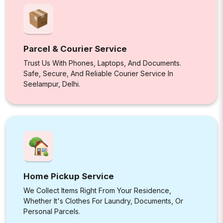
Parcel & Courier Service
Trust Us With Phones, Laptops, And Documents.
Safe, Secure, And Reliable Courier Service In
Seelampur, Delhi.
Home Pickup Service
We Collect Items Right From Your Residence,
Whether It's Clothes For Laundry, Documents, Or
Personal Parcels.