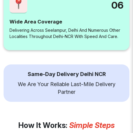
06
Wide Area Coverage
Delivering Across Seelampur, Delhi And Numerous Other
Localities Throughout Delhi-NCR With Speed And Care.
Same-Day Delivery Delhi NCR
We Are Your Reliable Last-Mile Delivery
Partner
How It Works:
Simple Steps