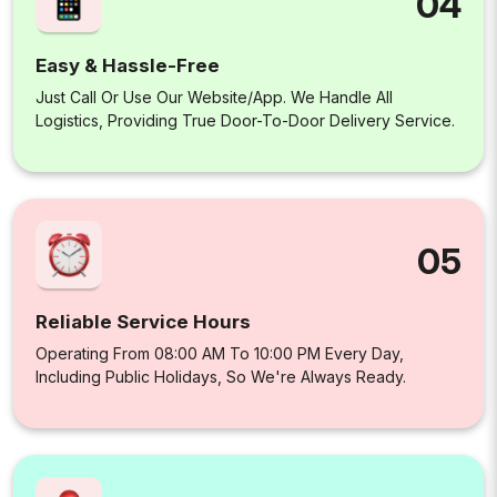
04
Easy & Hassle-Free
Just Call Or Use Our Website/app. We Handle All
Logistics, Providing True Door-To-Door Delivery Service.
05
Reliable Service Hours
Operating From 08:00 AM To 10:00 PM Every Day,
Including Public Holidays, So We're Always Ready.