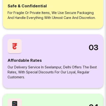
Safe & Confidential
For Fragile Or Private Items, We Use Secure Packaging
And Handle Everything With Utmost Care And Discretion.
03
Affordable Rates
Our Delivery Service In Seelampur, Delhi Offers The Best
Rates, With Special Discounts For Our Loyal, Regular
Customers.