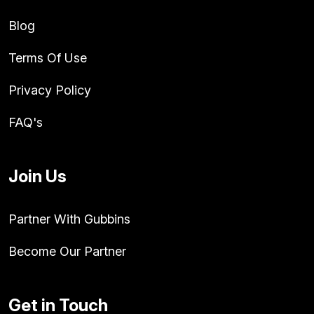
Blog
Terms Of Use
Privacy Policy
FAQ's
Join Us
Partner With Gubbins
Become Our Partner
Get in Touch