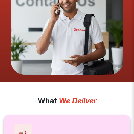
What
We Deliver