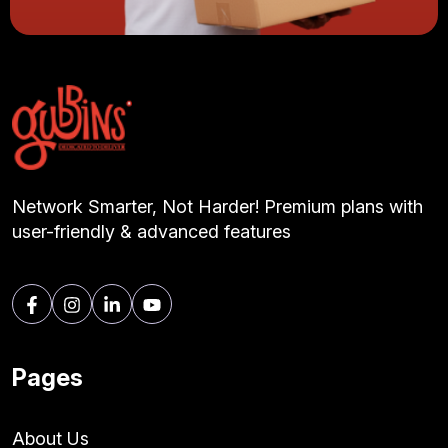
Network Smarter, Not Harder! Premium plans with
user-friendly & advanced features
Pages
About Us