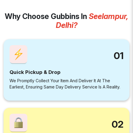
Why Choose Gubbins In
Seelampur,
Delhi?
01
Quick Pickup & Drop
We Promptly Collect Your Item And Deliver It At The
Earliest, Ensuring Same Day Delivery Service Is A Reality.
02