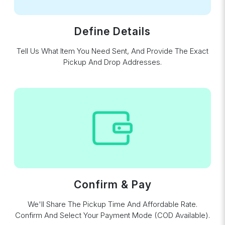
Define Details
Tell Us What Item You Need Sent, And Provide The Exact
Pickup And Drop Addresses.
Confirm & Pay
We'll Share The Pickup Time And Affordable Rate.
Confirm And Select Your Payment Mode (COD Available).