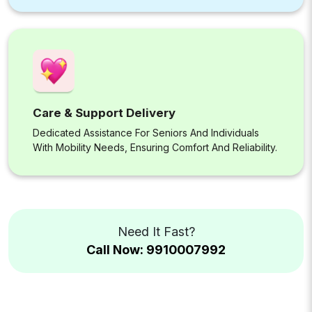
Care & Support Delivery
Dedicated Assistance For Seniors And Individuals
With Mobility Needs, Ensuring Comfort And Reliability.
Need It Fast?
Call Now: 9910007992