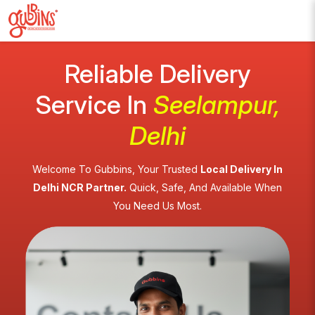
Reliable Delivery
Service In
Seelampur,
Delhi
Welcome To Gubbins, Your Trusted
Local Delivery In
Delhi NCR Partner.
Quick, Safe, And Available When
You Need Us Most.