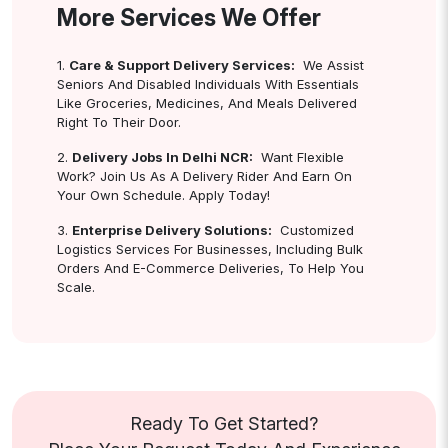
More Services We Offer
1.
Care & Support Delivery Services:
We Assist
Seniors And Disabled Individuals With Essentials
Like Groceries, Medicines, And Meals Delivered
Right To Their Door.
2.
Delivery Jobs In Delhi NCR:
Want Flexible
Work? Join Us As A Delivery Rider And Earn On
Your Own Schedule. Apply Today!
3.
Enterprise Delivery Solutions:
Customized
Logistics Services For Businesses, Including Bulk
Orders And E-Commerce Deliveries, To Help You
Scale.
Ready To Get Started?