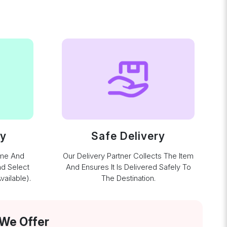
ay
Safe Delivery
ime And
Our Delivery Partner Collects The Item
nd Select
And Ensures It Is Delivered Safely To
ailable).
The Destination.
 We Offer