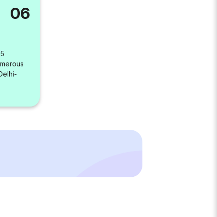
06
 5
umerous
Delhi-