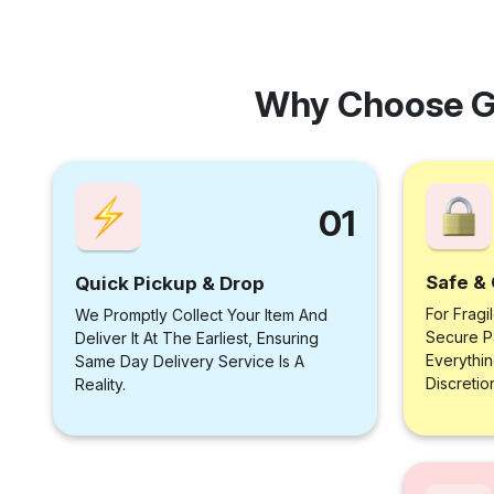
Why Choose G
01
Safe & 
Quick Pickup & Drop
For Fragi
We Promptly Collect Your Item And
Secure P
Deliver It At The Earliest, Ensuring
Everythi
Same Day Delivery Service Is A
Discretio
Reality.