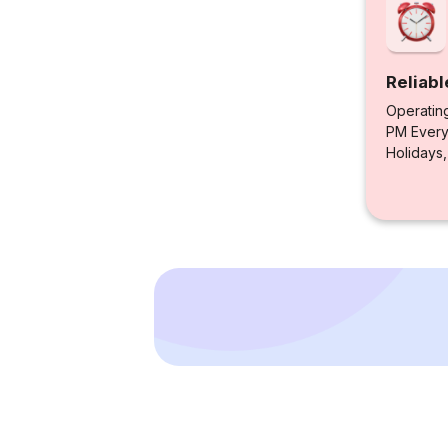
Reliabl
Operatin
PM Every 
Holidays