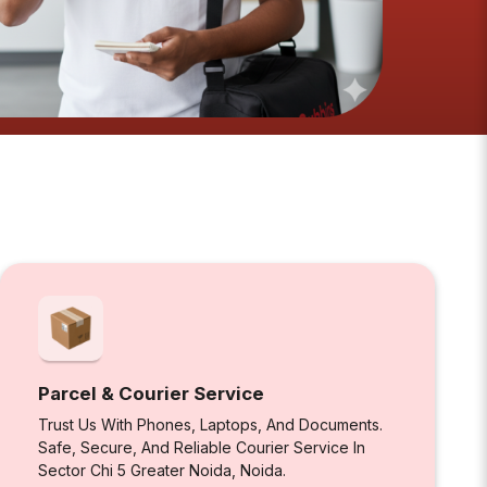
Parcel & Courier Service
Trust Us With Phones, Laptops, And Documents.
Safe, Secure, And Reliable Courier Service In
Sector Chi 5 Greater Noida, Noida.