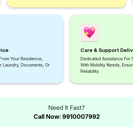
vice
Care & Support Deli
 From Your Residence,
Dedicated Assistance For S
or Laundry, Documents, Or
With Mobility Needs, Ensu
Reliability.
Need It Fast?
Call Now: 9910007992