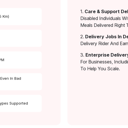
1.
Care & Support Del
 5 Km)
Disabled Individuals Wi
Meals Delivered Right 
2.
Delivery Jobs In D
Delivery Rider And Ea
3.
Enterprise Deliver
 PM
For Businesses, Includ
To Help You Scale.
 Even In Bad
Types Supported