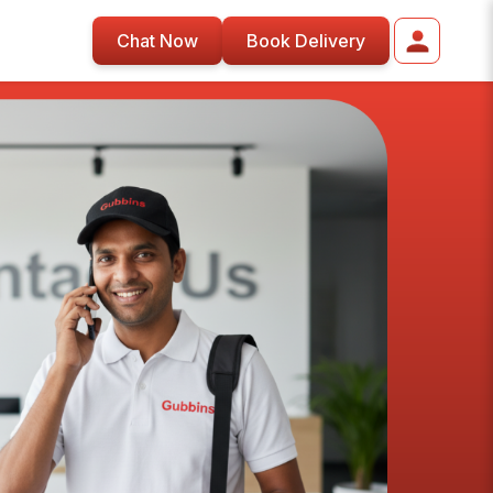
Chat Now
Book Delivery