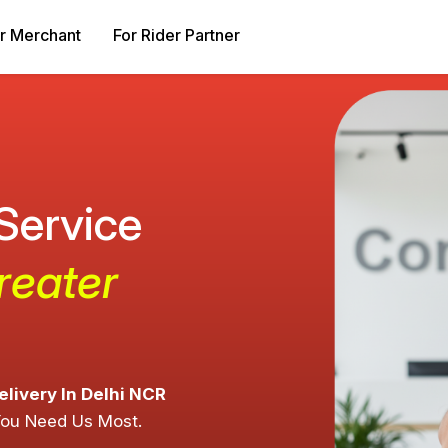
r Merchant
For Rider Partner
 Service
reater
elivery In Delhi NCR
You Need Us Most.