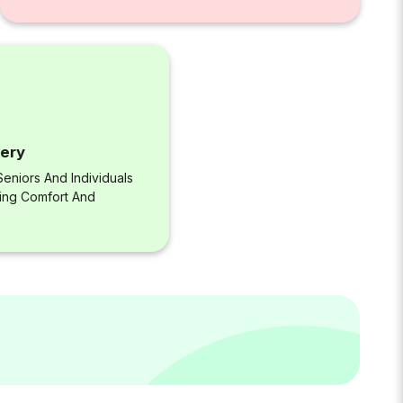
very
eniors And Individuals
ring Comfort And