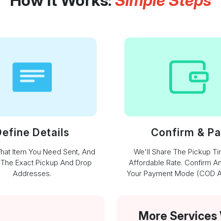
How It Works:
Simple Steps
efine Details
Confirm & P
What Item You Need Sent, And
We'll Share The Pickup T
 The Exact Pickup And Drop
Affordable Rate. Confirm A
Addresses.
Your Payment Mode (COD Av
More Services