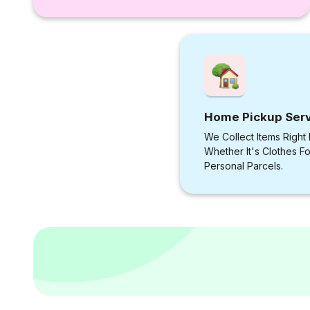
Home Pickup Ser
We Collect Items Right
Whether It's Clothes F
Personal Parcels.