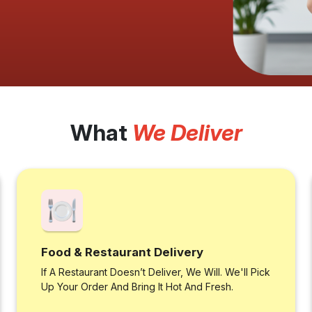
What
We Deliver
Food & Restaurant Delivery
If A Restaurant Doesn’t Deliver, We Will. We'll Pick
Up Your Order And Bring It Hot And Fresh.