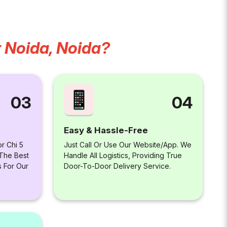
r Noida, Noida?
04
03
Easy & Hassle-Free
Just Call Or Use Our Website/app. We
r Chi 5
Handle All Logistics, Providing True
 The Best
Door-To-Door Delivery Service.
s For Our