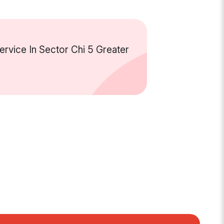
rvice In Sector Chi 5 Greater