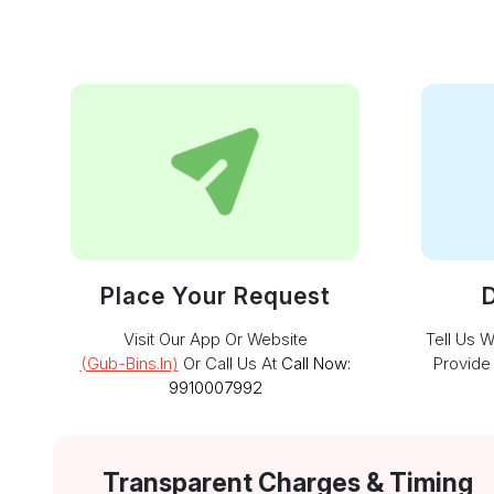
Place Your Request
D
Visit Our App Or Website
Tell Us 
(gub-Bins.in)
Or Call Us At
Call Now:
Provide
9910007992
Transparent Charges & Timing