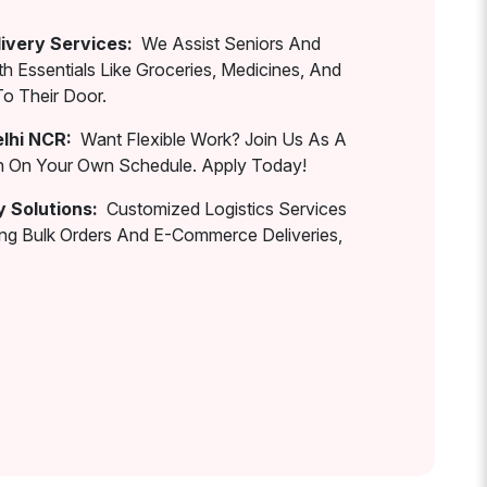
ivery Services:
We Assist Seniors And
th Essentials Like Groceries, Medicines, And
To Their Door.
elhi NCR:
Want Flexible Work? Join Us As A
rn On Your Own Schedule. Apply Today!
y Solutions:
Customized Logistics Services
ing Bulk Orders And E-Commerce Deliveries,