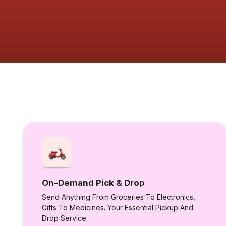
On-Demand Pick & Drop
Send Anything From Groceries To Electronics,
Gifts To Medicines. Your Essential Pickup And
Drop Service.