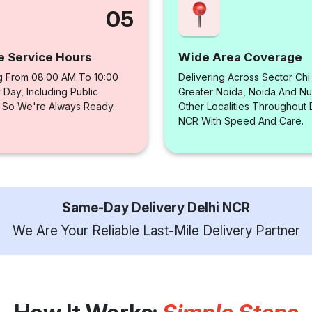
05
e Service Hours
Wide Area Coverage
g From 08:00 AM To 10:00
Delivering Across Sector Chi
Day, Including Public
Greater Noida, Noida And N
, So We're Always Ready.
Other Localities Throughout 
NCR With Speed And Care.
Same-Day Delivery Delhi NCR
We Are Your Reliable Last-Mile Delivery Partner