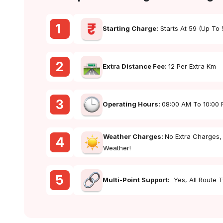
1
Starting Charge:
Starts At ₹59 (up To
2
Extra Distance Fee:
₹12 Per Extra Km
3
Operating Hours:
08:00 AM To 10:00
Weather Charges:
No Extra Charges,
4
Weather!
5
Multi-Point Support:
Yes, All Route 