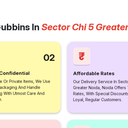
ubbins In
Sector Chi 5 Greate
02
Confidential
Affordable Rates
le Or Private Items, We Use
Our Delivery Service In Secto
ackaging And Handle
Greater Noida, Noida Offers
ng With Utmost Care And
Rates, With Special Discount
n.
Loyal, Regular Customers.