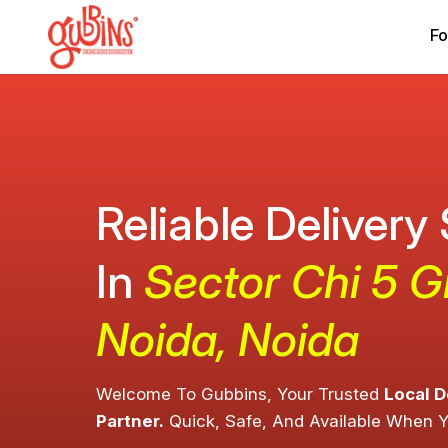
Fo
Reliable Delivery
In
Sector Chi 5 G
Noida, Noida
Welcome To Gubbins, Your Trusted
Local D
Partner.
Quick, Safe, And Available When 