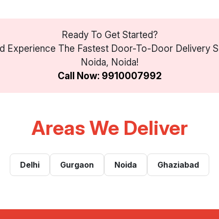
Ready To Get Started?
 Experience The Fastest Door-To-Door Delivery Se
Noida, Noida!
Call Now: 9910007992
Areas We Deliver
Delhi
Gurgaon
Noida
Ghaziabad