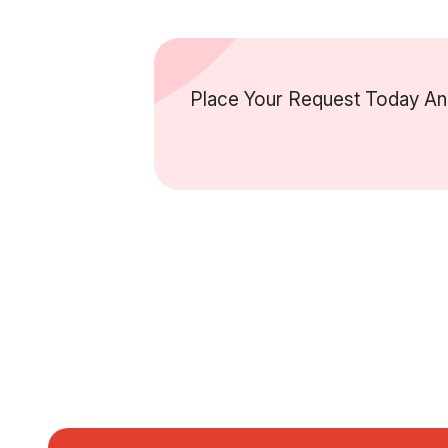
Place Your Request Today And