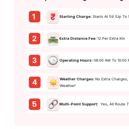
1
Starting Charge:
Starts At ₹59 (up To
2
Extra Distance Fee:
₹12 Per Extra Km
3
Operating Hours:
08:00 AM To 10:00
Weather Charges:
No Extra Charges,
4
Weather!
5
Multi-Point Support:
Yes, All Route 