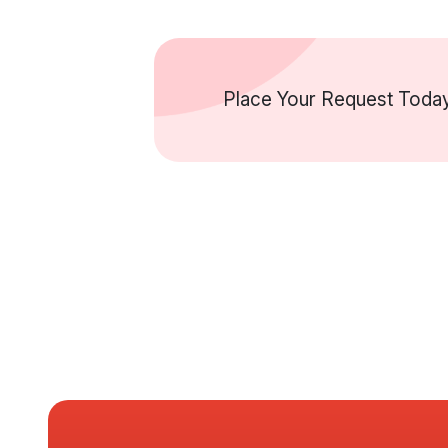
Place Your Request Today 