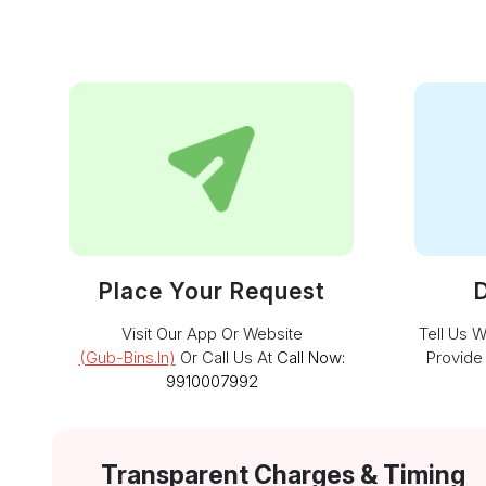
Place Your Request
D
Visit Our App Or Website
Tell Us 
(gub-Bins.in)
Or Call Us At
Call Now:
Provide
9910007992
Transparent Charges & Timing