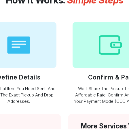
How It Works:
Simple Steps
efine Details
Confirm & P
What Item You Need Sent, And
We'll Share The Pickup T
 The Exact Pickup And Drop
Affordable Rate. Confirm A
Addresses.
Your Payment Mode (COD Av
More Services