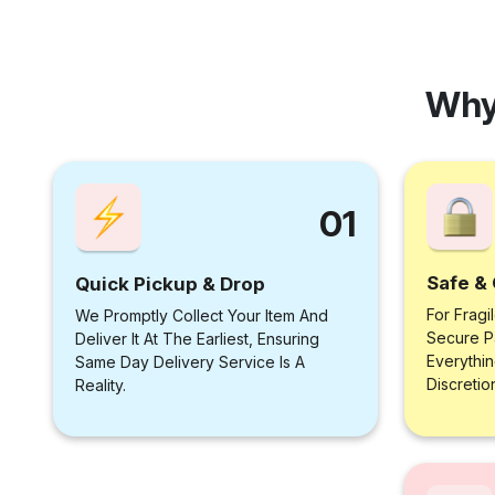
Why
01
Safe & 
Quick Pickup & Drop
For Fragi
We Promptly Collect Your Item And
Secure P
Deliver It At The Earliest, Ensuring
Everythi
Same Day Delivery Service Is A
Discretio
Reality.