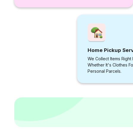
Home Pickup Ser
We Collect Items Right
Whether It's Clothes F
Personal Parcels.