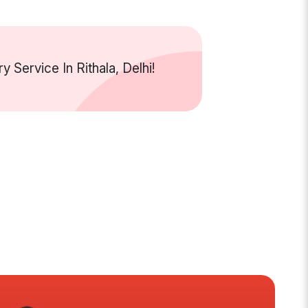
Service In Rithala, Delhi!