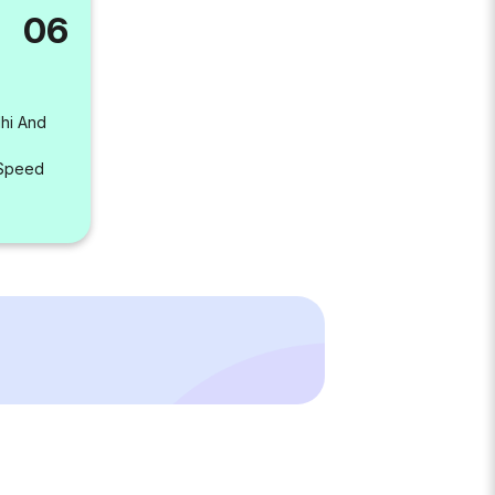
06
lhi And
 Speed