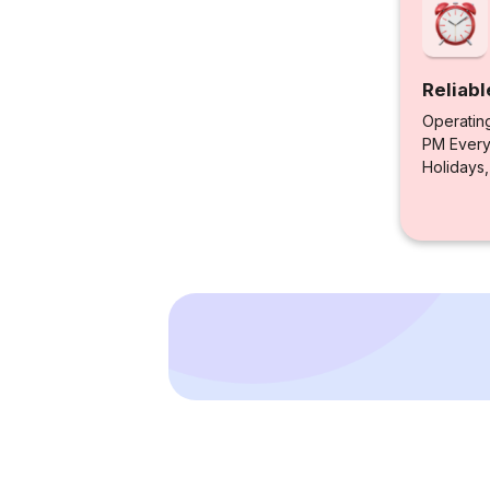
Reliabl
Operatin
PM Every 
Holidays