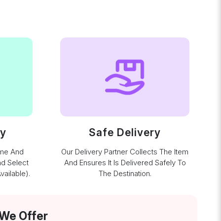
ay
Safe Delivery
ime And
Our Delivery Partner Collects The Item
nd Select
And Ensures It Is Delivered Safely To
ailable).
The Destination.
 We Offer