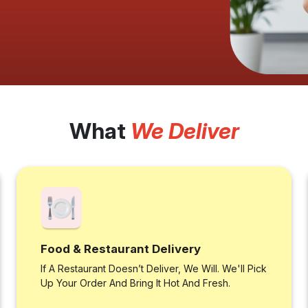
What
We Deliver
Food & Restaurant Delivery
If A Restaurant Doesn’t Deliver, We Will. We'll Pick
Up Your Order And Bring It Hot And Fresh.