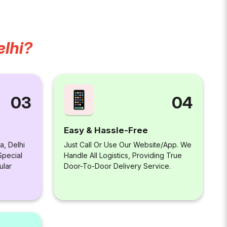
elhi?
04
03
Easy & Hassle-Free
Just Call Or Use Our Website/app. We
a, Delhi
Handle All Logistics, Providing True
Special
Door-To-Door Delivery Service.
ular