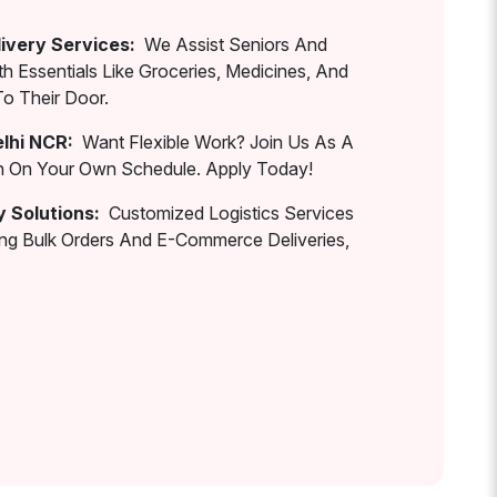
ivery Services:
We Assist Seniors And
th Essentials Like Groceries, Medicines, And
To Their Door.
elhi NCR:
Want Flexible Work? Join Us As A
rn On Your Own Schedule. Apply Today!
y Solutions:
Customized Logistics Services
ing Bulk Orders And E-Commerce Deliveries,