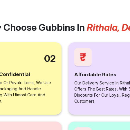
 Choose Gubbins In
Rithala, D
02
Confidential
Affordable Rates
le Or Private Items, We Use
Our Delivery Service In Rithal
ackaging And Handle
Offers The Best Rates, With 
ng With Utmost Care And
Discounts For Our Loyal, Reg
n.
Customers.