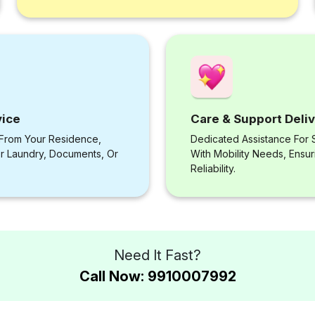
vice
Care & Support Deli
 From Your Residence,
Dedicated Assistance For S
or Laundry, Documents, Or
With Mobility Needs, Ensu
Reliability.
Need It Fast?
Call Now: 9910007992