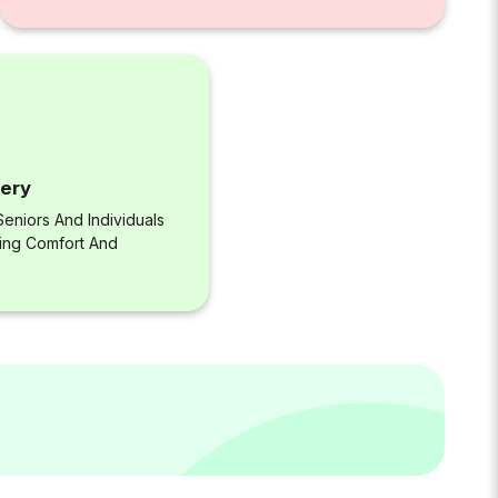
very
eniors And Individuals
ring Comfort And