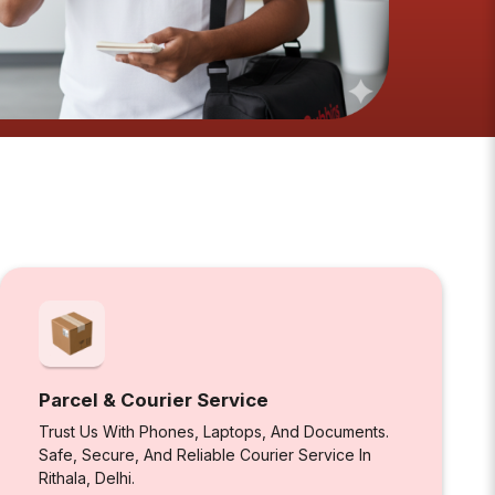
Parcel & Courier Service
Trust Us With Phones, Laptops, And Documents.
Safe, Secure, And Reliable Courier Service In
Rithala, Delhi.