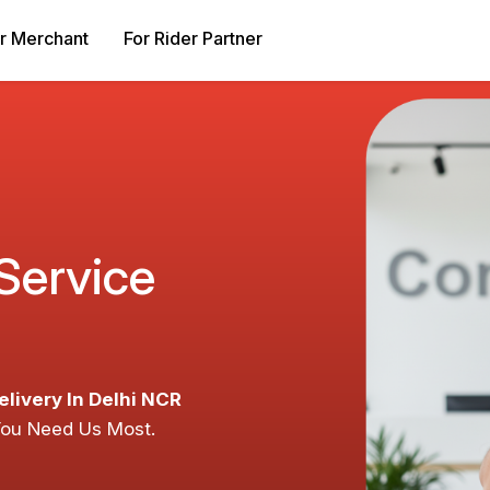
r Merchant
For Rider Partner
 Service
elivery In Delhi NCR
You Need Us Most.