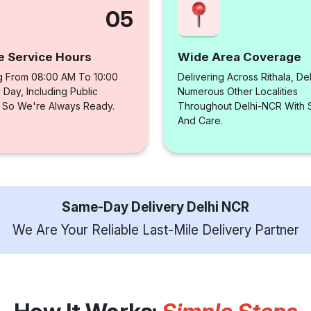
05
e Service Hours
Wide Area Coverage
g From 08:00 AM To 10:00
Delivering Across Rithala, De
Day, Including Public
Numerous Other Localities
, So We're Always Ready.
Throughout Delhi-NCR With
And Care.
Same-Day Delivery Delhi NCR
We Are Your Reliable Last-Mile Delivery Partner