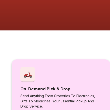
On-Demand Pick & Drop
Send Anything From Groceries To Electronics,
Gifts To Medicines. Your Essential Pickup And
Drop Service.