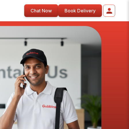
Chat Now
Book Delivery