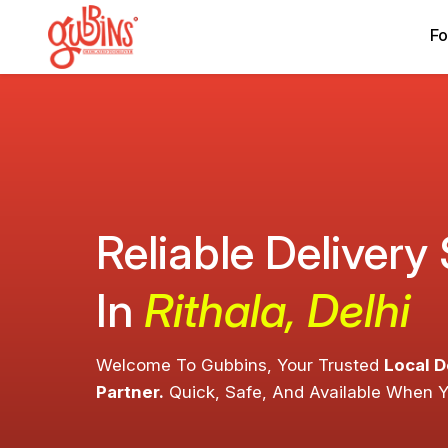
Fo
Reliable Delivery
In
Rithala, Delhi
Welcome To Gubbins, Your Trusted
Local D
Partner.
Quick, Safe, And Available When 