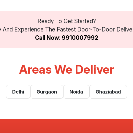
Ready To Get Started?
And Experience The Fastest Door-To-Door Delivery 
Call Now: 9910007992
Areas We Deliver
Delhi
Gurgaon
Noida
Ghaziabad