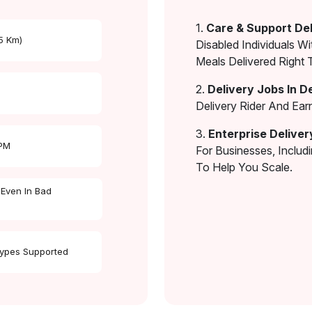
1.
Care & Support Del
 5 Km)
Disabled Individuals Wi
Meals Delivered Right 
2.
Delivery Jobs In D
Delivery Rider And Ea
3.
Enterprise Deliver
 PM
For Businesses, Includ
To Help You Scale.
 Even In Bad
Types Supported