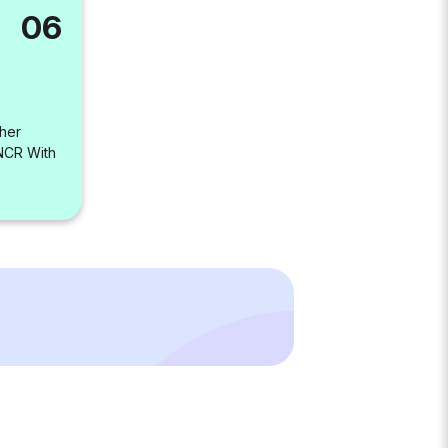
06
her
-NCR With