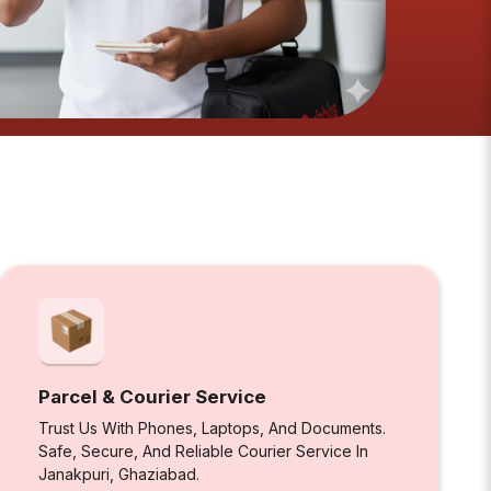
Parcel & Courier Service
Trust Us With Phones, Laptops, And Documents.
Safe, Secure, And Reliable Courier Service In
Janakpuri, Ghaziabad.