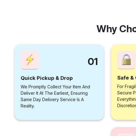
Why Cho
01
Safe & 
Quick Pickup & Drop
For Fragi
We Promptly Collect Your Item And
Secure P
Deliver It At The Earliest, Ensuring
Everythi
Same Day Delivery Service Is A
Discretio
Reality.