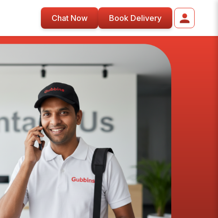
Chat Now
Book Delivery