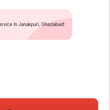
vice In Janakpuri, Ghaziabad!