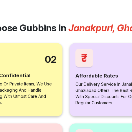
ose Gubbins In
Janakpuri, Gh
02
Confidential
Affordable Rates
le Or Private Items, We Use
Our Delivery Service In Jana
ackaging And Handle
Ghaziabad Offers The Best R
ng With Utmost Care And
With Special Discounts For O
n.
Regular Customers.