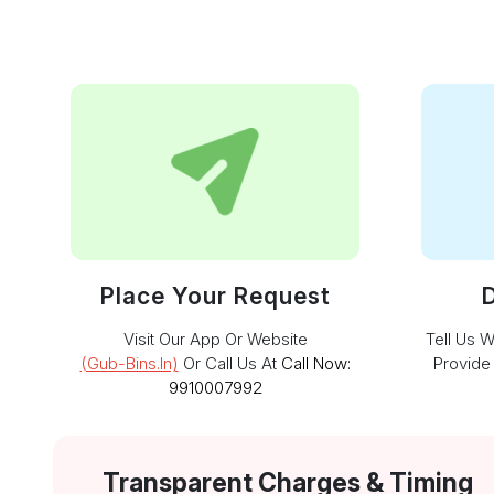
Place Your Request
D
Visit Our App Or Website
Tell Us 
(gub-Bins.in)
Or Call Us At
Call Now:
Provide
9910007992
Transparent Charges & Timing