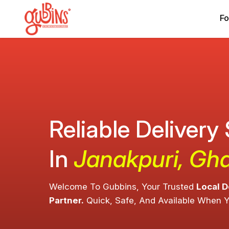
Fo
Reliable Delivery
In
Janakpuri, Gh
Welcome To Gubbins, Your Trusted
Local D
Partner.
Quick, Safe, And Available When 