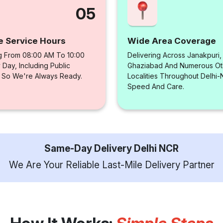
05
e Service Hours
Wide Area Coverage
g From 08:00 AM To 10:00
Delivering Across Janakpuri,
Day, Including Public
Ghaziabad And Numerous Ot
, So We're Always Ready.
Localities Throughout Delhi
Speed And Care.
Same-Day Delivery Delhi NCR
We Are Your Reliable Last-Mile Delivery Partner