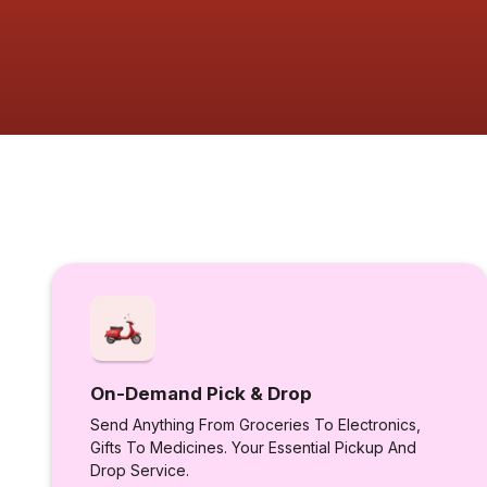
On-Demand Pick & Drop
Send Anything From Groceries To Electronics,
Gifts To Medicines. Your Essential Pickup And
Drop Service.