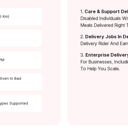
1.
Care & Support Del
 5 Km)
Disabled Individuals Wi
Meals Delivered Right 
2.
Delivery Jobs In D
Delivery Rider And Ea
3.
Enterprise Deliver
 PM
For Businesses, Includ
To Help You Scale.
 Even In Bad
Types Supported