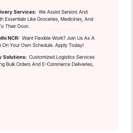
ivery Services:
We Assist Seniors And
th Essentials Like Groceries, Medicines, And
To Their Door.
elhi NCR:
Want Flexible Work? Join Us As A
rn On Your Own Schedule. Apply Today!
y Solutions:
Customized Logistics Services
ing Bulk Orders And E-Commerce Deliveries,