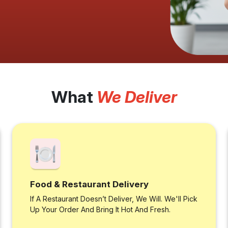
What
We Deliver
Food & Restaurant Delivery
If A Restaurant Doesn’t Deliver, We Will. We'll Pick
Up Your Order And Bring It Hot And Fresh.