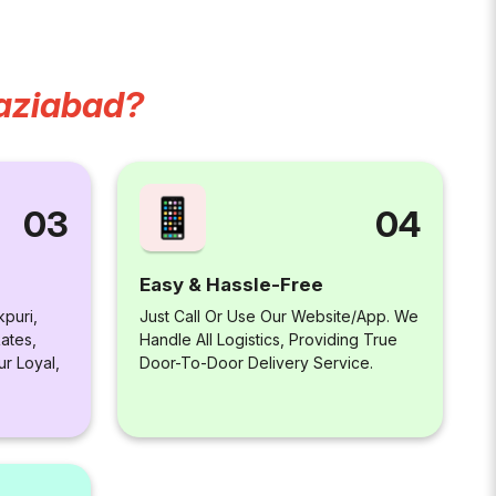
aziabad?
04
03
Easy & Hassle-Free
Just Call Or Use Our Website/app. We
kpuri,
Handle All Logistics, Providing True
ates,
Door-To-Door Delivery Service.
ur Loyal,