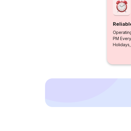
Reliabl
Operatin
PM Every 
Holidays