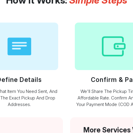
How It Works:
Simple Steps
efine Details
Confirm & P
What Item You Need Sent, And
We'll Share The Pickup T
 The Exact Pickup And Drop
Affordable Rate. Confirm A
Addresses.
Your Payment Mode (COD Av
More Services