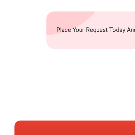
Place Your Request Today And