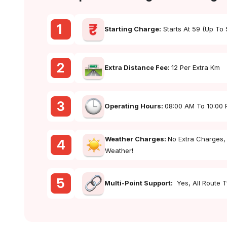
1
Starting Charge:
Starts At ₹59 (up To
2
Extra Distance Fee:
₹12 Per Extra Km
3
Operating Hours:
08:00 AM To 10:00
Weather Charges:
No Extra Charges,
4
Weather!
5
Multi-Point Support:
Yes, All Route 