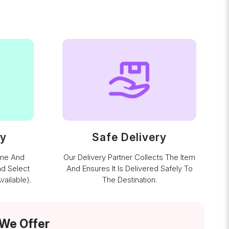
ay
Safe Delivery
ime And
Our Delivery Partner Collects The Item
nd Select
And Ensures It Is Delivered Safely To
ailable).
The Destination.
 We Offer