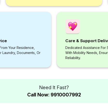
vice
Care & Support Deli
 From Your Residence,
Dedicated Assistance For S
or Laundry, Documents, Or
With Mobility Needs, Ensu
Reliability.
Need It Fast?
Call Now: 9910007992