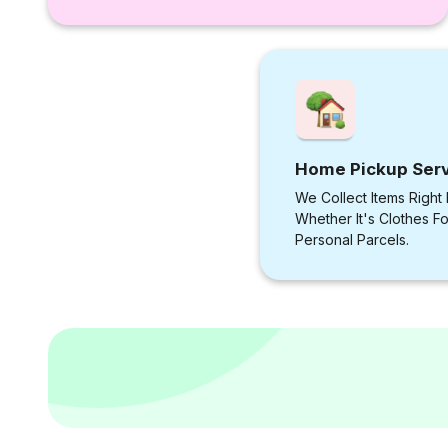
Home Pickup Ser
We Collect Items Right
Whether It's Clothes F
Personal Parcels.