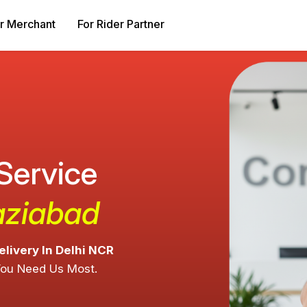
r Merchant
For Rider Partner
 Service
aziabad
elivery In Delhi NCR
You Need Us Most.