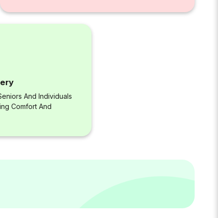
very
eniors And Individuals
ring Comfort And