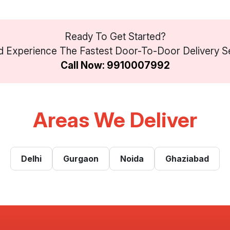
Ready To Get Started?
 Experience The Fastest Door-To-Door Delivery Ser
Call Now: 9910007992
Areas We Deliver
Delhi
Gurgaon
Noida
Ghaziabad