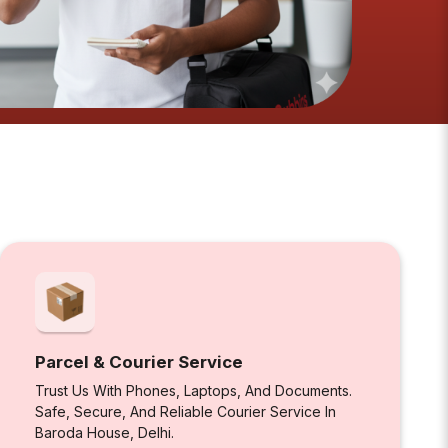
Parcel & Courier Service
Trust Us With Phones, Laptops, And Documents.
Safe, Secure, And Reliable Courier Service In
Baroda House, Delhi.