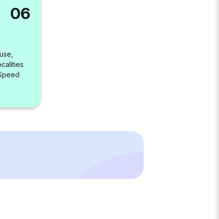
06
use,
alities
 Speed