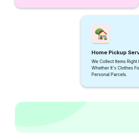
Home Pickup Ser
We Collect Items Right
Whether It's Clothes F
Personal Parcels.