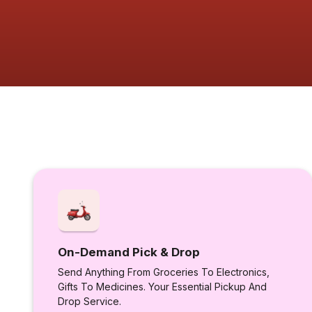
On-Demand Pick & Drop
Send Anything From Groceries To Electronics,
Gifts To Medicines. Your Essential Pickup And
Drop Service.