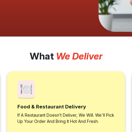
What
We Deliver
Food & Restaurant Delivery
If A Restaurant Doesn’t Deliver, We Will. We'll Pick
Up Your Order And Bring It Hot And Fresh.