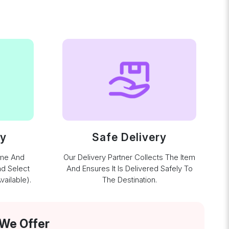
ay
Safe Delivery
ime And
Our Delivery Partner Collects The Item
nd Select
And Ensures It Is Delivered Safely To
ailable).
The Destination.
 We Offer