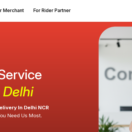
r Merchant
For Rider Partner
 Service
 Delhi
elivery In Delhi NCR
You Need Us Most.