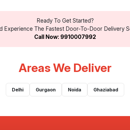
Ready To Get Started?
 Experience The Fastest Door-To-Door Delivery Se
Call Now: 9910007992
Areas We Deliver
Delhi
Gurgaon
Noida
Ghaziabad