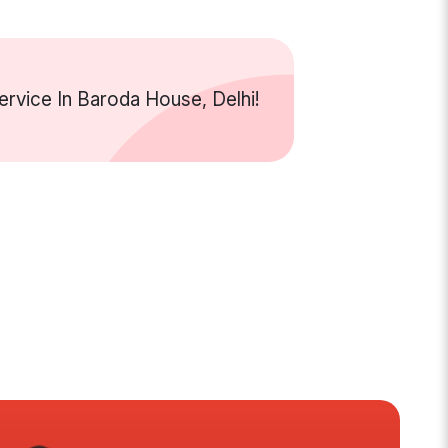
rvice In Baroda House, Delhi!