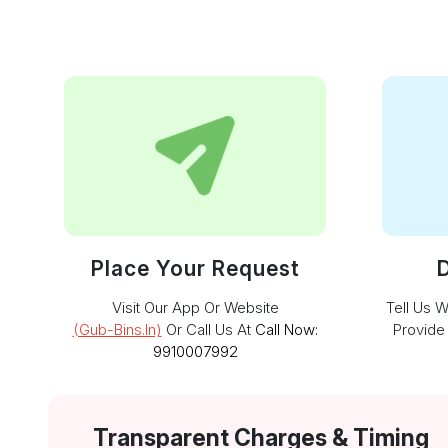
Place Your Request
D
Visit Our App Or Website
Tell Us 
(gub-Bins.in)
Or Call Us At
Call Now:
Provide
9910007992
Transparent Charges & Timing