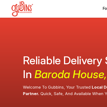
Fo
Reliable Delivery
In
Baroda House,
Welcome To Gubbins, Your Trusted
Local D
Partner.
Quick, Safe, And Available When 