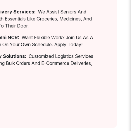
ivery Services:
We Assist Seniors And
th Essentials Like Groceries, Medicines, And
To Their Door.
elhi NCR:
Want Flexible Work? Join Us As A
rn On Your Own Schedule. Apply Today!
y Solutions:
Customized Logistics Services
ing Bulk Orders And E-Commerce Deliveries,