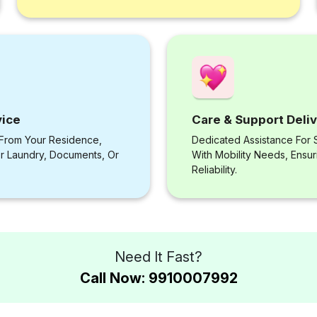
vice
Care & Support Deli
 From Your Residence,
Dedicated Assistance For S
or Laundry, Documents, Or
With Mobility Needs, Ensu
Reliability.
Need It Fast?
Call Now: 9910007992