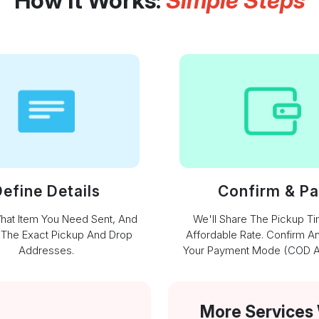
How It Works:
Simple Steps
efine Details
Confirm & P
What Item You Need Sent, And
We'll Share The Pickup T
 The Exact Pickup And Drop
Affordable Rate. Confirm A
Addresses.
Your Payment Mode (COD Av
More Services