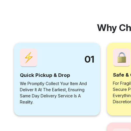
Why Ch
01
Safe & 
Quick Pickup & Drop
For Fragi
We Promptly Collect Your Item And
Secure P
Deliver It At The Earliest, Ensuring
Everythi
Same Day Delivery Service Is A
Discretio
Reality.