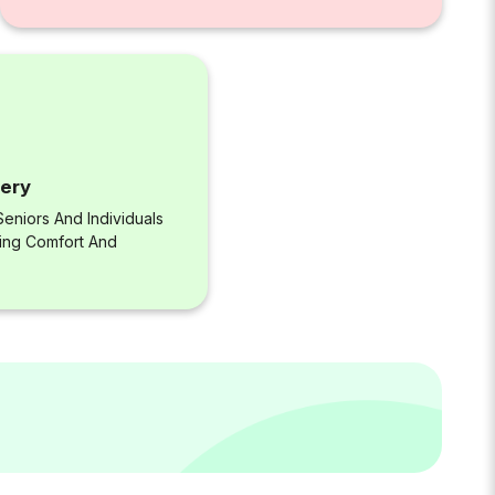
very
eniors And Individuals
ring Comfort And