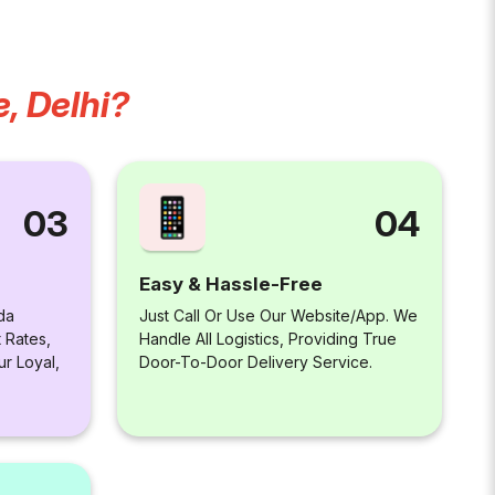
, Delhi?
04
03
Easy & Hassle-Free
Just Call Or Use Our Website/app. We
da
Handle All Logistics, Providing True
 Rates,
Door-To-Door Delivery Service.
ur Loyal,