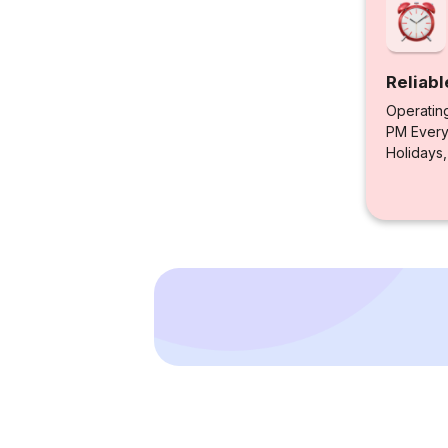
Reliabl
Operatin
PM Every 
Holidays