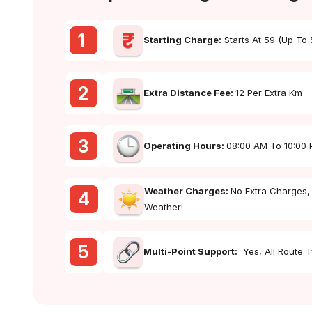
1
Starting Charge:
Starts At ₹59 (up To
2
Extra Distance Fee:
₹12 Per Extra Km
3
Operating Hours:
08:00 AM To 10:00
Weather Charges:
No Extra Charges,
4
Weather!
5
Multi-Point Support:
Yes, All Route 