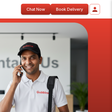
Chat Now
Book Delivery