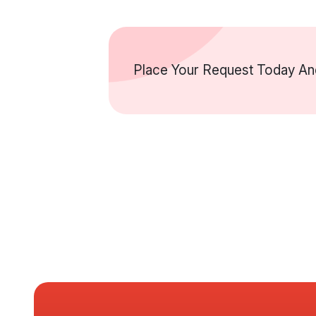
Place Your Request Today And