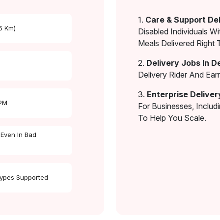
1.
Care & Support Del
 5 Km)
Disabled Individuals Wi
Meals Delivered Right 
2.
Delivery Jobs In D
Delivery Rider And Ea
3.
Enterprise Deliver
 PM
For Businesses, Includ
To Help You Scale.
 Even In Bad
Types Supported