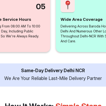
05
e Service Hours
Wide Area Coverage
g From 08:00 AM To 10:00
Delivering Across Baroda Ho
Day, Including Public
Delhi And Numerous Other Loc
, So We're Always Ready.
Throughout Delhi-NCR With
And Care.
Same-Day Delivery Delhi NCR
We Are Your Reliable Last-Mile Delivery Partner