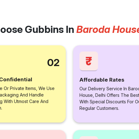
oose Gubbins In
Baroda House
02
Confidential
Affordable Rates
le Or Private Items, We Use
Our Delivery Service In Baro
ackaging And Handle
House, Delhi Offers The Best
ng With Utmost Care And
With Special Discounts For O
n.
Regular Customers.