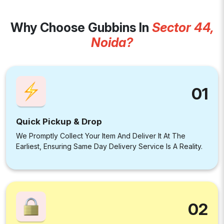
Why Choose Gubbins In
Sector 44,
Noida?
01
Quick Pickup & Drop
We Promptly Collect Your Item And Deliver It At The
Earliest, Ensuring Same Day Delivery Service Is A Reality.
02