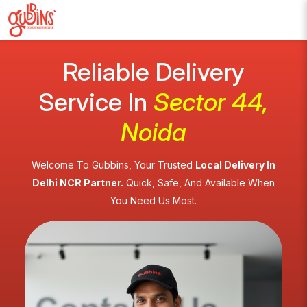
Reliable Delivery
Service In
Sector 44,
Noida
Welcome To Gubbins, Your Trusted
Local Delivery In
Delhi NCR Partner.
Quick, Safe, And Available When
You Need Us Most.