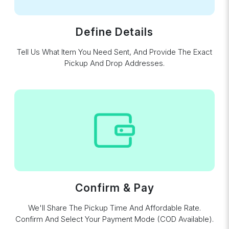
Define Details
Tell Us What Item You Need Sent, And Provide The Exact
Pickup And Drop Addresses.
Confirm & Pay
We'll Share The Pickup Time And Affordable Rate.
Confirm And Select Your Payment Mode (COD Available).