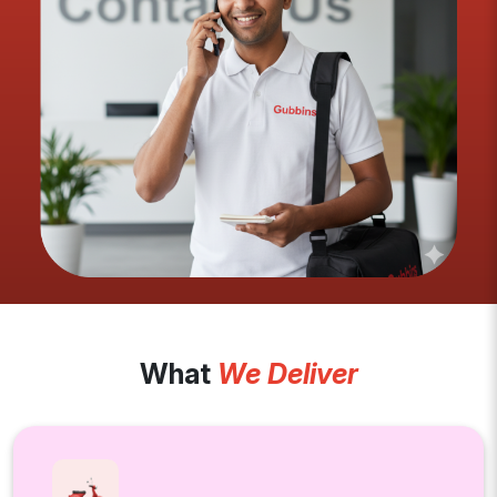
What
We Deliver