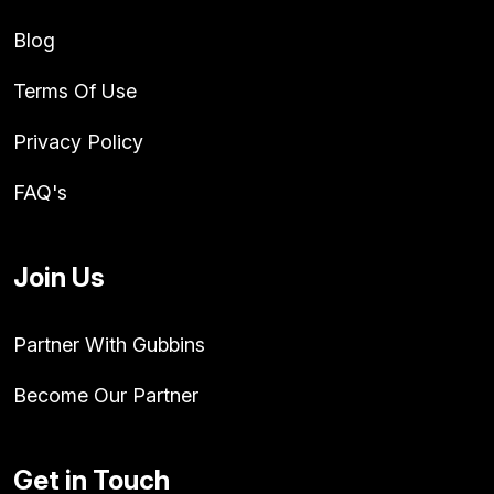
Blog
Terms Of Use
Privacy Policy
FAQ's
Join Us
Partner With Gubbins
Become Our Partner
Get in Touch