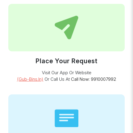
Place Your Request
Visit Our App Or Website
(gub-Bins.in)
Or Call Us At
Call Now: 9910007992