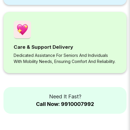
Care & Support Delivery
Dedicated Assistance For Seniors And Individuals
With Mobility Needs, Ensuring Comfort And Reliability.
Need It Fast?
Call Now: 9910007992