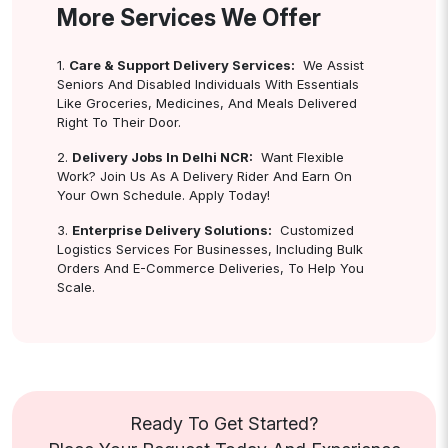
More Services We Offer
1.
Care & Support Delivery Services:
We Assist
Seniors And Disabled Individuals With Essentials
Like Groceries, Medicines, And Meals Delivered
Right To Their Door.
2.
Delivery Jobs In Delhi NCR:
Want Flexible
Work? Join Us As A Delivery Rider And Earn On
Your Own Schedule. Apply Today!
3.
Enterprise Delivery Solutions:
Customized
Logistics Services For Businesses, Including Bulk
Orders And E-Commerce Deliveries, To Help You
Scale.
Ready To Get Started?