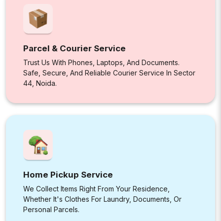
Parcel & Courier Service
Trust Us With Phones, Laptops, And Documents.
Safe, Secure, And Reliable Courier Service In Sector
44, Noida.
Home Pickup Service
We Collect Items Right From Your Residence,
Whether It's Clothes For Laundry, Documents, Or
Personal Parcels.