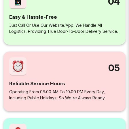
04
Easy & Hassle-Free
Just Call Or Use Our Website/app. We Handle All
Logistics, Providing True Door-To-Door Delivery Service.
05
Reliable Service Hours
Operating From 08:00 AM To 10:00 PM Every Day,
Including Public Holidays, So We're Always Ready.