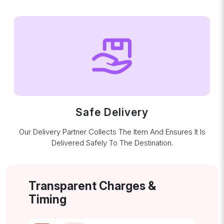
Safe Delivery
Our Delivery Partner Collects The Item And Ensures It Is
Delivered Safely To The Destination.
Transparent Charges &
Timing