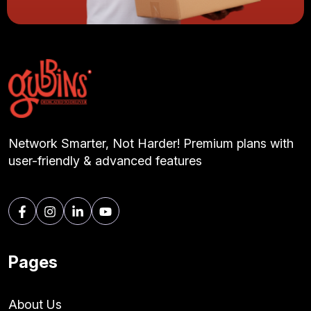
Network Smarter, Not Harder! Premium plans with
user-friendly & advanced features
Pages
About Us