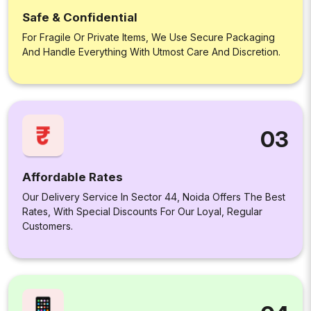
Safe & Confidential
For Fragile Or Private Items, We Use Secure Packaging
And Handle Everything With Utmost Care And Discretion.
03
Affordable Rates
Our Delivery Service In Sector 44, Noida Offers The Best
Rates, With Special Discounts For Our Loyal, Regular
Customers.