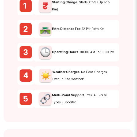
Starting Charge:
Starts At ₹59 (up To 5
1
Km)
2
Extra Distance Fee:
₹12 Per Extra Km
3
Operating Hours:
08:00 AM To 10:00 PM
Weather Charges:
No Extra Charges,
4
Even In Bad Weather!
Multi-Point Support:
Yes, All Route
5
Types Supported