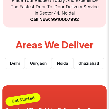
Place Your Request Today And Experience
The Fastest Door-To-Door Delivery Service
In Sector 44, Noida!
Call Now: 9910007992
Areas We Deliver
Delhi
Gurgaon
Noida
Ghaziabad
Get Started