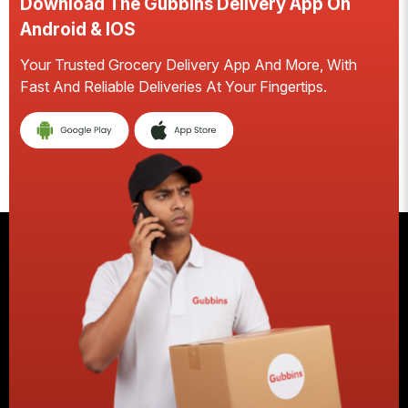
Download The Gubbins Delivery App On
Android & IOS
Your Trusted Grocery Delivery App And More, With
S
Fast And Reliable Deliveries At Your Fingertips.
E