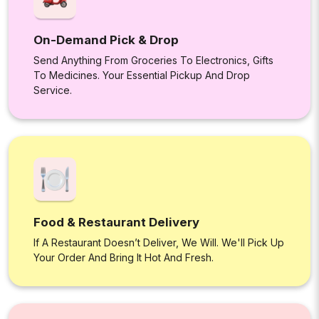
On-Demand Pick & Drop
Send Anything From Groceries To Electronics, Gifts
To Medicines. Your Essential Pickup And Drop
Service.
Food & Restaurant Delivery
If A Restaurant Doesn’t Deliver, We Will. We'll Pick Up
Your Order And Bring It Hot And Fresh.