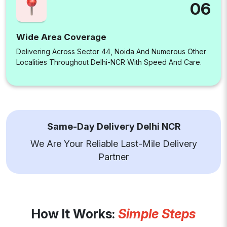
06
Wide Area Coverage
Delivering Across Sector 44, Noida And Numerous Other
Localities Throughout Delhi-NCR With Speed And Care.
Same-Day Delivery Delhi NCR
We Are Your Reliable Last-Mile Delivery
Partner
How It Works:
Simple Steps