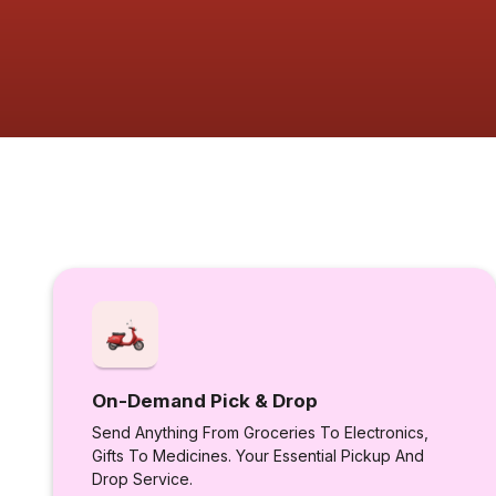
On-Demand Pick & Drop
Send Anything From Groceries To Electronics,
Gifts To Medicines. Your Essential Pickup And
Drop Service.