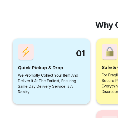
Why 
01
Safe & 
Quick Pickup & Drop
For Fragi
We Promptly Collect Your Item And
Secure P
Deliver It At The Earliest, Ensuring
Everythi
Same Day Delivery Service Is A
Discretio
Reality.