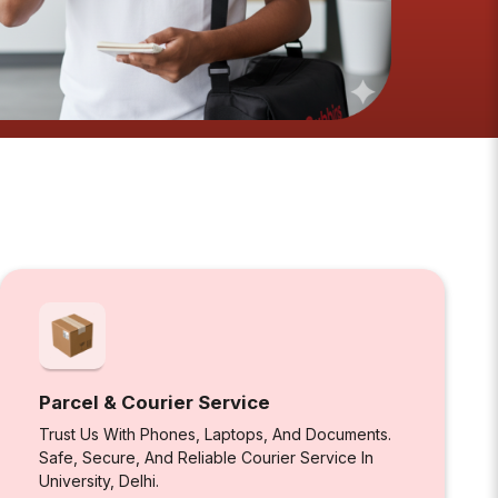
Parcel & Courier Service
Trust Us With Phones, Laptops, And Documents.
Safe, Secure, And Reliable Courier Service In
University, Delhi.