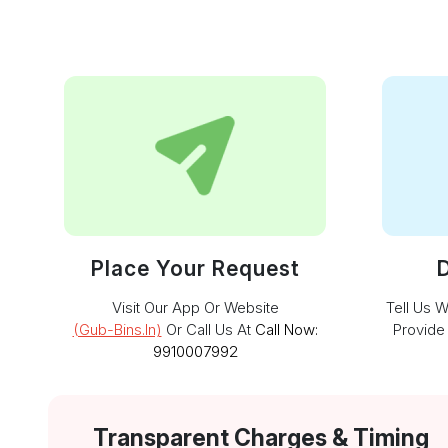
Place Your Request
D
Visit Our App Or Website
Tell Us 
(gub-Bins.in)
Or Call Us At
Call Now:
Provide
9910007992
Transparent Charges & Timing