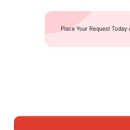
Place Your Request Today A