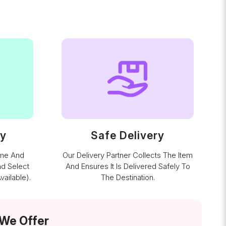
ay
Safe Delivery
ime And
Our Delivery Partner Collects The Item
nd Select
And Ensures It Is Delivered Safely To
ailable).
The Destination.
 We Offer