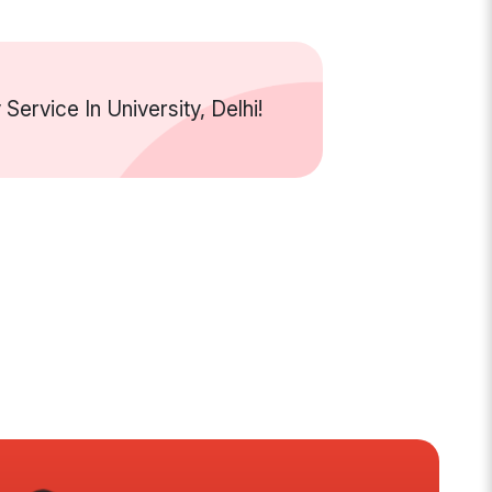
rvice In University, Delhi!