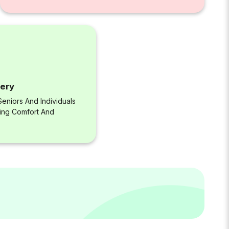
very
eniors And Individuals
ring Comfort And