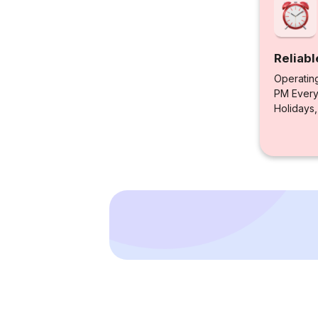
Reliabl
Operatin
PM Every 
Holidays