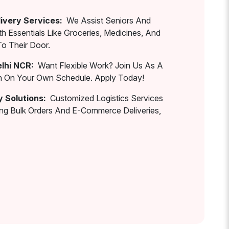
ivery Services:
We Assist Seniors And
th Essentials Like Groceries, Medicines, And
To Their Door.
elhi NCR:
Want Flexible Work? Join Us As A
rn On Your Own Schedule. Apply Today!
y Solutions:
Customized Logistics Services
ing Bulk Orders And E-Commerce Deliveries,