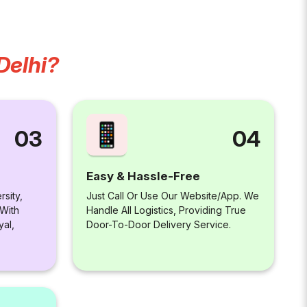
Delhi?
04
03
Easy & Hassle-Free
Just Call Or Use Our Website/app. We
rsity,
Handle All Logistics, Providing True
 With
Door-To-Door Delivery Service.
yal,