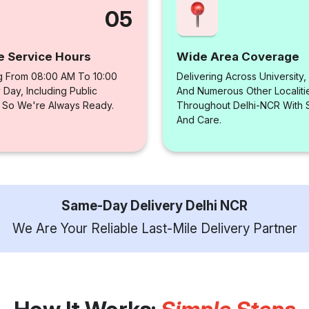
05
e Service Hours
Wide Area Coverage
g From 08:00 AM To 10:00
Delivering Across University,
Day, Including Public
And Numerous Other Localiti
, So We're Always Ready.
Throughout Delhi-NCR With
And Care.
Same-Day Delivery Delhi NCR
We Are Your Reliable Last-Mile Delivery Partner