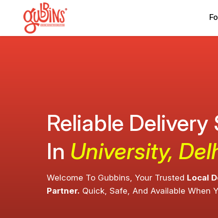
Fo
Reliable Delivery
In
University, Del
Welcome To Gubbins, Your Trusted
Local D
Partner.
Quick, Safe, And Available When 