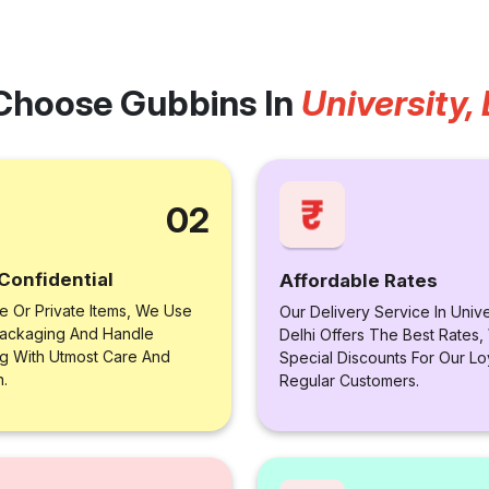
Choose Gubbins In
University, 
02
Confidential
Affordable Rates
le Or Private Items, We Use
Our Delivery Service In Unive
ackaging And Handle
Delhi Offers The Best Rates,
ng With Utmost Care And
Special Discounts For Our Lo
n.
Regular Customers.