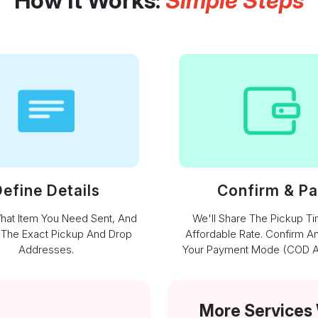
How It Works:
Simple Steps
efine Details
Confirm & P
What Item You Need Sent, And
We'll Share The Pickup T
 The Exact Pickup And Drop
Affordable Rate. Confirm A
Addresses.
Your Payment Mode (COD Av
More Services