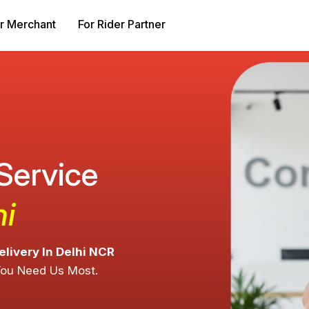
r Merchant
For Rider Partner
 Service
hi
elivery In Delhi NCR
You Need Us Most.