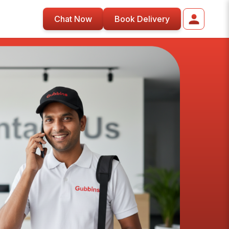
Chat Now
Book Delivery