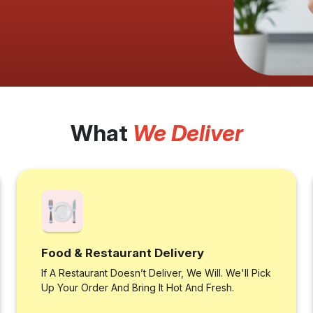
What
We Deliver
Food & Restaurant Delivery
If A Restaurant Doesn’t Deliver, We Will. We'll Pick
Up Your Order And Bring It Hot And Fresh.