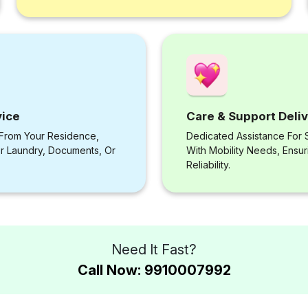
vice
Care & Support Deli
 From Your Residence,
Dedicated Assistance For S
or Laundry, Documents, Or
With Mobility Needs, Ensu
Reliability.
Need It Fast?
Call Now: 9910007992