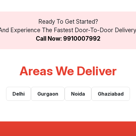
Ready To Get Started?
nd Experience The Fastest Door-To-Door Delivery Se
Call Now: 9910007992
Areas We Deliver
Delhi
Gurgaon
Noida
Ghaziabad