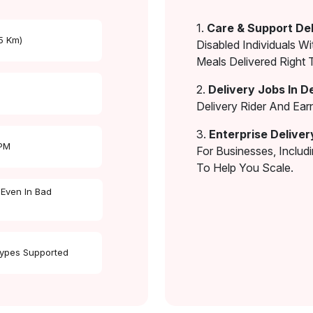
1.
Care & Support Del
 5 Km)
Disabled Individuals Wi
Meals Delivered Right 
2.
Delivery Jobs In D
Delivery Rider And Ea
3.
Enterprise Deliver
 PM
For Businesses, Includ
To Help You Scale.
 Even In Bad
Types Supported