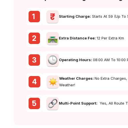
1
Starting Charge:
Starts At ₹59 (up To
2
Extra Distance Fee:
₹12 Per Extra Km
3
Operating Hours:
08:00 AM To 10:00
Weather Charges:
No Extra Charges,
4
Weather!
5
Multi-Point Support:
Yes, All Route 