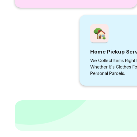
Home Pickup Ser
We Collect Items Right
Whether It's Clothes F
Personal Parcels.