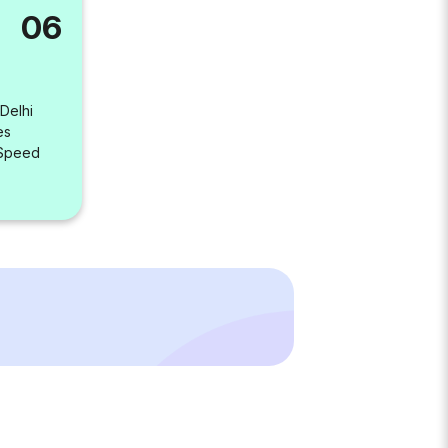
06
 Delhi
es
 Speed