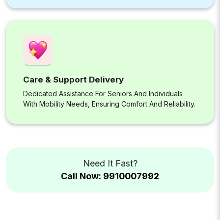
Care & Support Delivery
Dedicated Assistance For Seniors And Individuals
With Mobility Needs, Ensuring Comfort And Reliability.
Need It Fast?
Call Now: 9910007992