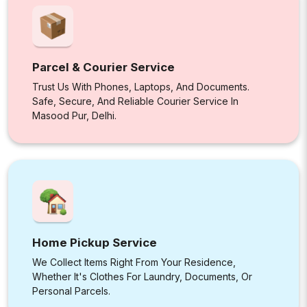
Parcel & Courier Service
Trust Us With Phones, Laptops, And Documents.
Safe, Secure, And Reliable Courier Service In
Masood Pur, Delhi.
Home Pickup Service
We Collect Items Right From Your Residence,
Whether It's Clothes For Laundry, Documents, Or
Personal Parcels.