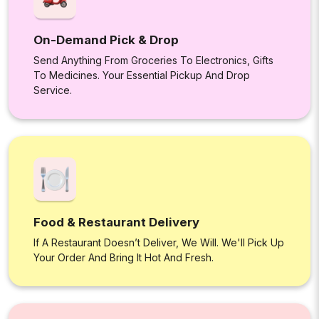
On-Demand Pick & Drop
Send Anything From Groceries To Electronics, Gifts
To Medicines. Your Essential Pickup And Drop
Service.
Food & Restaurant Delivery
If A Restaurant Doesn’t Deliver, We Will. We'll Pick Up
Your Order And Bring It Hot And Fresh.