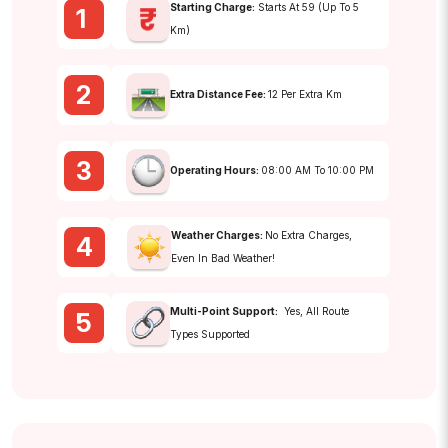
Starting Charge:
Starts At ₹59 (up To 5
1
Km)
2
Extra Distance Fee:
₹12 Per Extra Km
3
Operating Hours:
08:00 AM To 10:00 PM
Weather Charges:
No Extra Charges,
4
Even In Bad Weather!
Multi-Point Support:
Yes, All Route
5
Types Supported