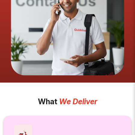
What
We Deliver