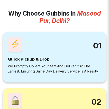
Why Choose Gubbins In
Masood
Pur, Delhi?
01
Quick Pickup & Drop
We Promptly Collect Your Item And Deliver It At The
Earliest, Ensuring Same Day Delivery Service Is A Reality.
02