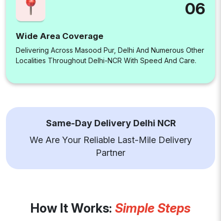
06
Wide Area Coverage
Delivering Across Masood Pur, Delhi And Numerous Other
Localities Throughout Delhi-NCR With Speed And Care.
Same-Day Delivery Delhi NCR
We Are Your Reliable Last-Mile Delivery
Partner
How It Works:
Simple Steps