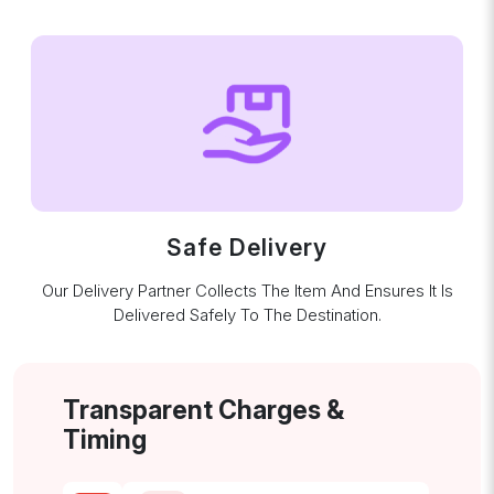
Safe Delivery
Our Delivery Partner Collects The Item And Ensures It Is
Delivered Safely To The Destination.
Transparent Charges &
Timing