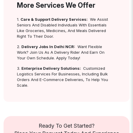
More Services We Offer
1.
Care & Support Delivery Services:
We Assist
Seniors And Disabled Individuals With Essentials
Like Groceries, Medicines, And Meals Delivered
Right To Their Door.
2.
Delivery Jobs In Delhi NCR:
Want Flexible
Work? Join Us As A Delivery Rider And Earn On
Your Own Schedule. Apply Today!
3.
Enterprise Delivery Solutions:
Customized
Logistics Services For Businesses, Including Bulk
Orders And E-Commerce Deliveries, To Help You
Scale.
Ready To Get Started?