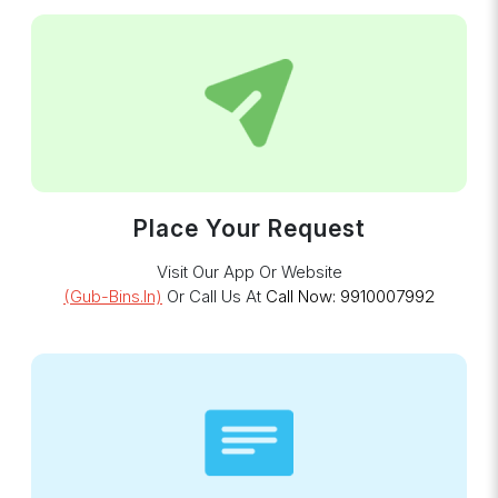
Place Your Request
Visit Our App Or Website
(gub-Bins.in)
Or Call Us At
Call Now: 9910007992