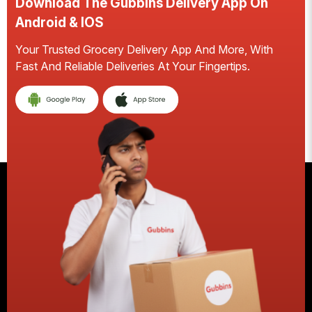
Download The Gubbins Delivery App On
Android & IOS
Your Trusted Grocery Delivery App And More, With
S
Fast And Reliable Deliveries At Your Fingertips.
E