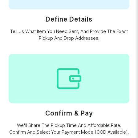
Define Details
Tell Us What Item You Need Sent, And Provide The Exact
Pickup And Drop Addresses.
Confirm & Pay
We'll Share The Pickup Time And Affordable Rate.
Confirm And Select Your Payment Mode (COD Available).