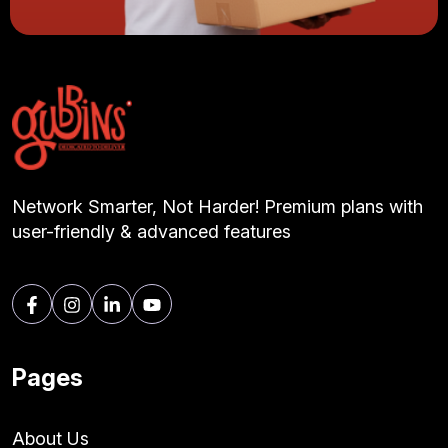
Network Smarter, Not Harder! Premium plans with
user-friendly & advanced features
Pages
About Us