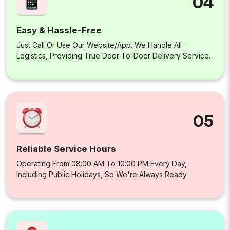
04
Easy & Hassle-Free
Just Call Or Use Our Website/app. We Handle All
Logistics, Providing True Door-To-Door Delivery Service.
05
Reliable Service Hours
Operating From 08:00 AM To 10:00 PM Every Day,
Including Public Holidays, So We're Always Ready.