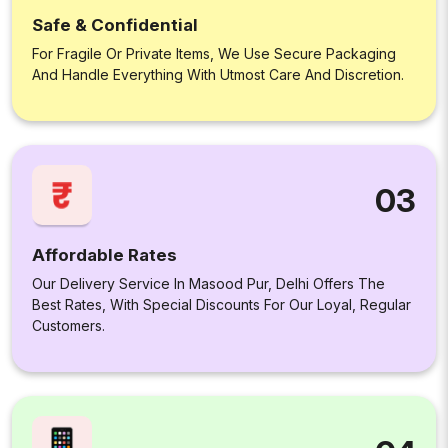
Safe & Confidential
For Fragile Or Private Items, We Use Secure Packaging
And Handle Everything With Utmost Care And Discretion.
03
Affordable Rates
Our Delivery Service In Masood Pur, Delhi Offers The
Best Rates, With Special Discounts For Our Loyal, Regular
Customers.