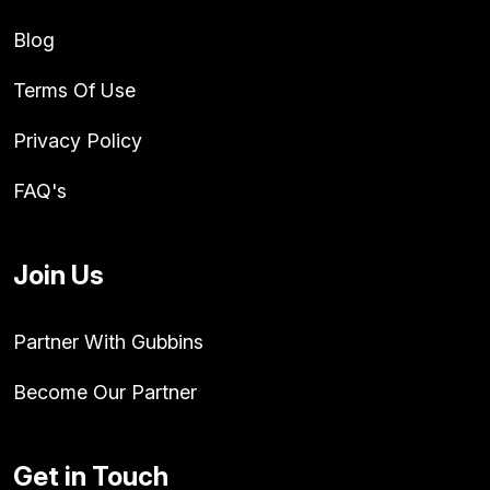
Blog
Terms Of Use
Privacy Policy
FAQ's
Join Us
Partner With Gubbins
Become Our Partner
Get in Touch