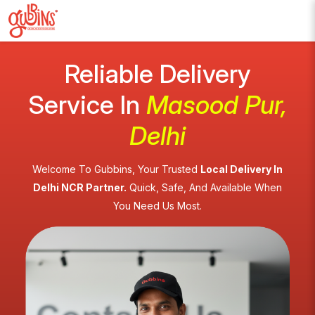
Reliable Delivery
Service In
Masood Pur,
Delhi
Welcome To Gubbins, Your Trusted
Local Delivery In
Delhi NCR Partner.
Quick, Safe, And Available When
You Need Us Most.