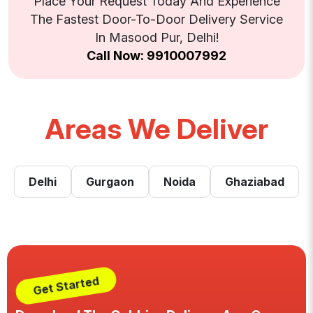
Place Your Request Today And Experience
The Fastest Door-To-Door Delivery Service
In Masood Pur, Delhi!
Call Now: 9910007992
Areas We Deliver
Delhi
Gurgaon
Noida
Ghaziabad
Get Started