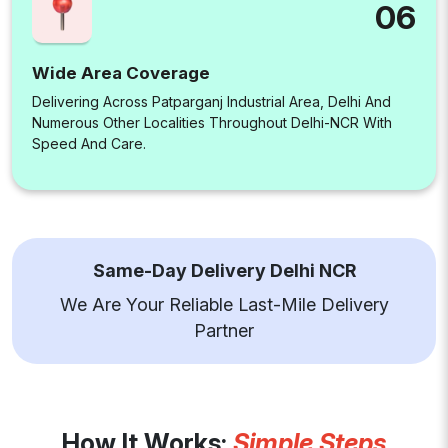
06
Wide Area Coverage
Delivering Across Patparganj Industrial Area, Delhi And
Numerous Other Localities Throughout Delhi-NCR With
Speed And Care.
Same-Day Delivery Delhi NCR
We Are Your Reliable Last-Mile Delivery
Partner
How It Works:
Simple Steps