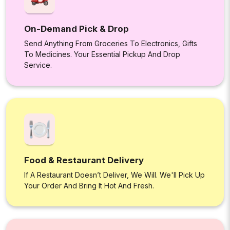
On-Demand Pick & Drop
Send Anything From Groceries To Electronics, Gifts
To Medicines. Your Essential Pickup And Drop
Service.
Food & Restaurant Delivery
If A Restaurant Doesn’t Deliver, We Will. We'll Pick Up
Your Order And Bring It Hot And Fresh.