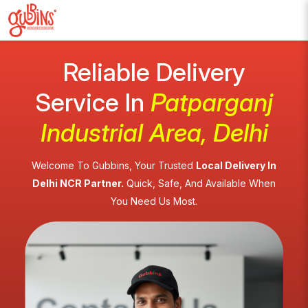
Reliable Delivery
Service In
Patparganj
Industrial Area, Delhi
Welcome To Gubbins, Your Trusted
Local Delivery In
Delhi NCR Partner.
Quick, Safe, And Available When
You Need Us Most.