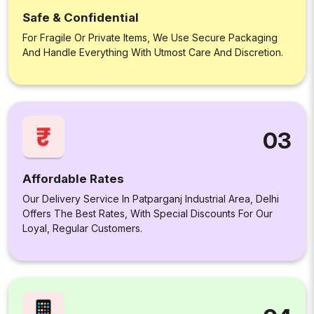
Safe & Confidential
For Fragile Or Private Items, We Use Secure Packaging
And Handle Everything With Utmost Care And Discretion.
03
Affordable Rates
Our Delivery Service In Patparganj Industrial Area, Delhi
Offers The Best Rates, With Special Discounts For Our
Loyal, Regular Customers.