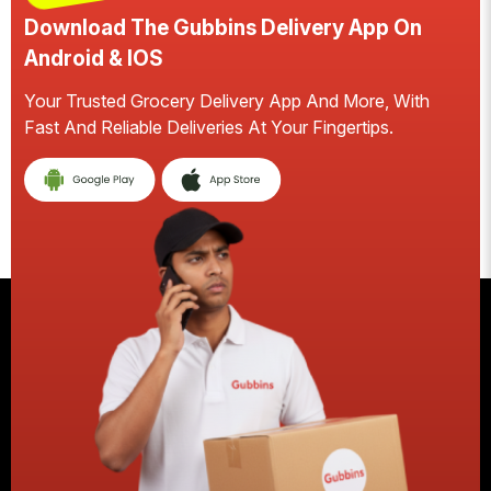
Download The Gubbins Delivery App On
Android & IOS
Your Trusted Grocery Delivery App And More, With
S
Fast And Reliable Deliveries At Your Fingertips.
E