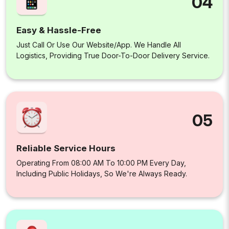
04
Easy & Hassle-Free
Just Call Or Use Our Website/app. We Handle All
Logistics, Providing True Door-To-Door Delivery Service.
05
Reliable Service Hours
Operating From 08:00 AM To 10:00 PM Every Day,
Including Public Holidays, So We're Always Ready.