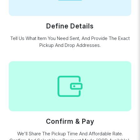
Define Details
Tell Us What Item You Need Sent, And Provide The Exact
Pickup And Drop Addresses.
Confirm & Pay
We'll Share The Pickup Time And Affordable Rate.