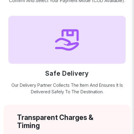
Confirm And Select Your Payment Mode (COD Available).
Safe Delivery
Our Delivery Partner Collects The Item And Ensures It Is
Delivered Safely To The Destination.
Transparent Charges &
Timing