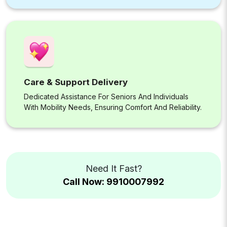
Care & Support Delivery
Dedicated Assistance For Seniors And Individuals
With Mobility Needs, Ensuring Comfort And Reliability.
Need It Fast?
Call Now: 9910007992