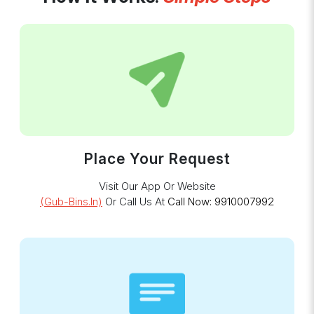
Place Your Request
Visit Our App Or Website
(gub-Bins.in)
Or Call Us At
Call Now: 9910007992