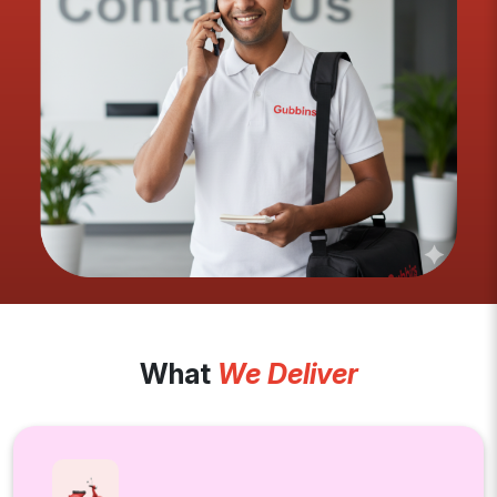
What
We Deliver