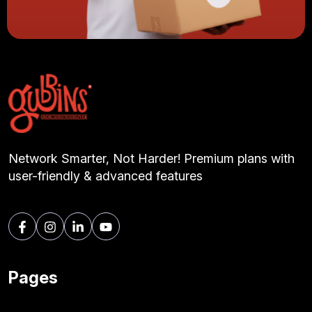
Network Smarter, Not Harder! Premium plans with
user-friendly & advanced features
Pages