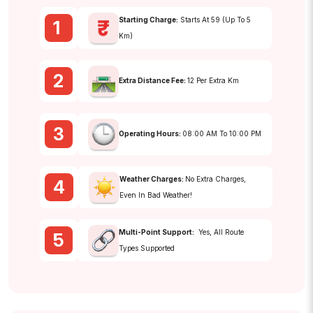
Starting Charge:
Starts At ₹59 (up To 5
1
Km)
2
Extra Distance Fee:
₹12 Per Extra Km
3
Operating Hours:
08:00 AM To 10:00 PM
Weather Charges:
No Extra Charges,
4
Even In Bad Weather!
Multi-Point Support:
Yes, All Route
5
Types Supported