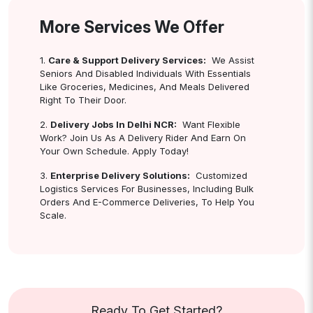
More Services We Offer
1.
Care & Support Delivery Services:
We Assist
Seniors And Disabled Individuals With Essentials
Like Groceries, Medicines, And Meals Delivered
Right To Their Door.
2.
Delivery Jobs In Delhi NCR:
Want Flexible
Work? Join Us As A Delivery Rider And Earn On
Your Own Schedule. Apply Today!
3.
Enterprise Delivery Solutions:
Customized
Logistics Services For Businesses, Including Bulk
Orders And E-Commerce Deliveries, To Help You
Scale.
Ready To Get Started?