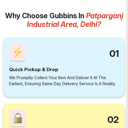
Why Choose Gubbins In
Patparganj
Industrial Area, Delhi?
01
Quick Pickup & Drop
We Promptly Collect Your Item And Deliver It At The
Earliest, Ensuring Same Day Delivery Service Is A Reality.
02