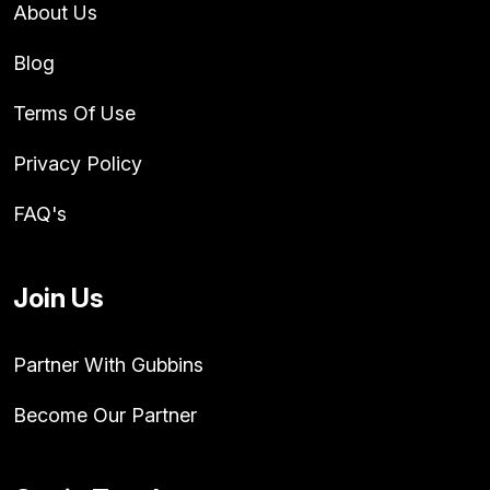
About Us
Blog
Terms Of Use
Privacy Policy
FAQ's
Join Us
Partner With Gubbins
Become Our Partner