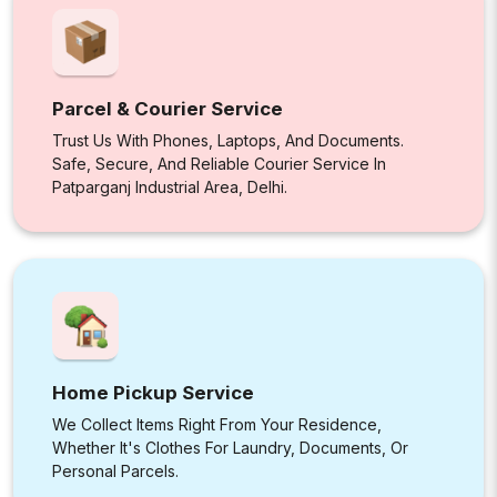
Parcel & Courier Service
Trust Us With Phones, Laptops, And Documents.
Safe, Secure, And Reliable Courier Service In
Patparganj Industrial Area, Delhi.
Home Pickup Service
We Collect Items Right From Your Residence,
Whether It's Clothes For Laundry, Documents, Or
Personal Parcels.