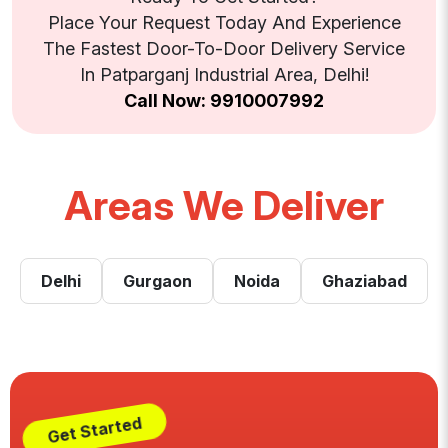
Place Your Request Today And Experience
The Fastest Door-To-Door Delivery Service
In Patparganj Industrial Area, Delhi!
Call Now: 9910007992
Areas We Deliver
Delhi
Gurgaon
Noida
Ghaziabad
Get Started