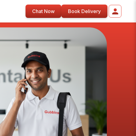
Chat Now
Book Delivery