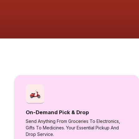
On-Demand Pick & Drop
Send Anything From Groceries To Electronics,
Gifts To Medicines. Your Essential Pickup And
Drop Service.