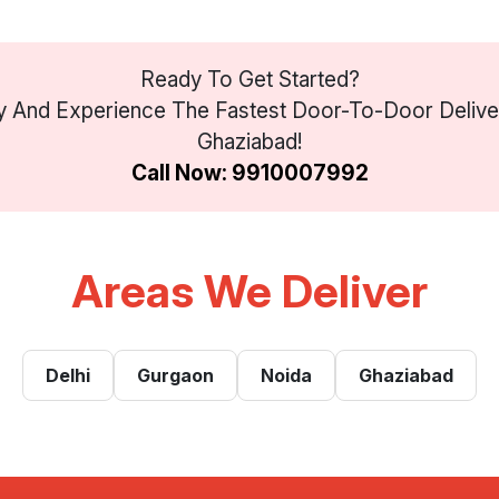
Ready To Get Started?
 And Experience The Fastest Door-To-Door Deliver
Ghaziabad!
Call Now: 9910007992
Areas We Deliver
Delhi
Gurgaon
Noida
Ghaziabad