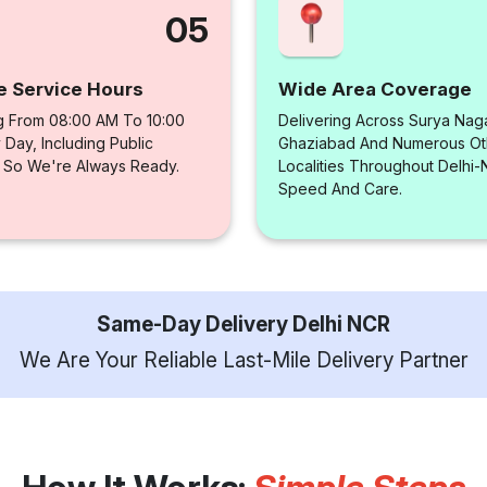
05
e Service Hours
Wide Area Coverage
g From 08:00 AM To 10:00
Delivering Across Surya Naga
Day, Including Public
Ghaziabad And Numerous Ot
, So We're Always Ready.
Localities Throughout Delhi
Speed And Care.
Same-Day Delivery Delhi NCR
We Are Your Reliable Last-Mile Delivery Partner