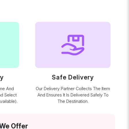
ay
Safe Delivery
ime And
Our Delivery Partner Collects The Item
nd Select
And Ensures It Is Delivered Safely To
ailable).
The Destination.
 We Offer