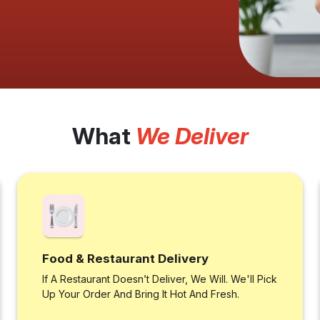
What
We Deliver
Food & Restaurant Delivery
If A Restaurant Doesn’t Deliver, We Will. We'll Pick
Up Your Order And Bring It Hot And Fresh.