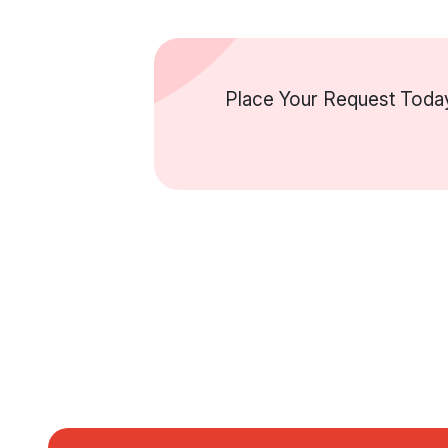
Place Your Request Today