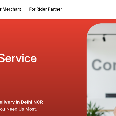
r Merchant
For Rider Partner
 Service
elivery In Delhi NCR
You Need Us Most.