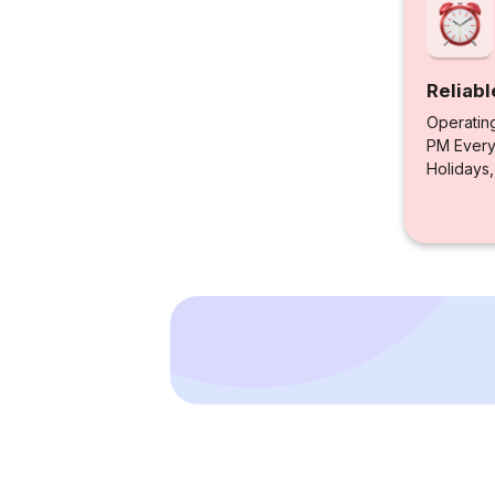
Reliabl
Operatin
PM Every 
Holidays