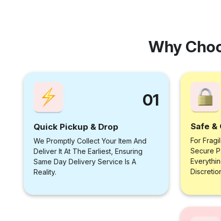
Why Choo
01
Safe & 
Quick Pickup & Drop
For Fragi
We Promptly Collect Your Item And
Secure P
Deliver It At The Earliest, Ensuring
Everythi
Same Day Delivery Service Is A
Discretio
Reality.