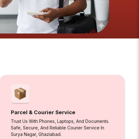
Parcel & Courier Service
Trust Us With Phones, Laptops, And Documents.
Safe, Secure, And Reliable Courier Service In
Surya Nagar, Ghaziabad.