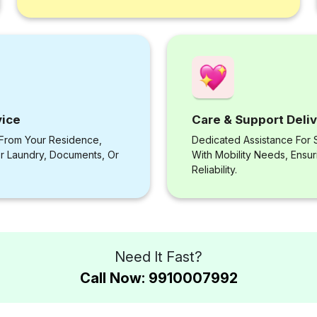
vice
Care & Support Deli
 From Your Residence,
Dedicated Assistance For S
or Laundry, Documents, Or
With Mobility Needs, Ensu
Reliability.
Need It Fast?
Call Now: 9910007992