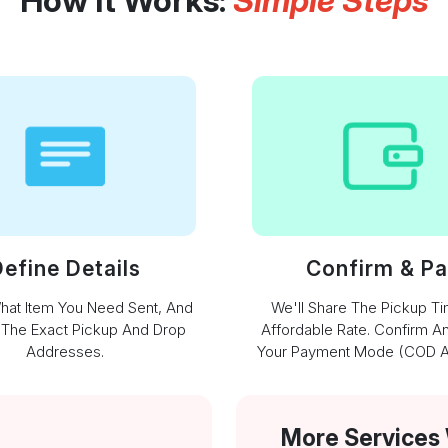
How It Works:
Simple Steps
efine Details
Confirm & P
What Item You Need Sent, And
We'll Share The Pickup T
 The Exact Pickup And Drop
Affordable Rate. Confirm A
Addresses.
Your Payment Mode (COD Av
More Services