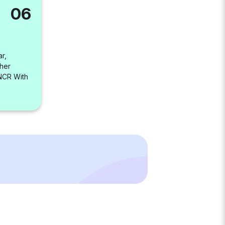
06
r,
her
-NCR With