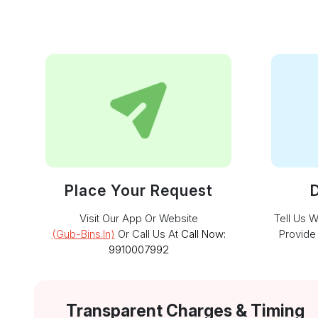
Place Your Request
D
Visit Our App Or Website
Tell Us 
(gub-Bins.in)
Or Call Us At
Call Now:
Provide
9910007992
Transparent Charges & Timing