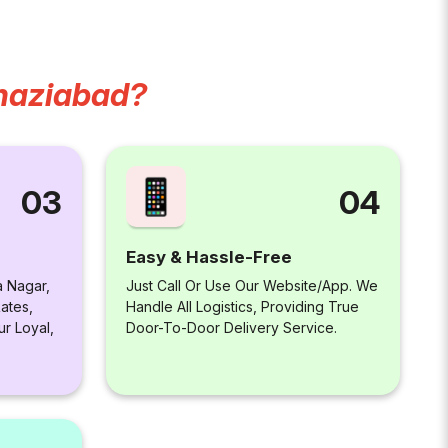
haziabad?
04
03
Easy & Hassle-Free
Just Call Or Use Our Website/app. We
a Nagar,
Handle All Logistics, Providing True
ates,
Door-To-Door Delivery Service.
ur Loyal,