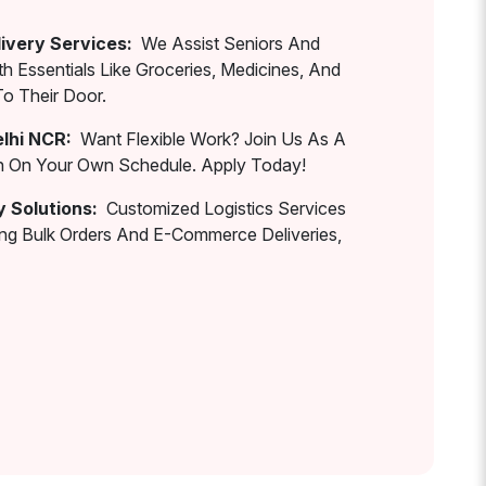
ivery Services:
We Assist Seniors And
th Essentials Like Groceries, Medicines, And
To Their Door.
elhi NCR:
Want Flexible Work? Join Us As A
rn On Your Own Schedule. Apply Today!
y Solutions:
Customized Logistics Services
ing Bulk Orders And E-Commerce Deliveries,