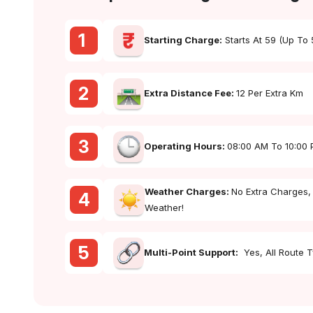
1
Starting Charge:
Starts At ₹59 (up To
2
Extra Distance Fee:
₹12 Per Extra Km
3
Operating Hours:
08:00 AM To 10:00
Weather Charges:
No Extra Charges,
4
Weather!
5
Multi-Point Support:
Yes, All Route 