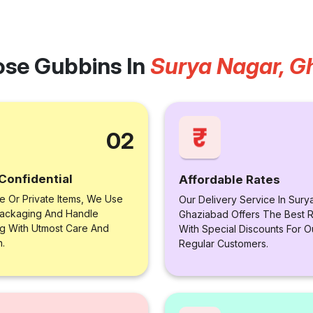
se Gubbins In
Surya Nagar, G
02
Confidential
Affordable Rates
le Or Private Items, We Use
Our Delivery Service In Sury
ackaging And Handle
Ghaziabad Offers The Best R
ng With Utmost Care And
With Special Discounts For O
n.
Regular Customers.