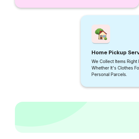
Home Pickup Ser
We Collect Items Right
Whether It's Clothes F
Personal Parcels.