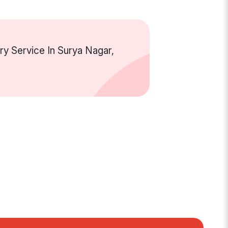
y Service In Surya Nagar,