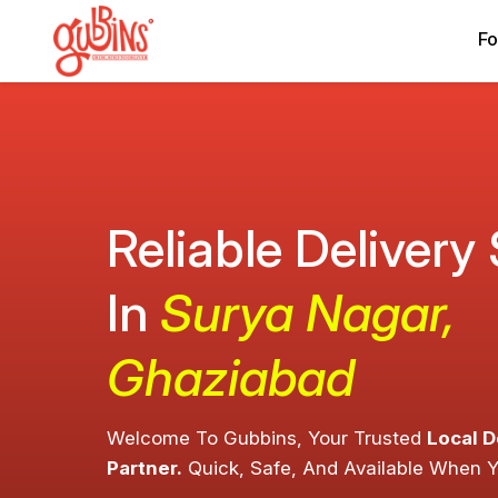
Fo
Reliable Delivery
In
Surya Nagar,
Ghaziabad
Welcome To Gubbins, Your Trusted
Local D
Partner.
Quick, Safe, And Available When 