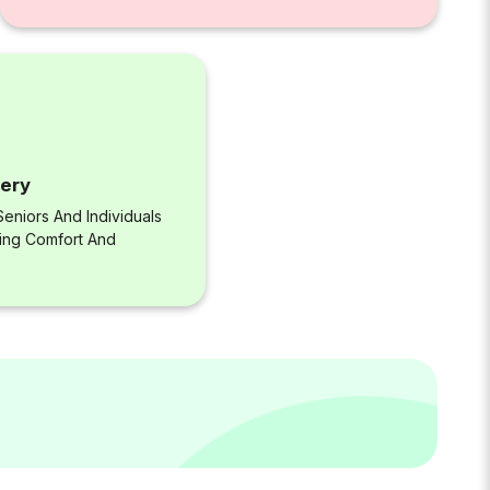
very
eniors And Individuals
ring Comfort And