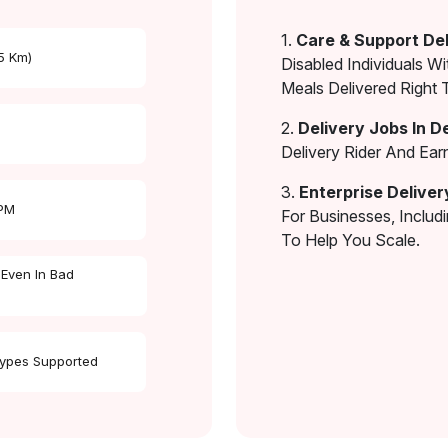
1.
Care & Support Del
 5 Km)
Disabled Individuals Wi
Meals Delivered Right 
2.
Delivery Jobs In D
Delivery Rider And Ea
3.
Enterprise Deliver
 PM
For Businesses, Includ
To Help You Scale.
 Even In Bad
Types Supported