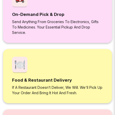
On-Demand Pick & Drop
Send Anything From Groceries To Electronics, Gifts
To Medicines. Your Essential Pickup And Drop
Service.
Food & Restaurant Delivery
If A Restaurant Doesn’t Deliver, We Will. We'll Pick Up
Your Order And Bring It Hot And Fresh.