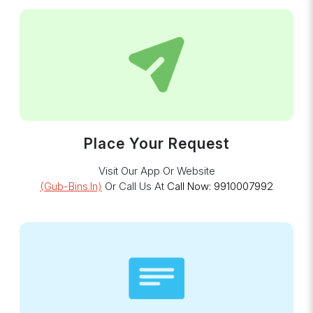
Place Your Request
Visit Our App Or Website
(gub-Bins.in)
Or Call Us At
Call Now: 9910007992