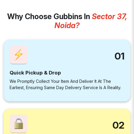
Why Choose Gubbins In
Sector 37,
Noida?
01
Quick Pickup & Drop
We Promptly Collect Your Item And Deliver It At The
Earliest, Ensuring Same Day Delivery Service Is A Reality.
02