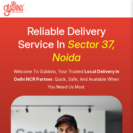
Reliable Delivery
Service In
Sector 37,
Noida
Welcome To Gubbins, Your Trusted
Local Delivery In
Delhi NCR Partner.
Quick, Safe, And Available When
You Need Us Most.