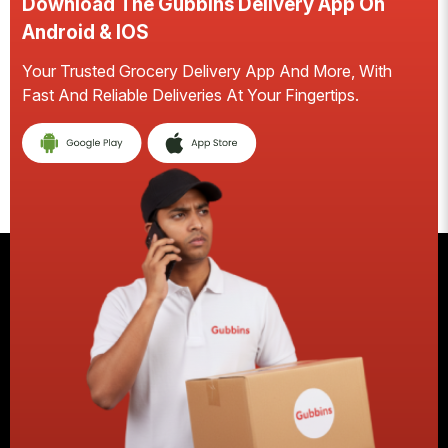
Download The Gubbins Delivery App On
Android & IOS
Your Trusted Grocery Delivery App And More, With
S
Fast And Reliable Deliveries At Your Fingertips.
E