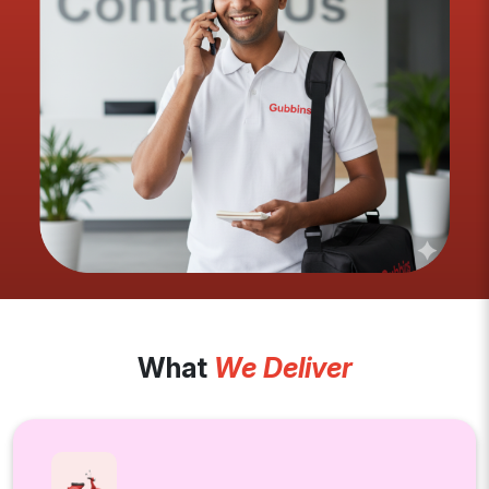
What
We Deliver