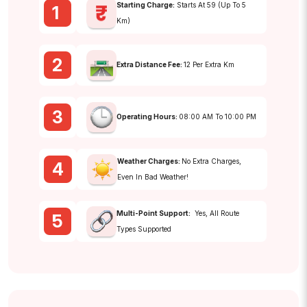
Starting Charge:
Starts At ₹59 (up To 5
1
Km)
2
Extra Distance Fee:
₹12 Per Extra Km
3
Operating Hours:
08:00 AM To 10:00 PM
Weather Charges:
No Extra Charges,
4
Even In Bad Weather!
Multi-Point Support:
Yes, All Route
5
Types Supported