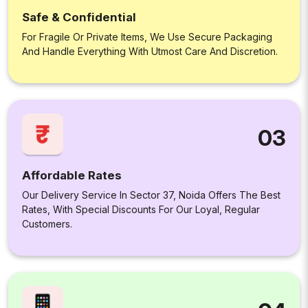
Safe & Confidential
For Fragile Or Private Items, We Use Secure Packaging
And Handle Everything With Utmost Care And Discretion.
03
Affordable Rates
Our Delivery Service In Sector 37, Noida Offers The Best
Rates, With Special Discounts For Our Loyal, Regular
Customers.