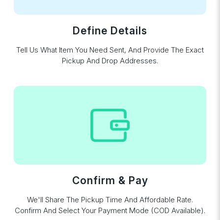
Define Details
Tell Us What Item You Need Sent, And Provide The Exact
Pickup And Drop Addresses.
Confirm & Pay
We'll Share The Pickup Time And Affordable Rate.
Confirm And Select Your Payment Mode (COD Available).