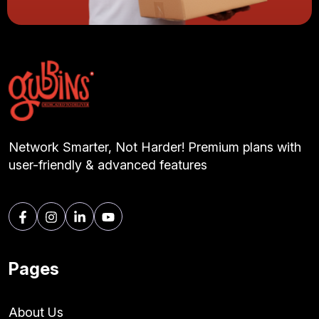
Network Smarter, Not Harder! Premium plans with
user-friendly & advanced features
Pages
About Us