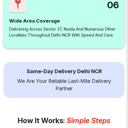
06
Wide Area Coverage
Delivering Across Sector 37, Noida And Numerous Other
Localities Throughout Delhi-NCR With Speed And Care.
Same-Day Delivery Delhi NCR
We Are Your Reliable Last-Mile Delivery
Partner
How It Works:
Simple Steps