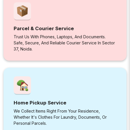
Parcel & Courier Service
Trust Us With Phones, Laptops, And Documents.
Safe, Secure, And Reliable Courier Service In Sector
37, Noida.
Home Pickup Service
We Collect Items Right From Your Residence,
Whether It's Clothes For Laundry, Documents, Or
Personal Parcels.