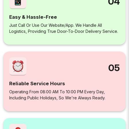
04
Easy & Hassle-Free
Just Call Or Use Our Website/app. We Handle All
Logistics, Providing True Door-To-Door Delivery Service.
05
Reliable Service Hours
Operating From 08:00 AM To 10:00 PM Every Day,
Including Public Holidays, So We're Always Ready.