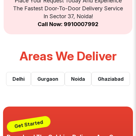
Place Your Request Today And Experience
The Fastest Door-To-Door Delivery Service
In Sector 37, Noida!
Call Now: 9910007992
Areas We Deliver
Delhi
Gurgaon
Noida
Ghaziabad
Get Started