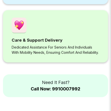
Care & Support Delivery
Dedicated Assistance For Seniors And Individuals
With Mobility Needs, Ensuring Comfort And Reliability.
Need It Fast?
Call Now: 9910007992