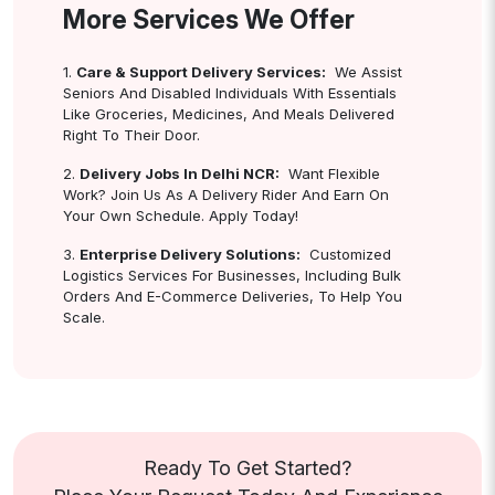
More Services We Offer
1.
Care & Support Delivery Services:
We Assist
Seniors And Disabled Individuals With Essentials
Like Groceries, Medicines, And Meals Delivered
Right To Their Door.
2.
Delivery Jobs In Delhi NCR:
Want Flexible
Work? Join Us As A Delivery Rider And Earn On
Your Own Schedule. Apply Today!
3.
Enterprise Delivery Solutions:
Customized
Logistics Services For Businesses, Including Bulk
Orders And E-Commerce Deliveries, To Help You
Scale.
Ready To Get Started?