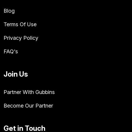
Blog
Terms Of Use
Privacy Policy
FAQ's
Join Us
Partner With Gubbins
Become Our Partner
Get in Touch