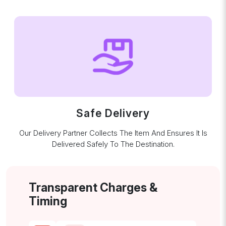
Safe Delivery
Our Delivery Partner Collects The Item And Ensures It Is
Delivered Safely To The Destination.
Transparent Charges &
Timing