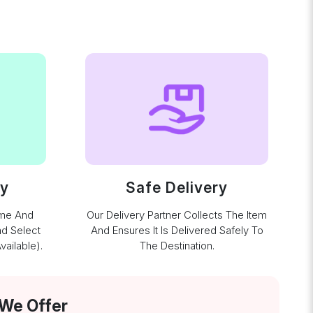
ay
Safe Delivery
ime And
Our Delivery Partner Collects The Item
nd Select
And Ensures It Is Delivered Safely To
ailable).
The Destination.
 We Offer