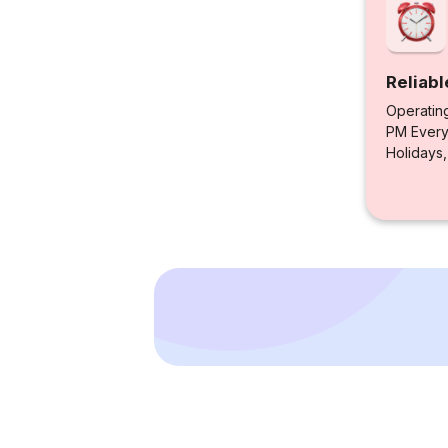
Reliabl
Operatin
PM Every 
Holidays