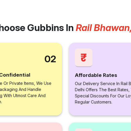
hoose Gubbins In
Rail Bhawan,
02
Confidential
Affordable Rates
le Or Private Items, We Use
Our Delivery Service In Rail
ackaging And Handle
Delhi Offers The Best Rates,
ng With Utmost Care And
Special Discounts For Our Lo
n.
Regular Customers.