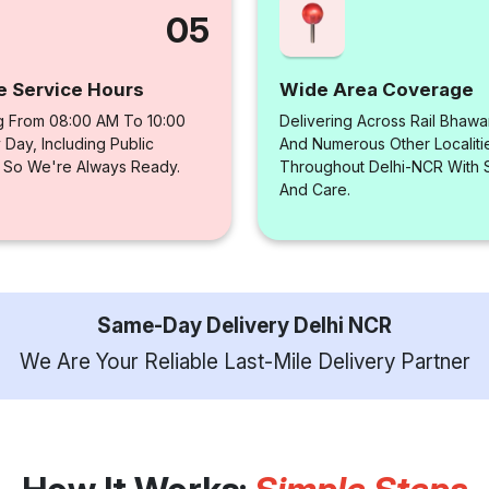
05
e Service Hours
Wide Area Coverage
g From 08:00 AM To 10:00
Delivering Across Rail Bhawa
Day, Including Public
And Numerous Other Localiti
, So We're Always Ready.
Throughout Delhi-NCR With
And Care.
Same-Day Delivery Delhi NCR
We Are Your Reliable Last-Mile Delivery Partner