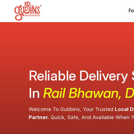
Fo
Reliable Delivery
In
Rail Bhawan, D
Welcome To Gubbins, Your Trusted
Local D
Partner.
Quick, Safe, And Available When 