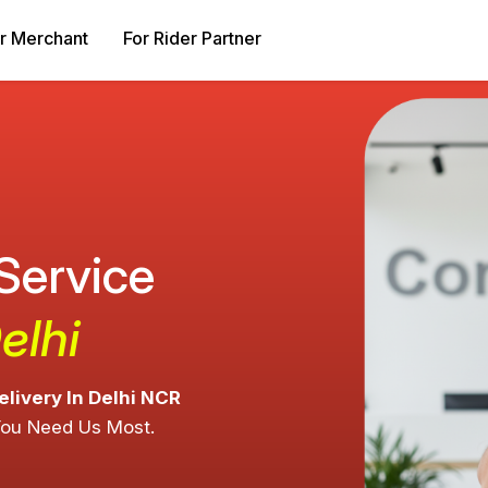
r Merchant
For Rider Partner
 Service
elhi
elivery In Delhi NCR
You Need Us Most.