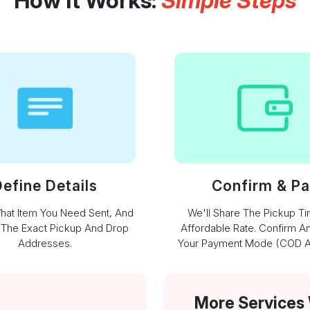
How It Works:
Simple Steps
efine Details
Confirm & P
What Item You Need Sent, And
We'll Share The Pickup T
 The Exact Pickup And Drop
Affordable Rate. Confirm A
Addresses.
Your Payment Mode (COD Av
More Services