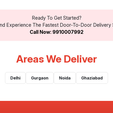
Ready To Get Started?
d Experience The Fastest Door-To-Door Delivery Se
Call Now: 9910007992
Areas We Deliver
Delhi
Gurgaon
Noida
Ghaziabad