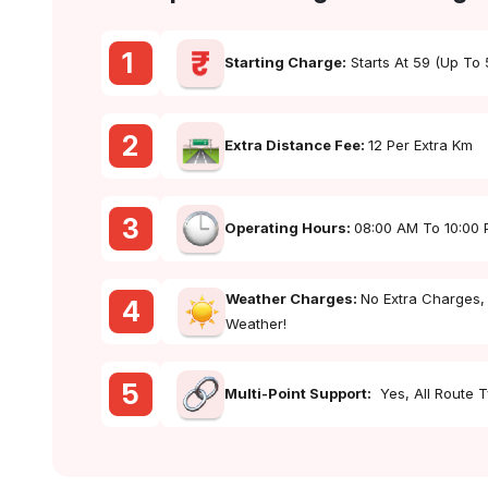
1
Starting Charge:
Starts At ₹59 (up To
2
Extra Distance Fee:
₹12 Per Extra Km
3
Operating Hours:
08:00 AM To 10:00
Weather Charges:
No Extra Charges,
4
Weather!
5
Multi-Point Support:
Yes, All Route 