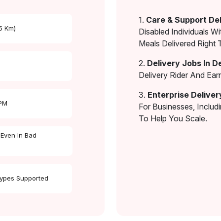
1.
Care & Support Del
 5 Km)
Disabled Individuals Wi
Meals Delivered Right 
2.
Delivery Jobs In D
Delivery Rider And Ea
3.
Enterprise Deliver
 PM
For Businesses, Includ
To Help You Scale.
 Even In Bad
Types Supported