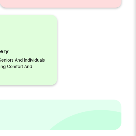
very
eniors And Individuals
ring Comfort And