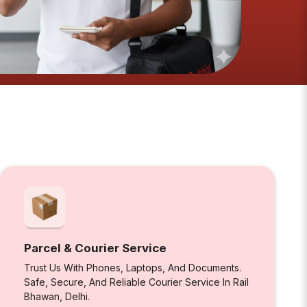
Parcel & Courier Service
Trust Us With Phones, Laptops, And Documents.
Safe, Secure, And Reliable Courier Service In Rail
Bhawan, Delhi.