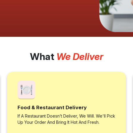
What
We Deliver
Food & Restaurant Delivery
If A Restaurant Doesn’t Deliver, We Will. We'll Pick
Up Your Order And Bring It Hot And Fresh.