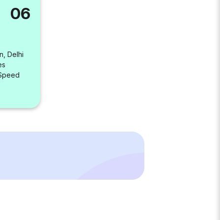
06
n, Delhi
es
 Speed