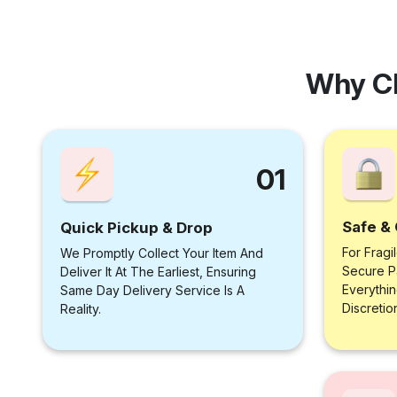
Why C
01
Safe & 
Quick Pickup & Drop
For Fragi
We Promptly Collect Your Item And
Secure P
Deliver It At The Earliest, Ensuring
Everythi
Same Day Delivery Service Is A
Discretio
Reality.