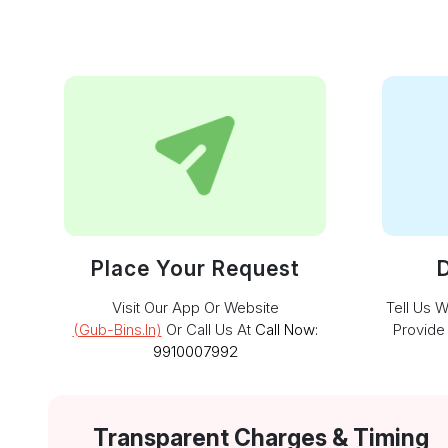
Place Your Request
D
Visit Our App Or Website
Tell Us 
(gub-Bins.in)
Or Call Us At
Call Now:
Provide
9910007992
Transparent Charges & Timing