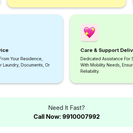
vice
Care & Support Deli
 From Your Residence,
Dedicated Assistance For S
or Laundry, Documents, Or
With Mobility Needs, Ensu
Reliability.
Need It Fast?
Call Now: 9910007992