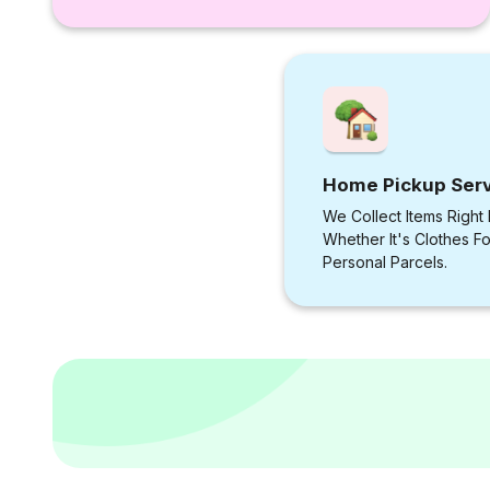
Home Pickup Ser
We Collect Items Right
Whether It's Clothes F
Personal Parcels.