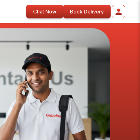
Chat Now
Book Delivery