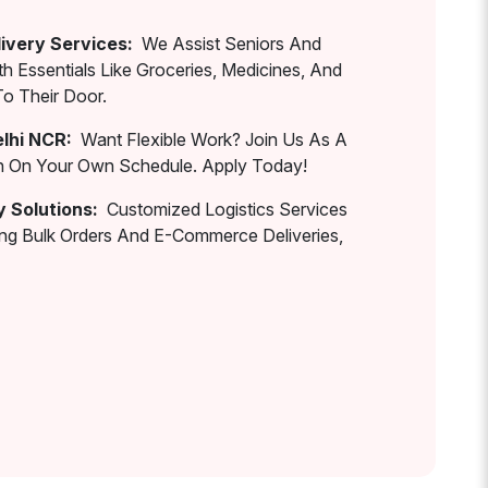
ivery Services:
We Assist Seniors And
th Essentials Like Groceries, Medicines, And
To Their Door.
elhi NCR:
Want Flexible Work? Join Us As A
rn On Your Own Schedule. Apply Today!
y Solutions:
Customized Logistics Services
ing Bulk Orders And E-Commerce Deliveries,