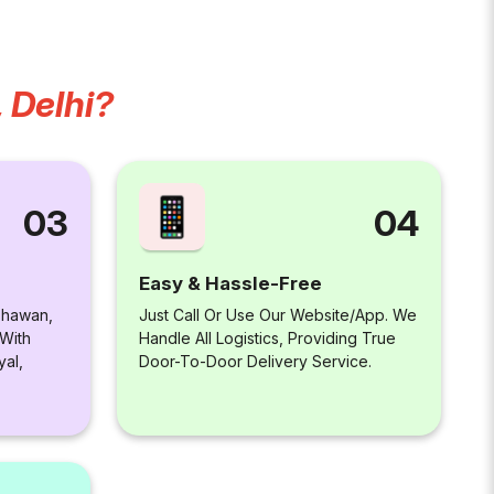
 Delhi?
04
03
Easy & Hassle-Free
Just Call Or Use Our Website/app. We
 Bhawan,
Handle All Logistics, Providing True
 With
Door-To-Door Delivery Service.
yal,