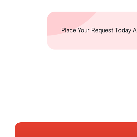
Place Your Request Today An