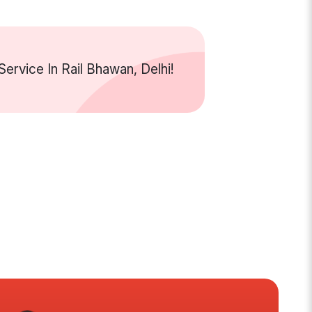
rvice In Rail Bhawan, Delhi!