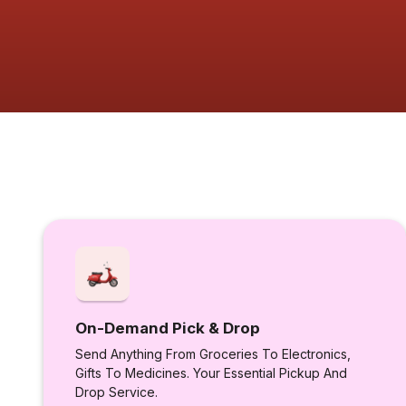
On-Demand Pick & Drop
Send Anything From Groceries To Electronics,
Gifts To Medicines. Your Essential Pickup And
Drop Service.