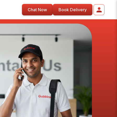
Chat Now
Book Delivery