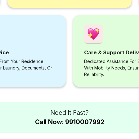
vice
Care & Support Deli
 From Your Residence,
Dedicated Assistance For S
or Laundry, Documents, Or
With Mobility Needs, Ensu
Reliability.
Need It Fast?
Call Now: 9910007992