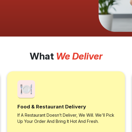
What
We Deliver
Food & Restaurant Delivery
If A Restaurant Doesn’t Deliver, We Will. We'll Pick
Up Your Order And Bring It Hot And Fresh.