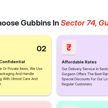
oose Gubbins In
Sector 74, G
02
Confidential
Affordable Rates
le Or Private Items, We Use
Our Delivery Service In Sect
ackaging And Handle
Gurgaon Offers The Best Rat
ng With Utmost Care And
Special Discounts For Our Lo
n.
Regular Customers.