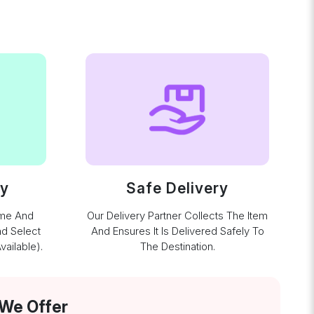
ay
Safe Delivery
ime And
Our Delivery Partner Collects The Item
nd Select
And Ensures It Is Delivered Safely To
ailable).
The Destination.
 We Offer