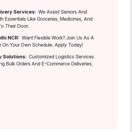
ivery Services:
We Assist Seniors And
th Essentials Like Groceries, Medicines, And
To Their Door.
elhi NCR:
Want Flexible Work? Join Us As A
rn On Your Own Schedule. Apply Today!
y Solutions:
Customized Logistics Services
ing Bulk Orders And E-Commerce Deliveries,