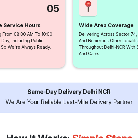
05
e Service Hours
Wide Area Coverage
g From 08:00 AM To 10:00
Delivering Across Sector 74
Day, Including Public
And Numerous Other Localiti
, So We're Always Ready.
Throughout Delhi-NCR With
And Care.
Same-Day Delivery Delhi NCR
We Are Your Reliable Last-Mile Delivery Partner