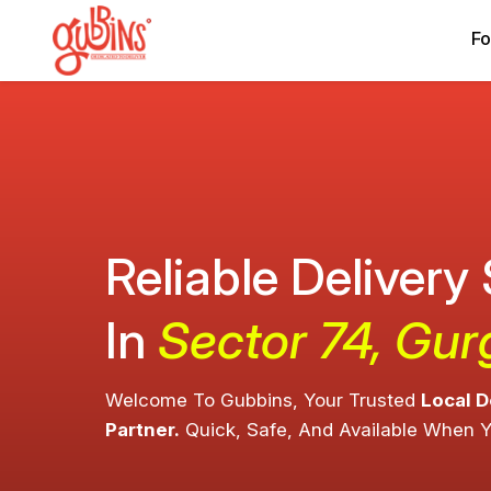
Fo
Reliable Delivery
In
Sector 74, Gu
Welcome To Gubbins, Your Trusted
Local D
Partner.
Quick, Safe, And Available When 