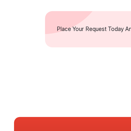
Place Your Request Today An