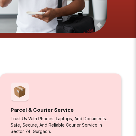
Parcel & Courier Service
Trust Us With Phones, Laptops, And Documents.
Safe, Secure, And Reliable Courier Service In
Sector 74, Gurgaon.