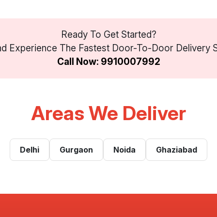
Ready To Get Started?
d Experience The Fastest Door-To-Door Delivery Se
Call Now: 9910007992
Areas We Deliver
Delhi
Gurgaon
Noida
Ghaziabad