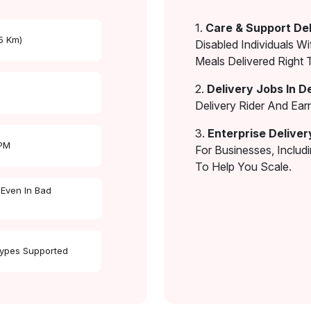
1.
Care & Support Del
 5 Km)
Disabled Individuals Wi
Meals Delivered Right 
2.
Delivery Jobs In D
Delivery Rider And Ea
3.
Enterprise Deliver
 PM
For Businesses, Includ
To Help You Scale.
 Even In Bad
Types Supported