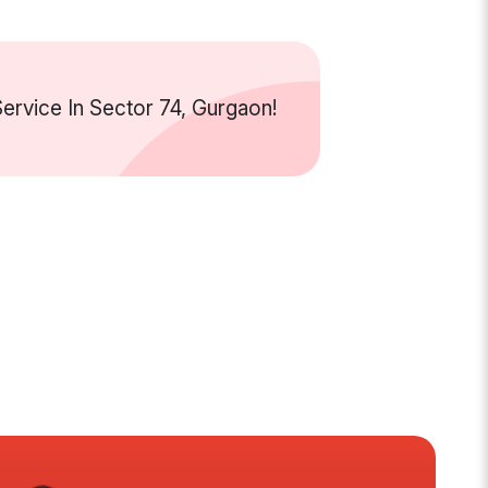
rvice In Sector 74, Gurgaon!