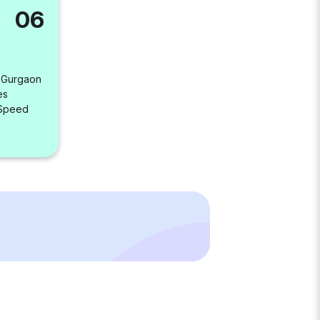
06
, Gurgaon
es
 Speed