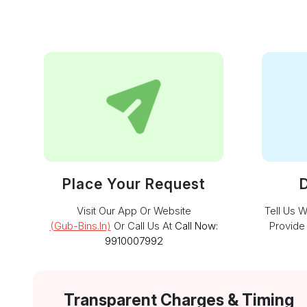
Place Your Request
D
Visit Our App Or Website
Tell Us 
(gub-Bins.in)
Or Call Us At
Call Now:
Provide
9910007992
Transparent Charges & Timing