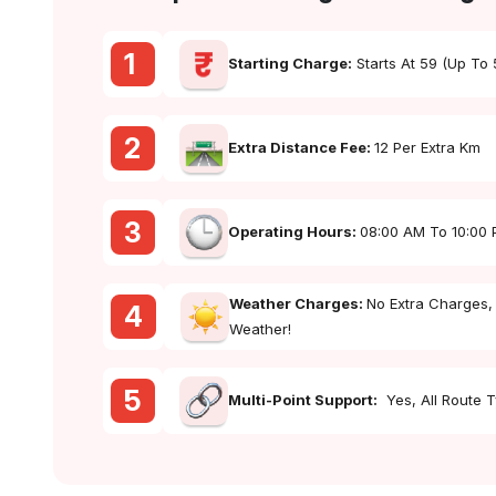
1
Starting Charge:
Starts At ₹59 (up To
2
Extra Distance Fee:
₹12 Per Extra Km
3
Operating Hours:
08:00 AM To 10:00
Weather Charges:
No Extra Charges,
4
Weather!
5
Multi-Point Support:
Yes, All Route 