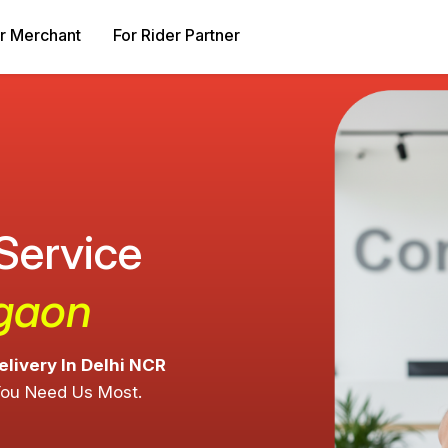
r Merchant
For Rider Partner
 Service
rgaon
elivery In Delhi NCR
You Need Us Most.