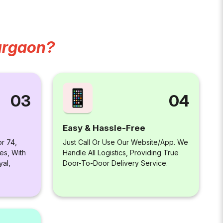
urgaon?
04
03
Easy & Hassle-Free
Just Call Or Use Our Website/app. We
or 74,
Handle All Logistics, Providing True
es, With
Door-To-Door Delivery Service.
yal,