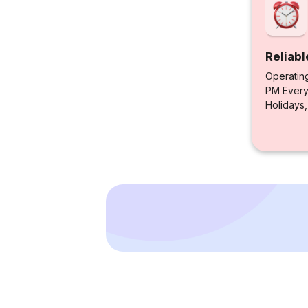
Reliabl
Operatin
PM Every 
Holidays