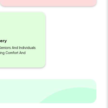
very
eniors And Individuals
ring Comfort And