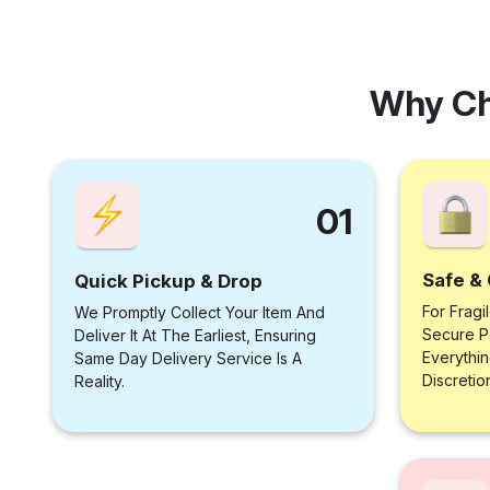
Why Ch
01
Safe & 
Quick Pickup & Drop
For Fragi
We Promptly Collect Your Item And
Secure P
Deliver It At The Earliest, Ensuring
Everythi
Same Day Delivery Service Is A
Discretio
Reality.