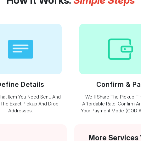
How It Works:
Simple Steps
efine Details
Confirm & P
What Item You Need Sent, And
We'll Share The Pickup T
 The Exact Pickup And Drop
Affordable Rate. Confirm A
Addresses.
Your Payment Mode (COD Av
More Services