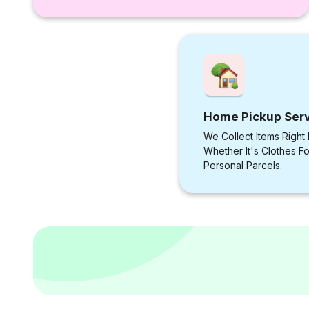
Home Pickup Ser
We Collect Items Right
Whether It's Clothes F
Personal Parcels.