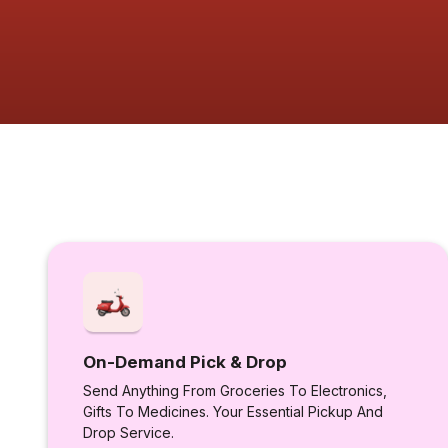
On-Demand Pick & Drop
Send Anything From Groceries To Electronics,
Gifts To Medicines. Your Essential Pickup And
Drop Service.