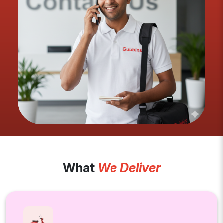
What
We Deliver