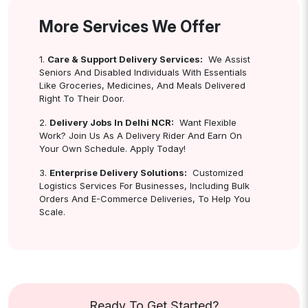
More Services We Offer
1.
Care & Support Delivery Services:
We Assist
Seniors And Disabled Individuals With Essentials
Like Groceries, Medicines, And Meals Delivered
Right To Their Door.
2.
Delivery Jobs In Delhi NCR:
Want Flexible
Work? Join Us As A Delivery Rider And Earn On
Your Own Schedule. Apply Today!
3.
Enterprise Delivery Solutions:
Customized
Logistics Services For Businesses, Including Bulk
Orders And E-Commerce Deliveries, To Help You
Scale.
Ready To Get Started?