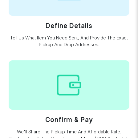
Define Details
Tell Us What Item You Need Sent, And Provide The Exact
Pickup And Drop Addresses.
Confirm & Pay
We'll Share The Pickup Time And Affordable Rate.