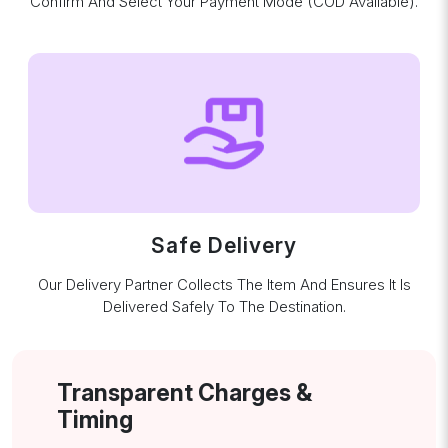
Confirm And Select Your Payment Mode (COD Available).
Safe Delivery
Our Delivery Partner Collects The Item And Ensures It Is
Delivered Safely To The Destination.
Transparent Charges &
Timing