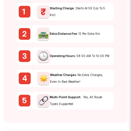
Starting Charge:
Starts At ₹59 (up To 5
1
Km)
2
Extra Distance Fee:
₹12 Per Extra Km
3
Operating Hours:
08:00 AM To 10:00 PM
Weather Charges:
No Extra Charges,
4
Even In Bad Weather!
Multi-Point Support:
Yes, All Route
5
Types Supported