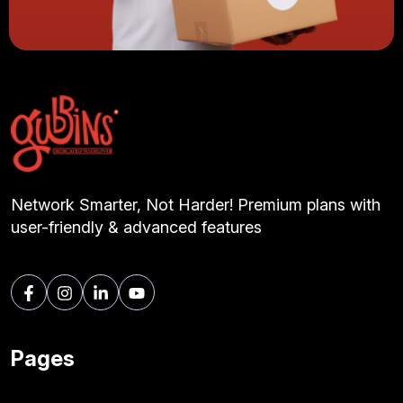
Network Smarter, Not Harder! Premium plans with
user-friendly & advanced features
Pages