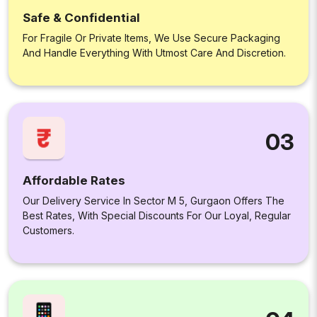
Safe & Confidential
For Fragile Or Private Items, We Use Secure Packaging
And Handle Everything With Utmost Care And Discretion.
03
Affordable Rates
Our Delivery Service In Sector M 5, Gurgaon Offers The
Best Rates, With Special Discounts For Our Loyal, Regular
Customers.