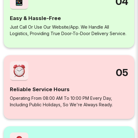
04
Easy & Hassle-Free
Just Call Or Use Our Website/app. We Handle All
Logistics, Providing True Door-To-Door Delivery Service.
05
Reliable Service Hours
Operating From 08:00 AM To 10:00 PM Every Day,
Including Public Holidays, So We're Always Ready.