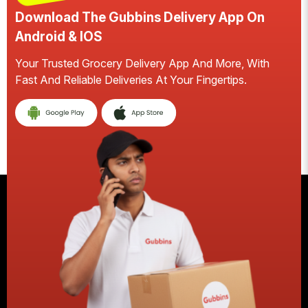
Download The Gubbins Delivery App On
D
Android & IOS
A
Your Trusted Grocery Delivery App And More, With
S
Fast And Reliable Deliveries At Your Fingertips.
Ea