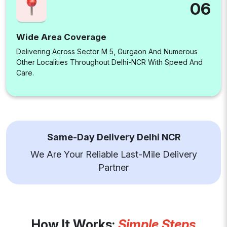
06
Wide Area Coverage
Delivering Across Sector M 5, Gurgaon And Numerous
Other Localities Throughout Delhi-NCR With Speed And
Care.
Same-Day Delivery Delhi NCR
We Are Your Reliable Last-Mile Delivery
Partner
How It Works:
Simple Steps