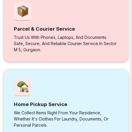
Parcel & Courier Service
Trust Us With Phones, Laptops, And Documents.
Safe, Secure, And Reliable Courier Service In Sector
M 5, Gurgaon.
Home Pickup Service
We Collect Items Right From Your Residence,
Whether It's Clothes For Laundry, Documents, Or
Personal Parcels.