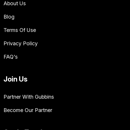
About Us
Blog
Terms Of Use
Privacy Policy
FAQ's
Join Us
Partner With Gubbins
Become Our Partner