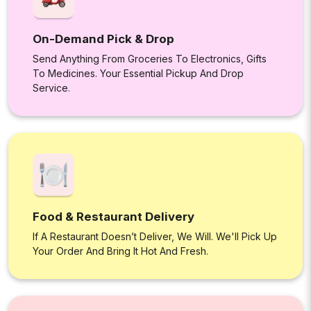
On-Demand Pick & Drop
Send Anything From Groceries To Electronics, Gifts
To Medicines. Your Essential Pickup And Drop
Service.
Food & Restaurant Delivery
If A Restaurant Doesn’t Deliver, We Will. We'll Pick Up
Your Order And Bring It Hot And Fresh.