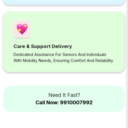
Care & Support Delivery
Dedicated Assistance For Seniors And Individuals
With Mobility Needs, Ensuring Comfort And Reliability.
Need It Fast?
Call Now: 9910007992