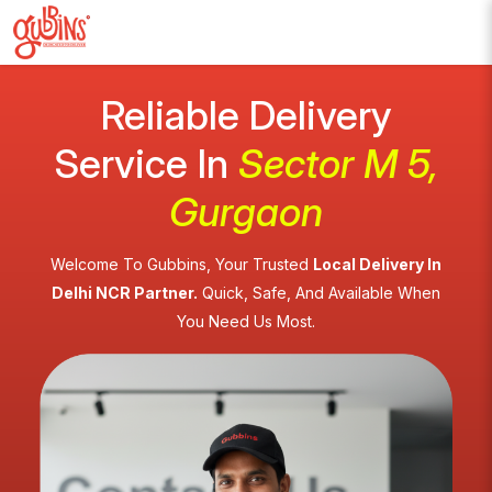
Reliable Delivery
Service In
Sector M 5,
Gurgaon
Welcome To Gubbins, Your Trusted
Local Delivery In
Delhi NCR Partner.
Quick, Safe, And Available When
You Need Us Most.