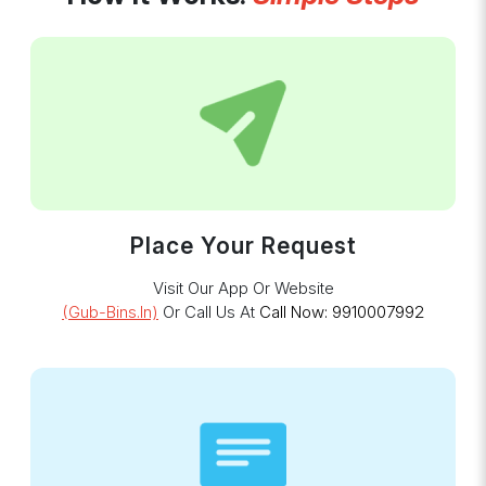
Place Your Request
Visit Our App Or Website
(gub-Bins.in)
Or Call Us At
Call Now: 9910007992