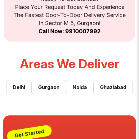
Place Your Request Today And Experience
The Fastest Door-To-Door Delivery Service
In Sector M 5, Gurgaon!
Call Now: 9910007992
Areas We Deliver
Delhi
Gurgaon
Noida
Ghaziabad
Get Started