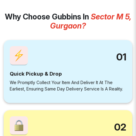
Why Choose Gubbins In
Sector M 5,
Gurgaon?
01
Quick Pickup & Drop
We Promptly Collect Your Item And Deliver It At The
Earliest, Ensuring Same Day Delivery Service Is A Reality.
02