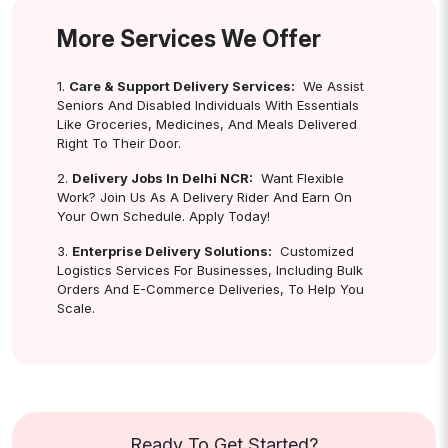
More Services We Offer
1.
Care & Support Delivery Services:
We Assist
Seniors And Disabled Individuals With Essentials
Like Groceries, Medicines, And Meals Delivered
Right To Their Door.
2.
Delivery Jobs In Delhi NCR:
Want Flexible
Work? Join Us As A Delivery Rider And Earn On
Your Own Schedule. Apply Today!
3.
Enterprise Delivery Solutions:
Customized
Logistics Services For Businesses, Including Bulk
Orders And E-Commerce Deliveries, To Help You
Scale.
Ready To Get Started?