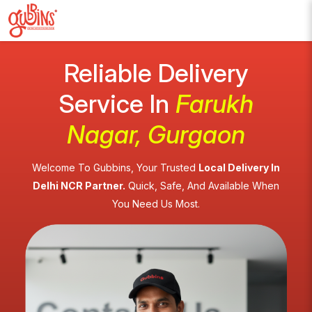
Reliable Delivery
Service In
Farukh
Nagar, Gurgaon
Welcome To Gubbins, Your Trusted
Local Delivery In
Delhi NCR Partner.
Quick, Safe, And Available When
You Need Us Most.