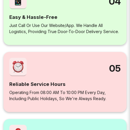
04
Easy & Hassle-Free
Just Call Or Use Our Website/app. We Handle All
Logistics, Providing True Door-To-Door Delivery Service.
05
Reliable Service Hours
Operating From 08:00 AM To 10:00 PM Every Day,
Including Public Holidays, So We're Always Ready.