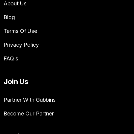
About Us
Blog
Terms Of Use
Privacy Policy
FAQ's
Join Us
Partner With Gubbins
Become Our Partner