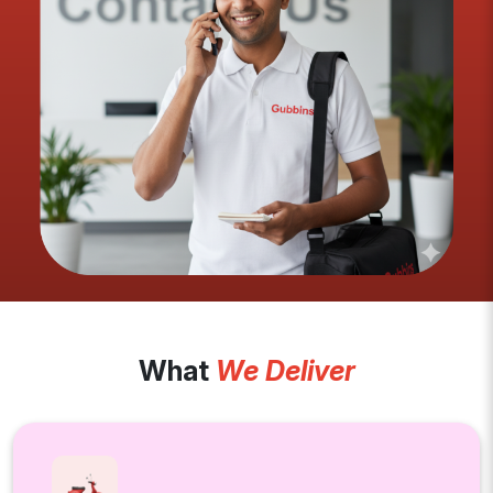
What
We Deliver