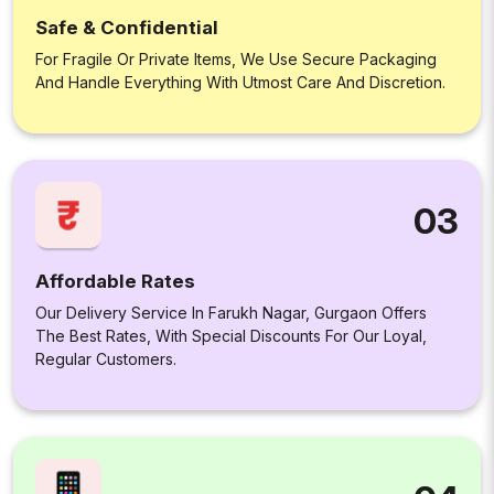
Safe & Confidential
For Fragile Or Private Items, We Use Secure Packaging
And Handle Everything With Utmost Care And Discretion.
03
Affordable Rates
Our Delivery Service In Farukh Nagar, Gurgaon Offers
The Best Rates, With Special Discounts For Our Loyal,
Regular Customers.