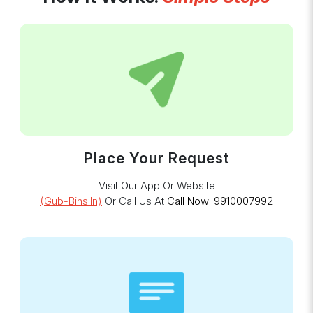
Place Your Request
Visit Our App Or Website
(gub-Bins.in)
Or Call Us At
Call Now: 9910007992