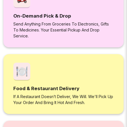
On-Demand Pick & Drop
Send Anything From Groceries To Electronics, Gifts
To Medicines. Your Essential Pickup And Drop
Service.
Food & Restaurant Delivery
If A Restaurant Doesn’t Deliver, We Will. We'll Pick Up
Your Order And Bring It Hot And Fresh.