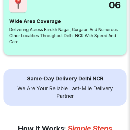
06
Wide Area Coverage
Delivering Across Farukh Nagar, Gurgaon And Numerous
Other Localities Throughout Delhi-NCR With Speed And
Care.
Same-Day Delivery Delhi NCR
We Are Your Reliable Last-Mile Delivery
Partner
How It Works:
Simple Steps