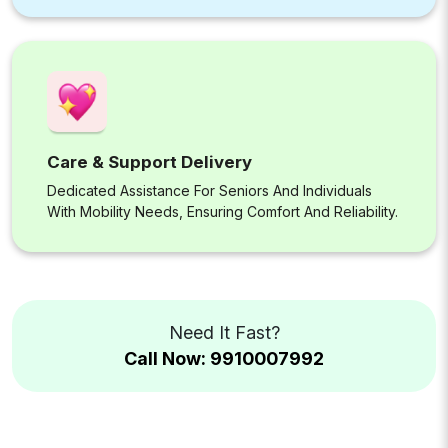
Care & Support Delivery
Dedicated Assistance For Seniors And Individuals
With Mobility Needs, Ensuring Comfort And Reliability.
Need It Fast?
Call Now: 9910007992