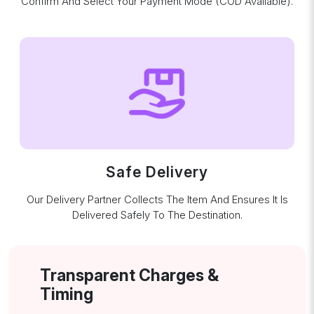
Confirm And Select Your Payment Mode (COD Available).
Safe Delivery
Our Delivery Partner Collects The Item And Ensures It Is
Delivered Safely To The Destination.
Transparent Charges &
Timing