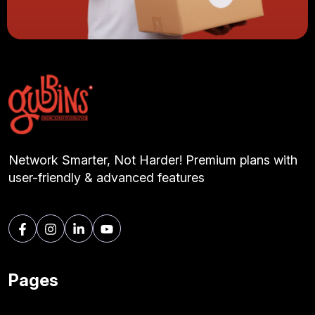
Network Smarter, Not Harder! Premium plans with
user-friendly & advanced features
Pages