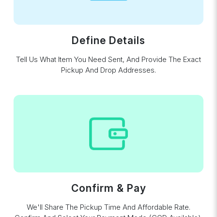
Define Details
Tell Us What Item You Need Sent, And Provide The Exact
Pickup And Drop Addresses.
Confirm & Pay
We'll Share The Pickup Time And Affordable Rate.