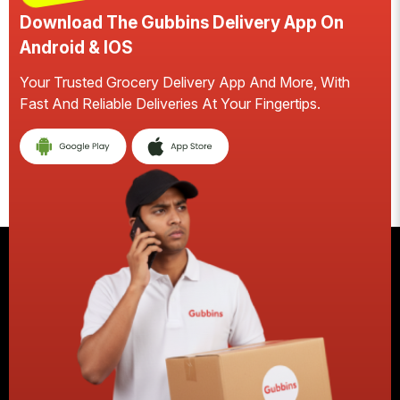
Download The Gubbins Delivery App On
Android & IOS
Your Trusted Grocery Delivery App And More, With
S
Fast And Reliable Deliveries At Your Fingertips.
E