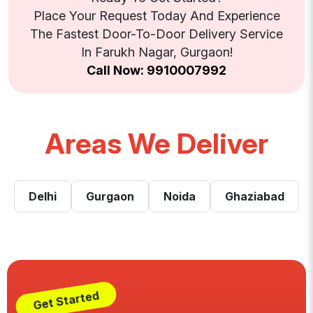
Place Your Request Today And Experience
The Fastest Door-To-Door Delivery Service
In Farukh Nagar, Gurgaon!
Call Now: 9910007992
Areas We Deliver
Delhi
Gurgaon
Noida
Ghaziabad
Get Started