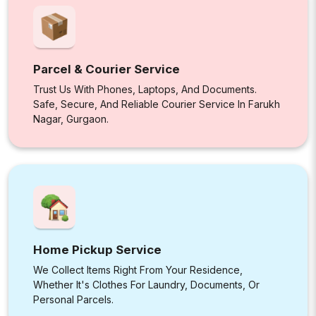
Parcel & Courier Service
Trust Us With Phones, Laptops, And Documents.
Safe, Secure, And Reliable Courier Service In Farukh
Nagar, Gurgaon.
Home Pickup Service
We Collect Items Right From Your Residence,
Whether It's Clothes For Laundry, Documents, Or
Personal Parcels.