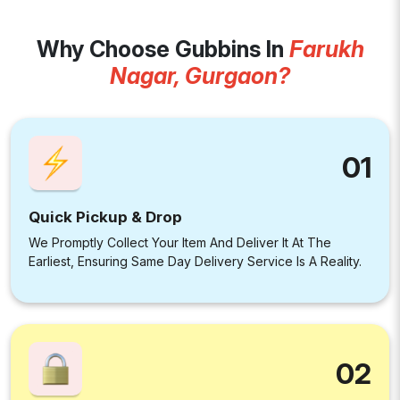
Why Choose Gubbins In
Farukh
Nagar, Gurgaon?
01
Quick Pickup & Drop
We Promptly Collect Your Item And Deliver It At The
Earliest, Ensuring Same Day Delivery Service Is A Reality.
02