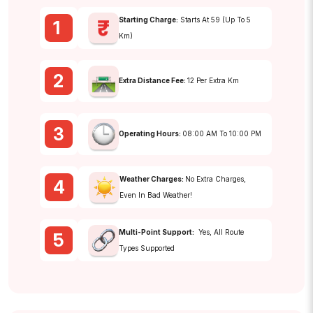
Starting Charge:
Starts At ₹59 (up To 5
1
Km)
2
Extra Distance Fee:
₹12 Per Extra Km
3
Operating Hours:
08:00 AM To 10:00 PM
Weather Charges:
No Extra Charges,
4
Even In Bad Weather!
Multi-Point Support:
Yes, All Route
5
Types Supported