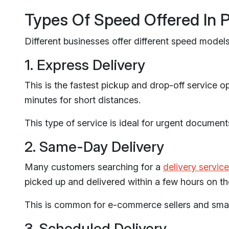
Types Of Speed Offered In 
Different businesses offer different speed models
1. Express Delivery
This is the fastest pickup and drop-off service o
minutes for short distances.
This type of service is ideal for urgent document
2. Same-Day Delivery
Many customers searching for a
delivery service
picked up and delivered within a few hours on t
This is common for e-commerce sellers and smal
3. Scheduled Delivery