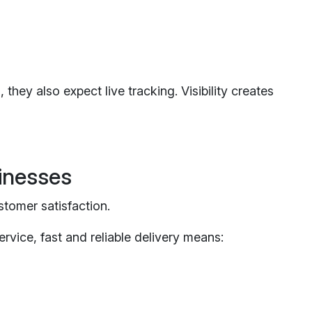
they also expect live tracking. Visibility creates
inesses
stomer satisfaction.
rvice, fast and reliable delivery means: