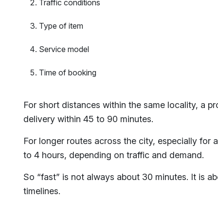
Traffic conditions
Type of item
Service model
Time of booking
For short distances within the same locality, a 
delivery within 45 to 90 minutes.
For longer routes across the city, especially for 
to 4 hours, depending on traffic and demand.
So “fast” is not always about 30 minutes. It is abo
timelines.