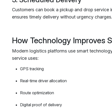
Customers can book a pickup and drop service in
ensures timely delivery without urgency charges
How Technology Improves 
Modern logistics platforms use smart technology 
service uses:
GPS tracking
Real-time driver allocation
Route optimization
Digital proof of delivery