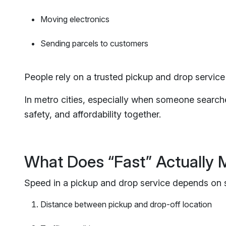
Moving electronics
Sending parcels to customers
People rely on a trusted pickup and drop service 
In metro cities, especially when someone searche
safety, and affordability together.
What Does “Fast” Actually
Speed in a pickup and drop service depends on s
Distance between pickup and drop-off location