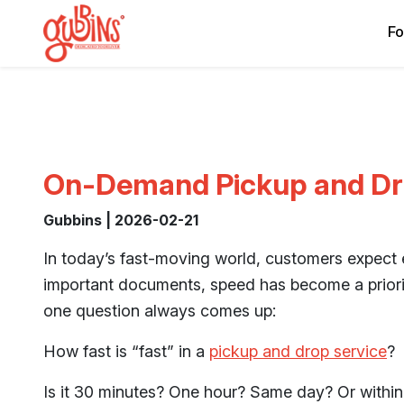
Fo
On-Demand Pickup and Dro
Gubbins | 2026-02-21
In today’s fast-moving world, customers expect 
important documents, speed has become a priorit
one question always comes up:
How fast is “fast” in a
pickup and drop service
?
Is it 30 minutes? One hour? Same day? Or within