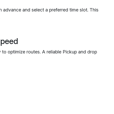
 advance and select a preferred time slot. This
.
Speed
to optimize routes. A reliable Pickup and drop