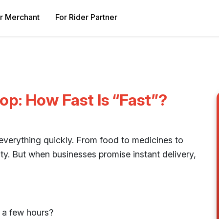
r Merchant
For Rider Partner
p: How Fast Is “Fast”?
everything quickly. From food to medicines to
y. But when businesses promise instant delivery,
 a few hours?