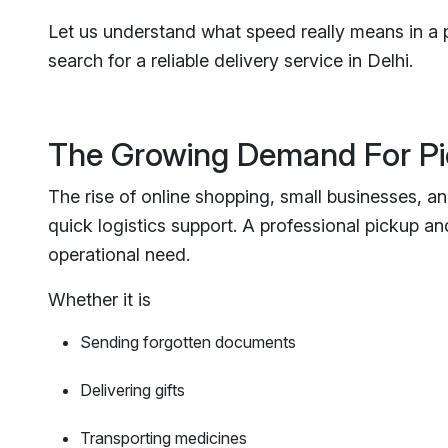
Let us understand what speed really means in a 
search for a reliable delivery service in Delhi.
The Growing Demand For Pi
The rise of online shopping, small businesses, a
quick logistics support. A professional pickup and 
operational need.
Whether it is
Sending forgotten documents
Delivering gifts
Transporting medicines