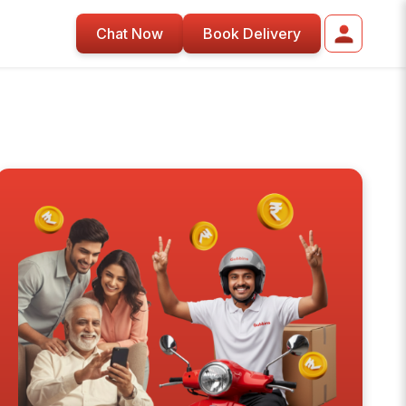
Chat Now
Book Delivery