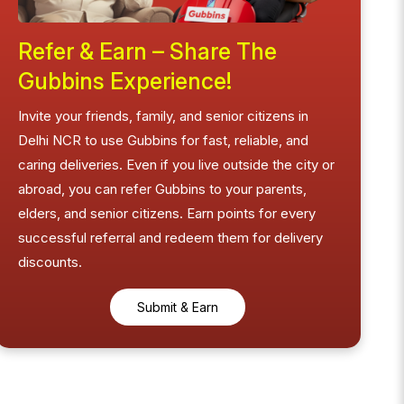
Refer & Earn – Share The
Gubbins Experience!
Invite your friends, family, and senior citizens in
Delhi NCR to use Gubbins for fast, reliable, and
caring deliveries. Even if you live outside the city or
abroad, you can refer Gubbins to your parents,
elders, and senior citizens. Earn points for every
successful referral and redeem them for delivery
discounts.
Submit & Earn