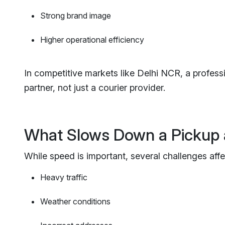
Strong brand image
Higher operational efficiency
In competitive markets like Delhi NCR, a profess
partner, not just a courier provider.
What Slows Down a Pickup 
While speed is important, several challenges affe
Heavy traffic
Weather conditions