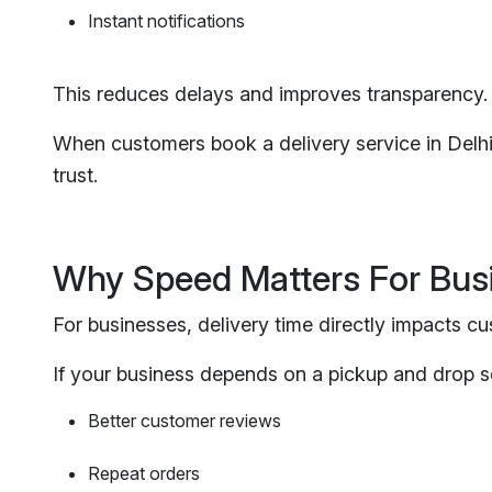
Instant notifications
This reduces delays and improves transparency.
When customers book a delivery service in Delhi, 
trust.
Why Speed Matters For Bus
For businesses, delivery time directly impacts cu
If your business depends on a pickup and drop se
Better customer reviews
Repeat orders