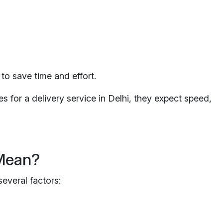
to save time and effort.
s for a delivery service in Delhi, they expect speed,
 Mean?
everal factors: