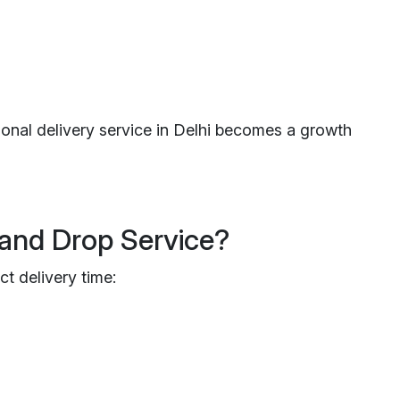
ional delivery service in Delhi becomes a growth
and Drop Service?
ct delivery time: