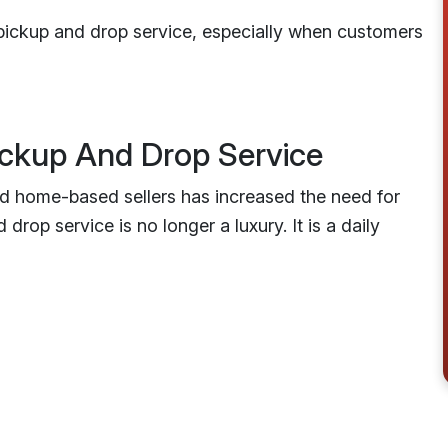
pickup and drop service, especially when customers
ckup And Drop Service
nd home-based sellers has increased the need for
drop service is no longer a luxury. It is a daily