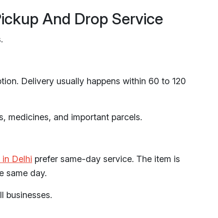
Pickup And Drop Service
.
ption. Delivery usually happens within 60 to 120
s, medicines, and important parcels.
 in Delhi
prefer same-day service. The item is
he same day.
l businesses.