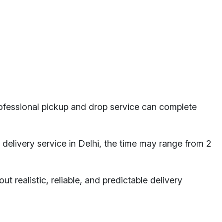
professional pickup and drop service can complete
a delivery service in Delhi, the time may range from 2
ut realistic, reliable, and predictable delivery