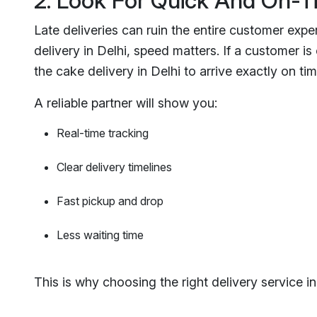
2. Look For Quick And On-T
Late deliveries can ruin the entire customer expe
delivery in Delhi, speed matters. If a customer is
the cake delivery in Delhi to arrive exactly on tim
A reliable partner will show you:
Real-time tracking
Clear delivery timelines
Fast pickup and drop
Less waiting time
This is why choosing the right delivery service in D