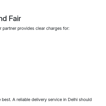
nd Fair
 partner provides clear charges for:
est. A reliable delivery service in Delhi should