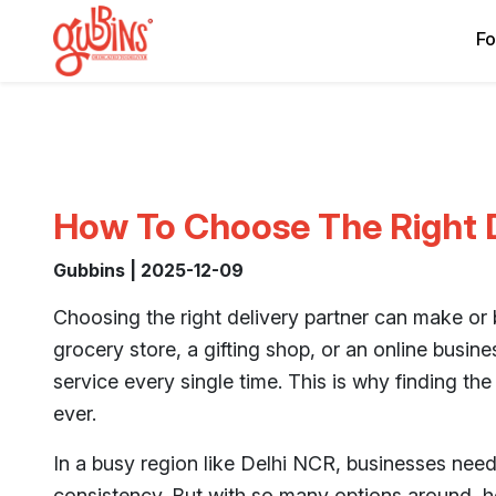
Fo
How To Choose The Right D
Gubbins | 2025-12-09
Choosing the right delivery partner can make or
grocery store, a gifting shop, or an online busine
service every single time. This is why finding the
ever.
In a busy region like Delhi NCR, businesses need
consistency. But with so many options around, h