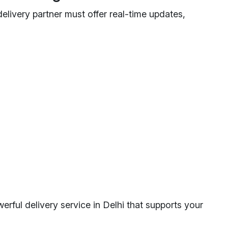
livery partner must offer real-time updates,
erful delivery service in Delhi that supports your