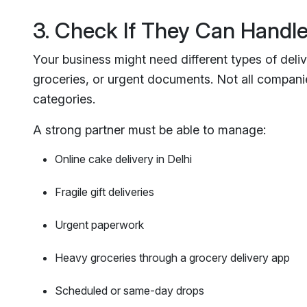
3. Check If They Can Handle
Your business might need different types of delive
groceries, or urgent documents. Not all companies
categories.
A strong partner must be able to manage:
Online cake delivery in Delhi
Fragile gift deliveries
Urgent paperwork
Heavy groceries through a grocery delivery app
Scheduled or same-day drops