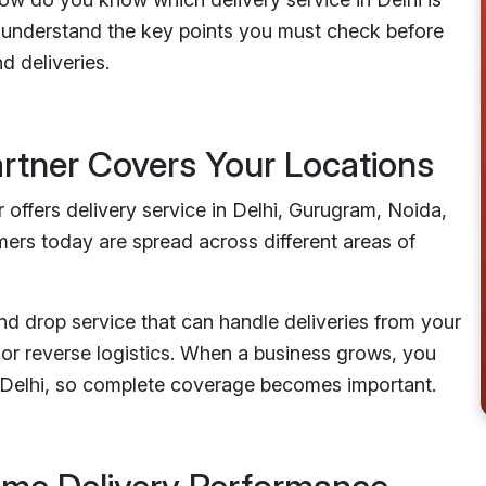
you understand the key points you must check before
d deliveries.
artner Covers Your Locations
 offers delivery service in Delhi, Gurugram, Noida,
ers today are spread across different areas of
and drop service that can handle deliveries from your
or reverse logistics. When a business grows, you
n Delhi, so complete coverage becomes important.