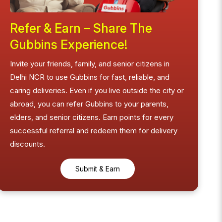
Refer & Earn – Share The
Gubbins Experience!
Invite your friends, family, and senior citizens in
Delhi NCR to use Gubbins for fast, reliable, and
caring deliveries. Even if you live outside the city or
abroad, you can refer Gubbins to your parents,
elders, and senior citizens. Earn points for every
successful referral and redeem them for delivery
discounts.
Submit & Earn