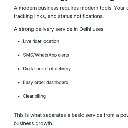
A modern business requires modern tools. Your de
tracking links, and status notifications.
A strong delivery service in Delhi uses:
Live rider location
SMS/WhatsApp alerts
Digital proof of delivery
Easy order dashboard
Clear billing
This is what separates a basic service from a pow
business growth.