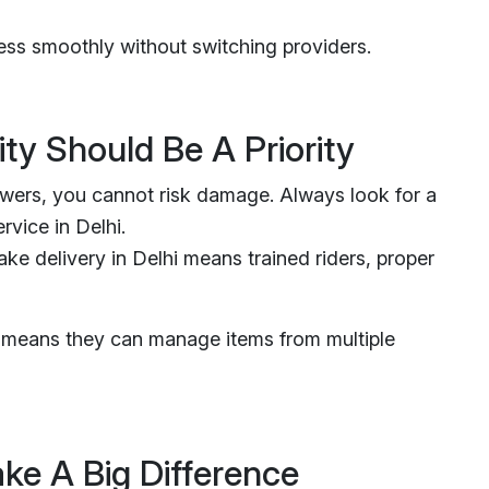
ss smoothly without switching providers.
ty Should Be A Priority
owers, you cannot risk damage. Always look for a
rvice in Delhi.
ke delivery in Delhi means trained riders, proper
it means they can manage items from multiple
ke A Big Difference