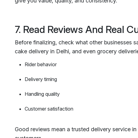
give you value, quality, and consistency.
7. Read Reviews And Real 
Before finalizing, check what other businesses sa
cake delivery in Delhi, and even grocery deliveries
Rider behavior
Delivery timing
Handling quality
Customer satisfaction
Good reviews mean a trusted delivery service in