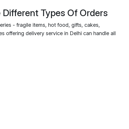
 Different Types Of Orders
ries - fragile items, hot food, gifts, cakes,
 offering delivery service in Delhi can handle all