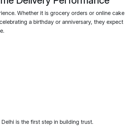
ime Delivery Performance
rience. Whether it is grocery orders or online cake
 celebrating a birthday or anniversary, they expect
e.
elhi is the first step in building trust.