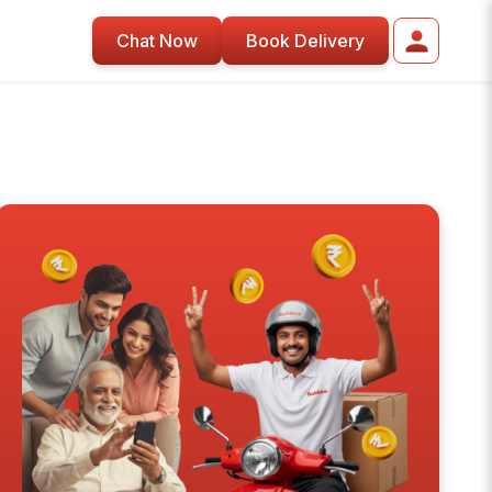
Chat Now
Book Delivery