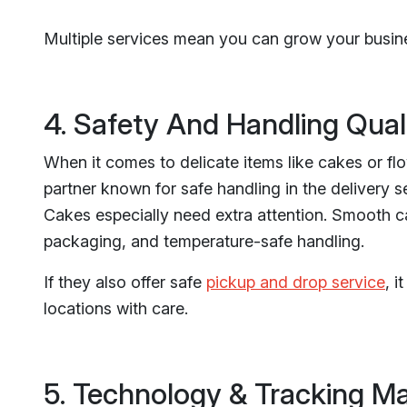
Multiple services mean you can grow your busine
4. Safety And Handling Quali
When it comes to delicate items like cakes or fl
partner known for safe handling in the delivery se
Cakes especially need extra attention. Smooth ca
packaging, and temperature-safe handling.
If they also offer safe
pickup and drop service
, 
locations with care.
5. Technology & Tracking Ma