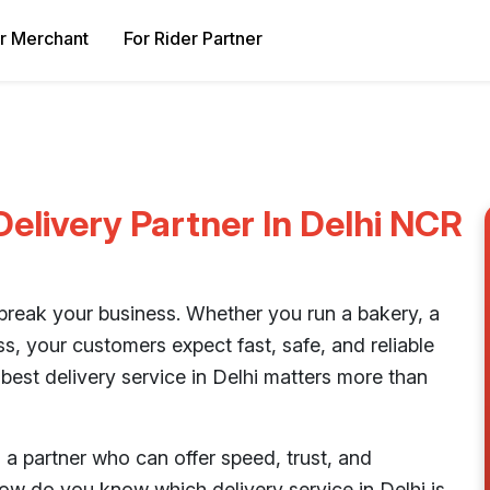
r Merchant
For Rider Partner
elivery Partner In Delhi NCR
 break your business. Whether you run a bakery, a
ss, your customers expect fast, safe, and reliable
 best delivery service in Delhi matters more than
 a partner who can offer speed, trust, and
ow do you know which delivery service in Delhi is