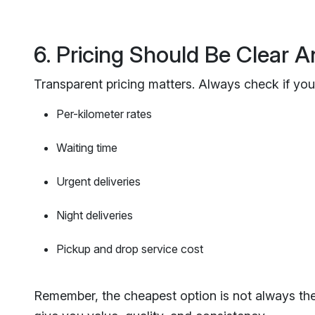
6. Pricing Should Be Clear A
Transparent pricing matters. Always check if your
Per-kilometer rates
Waiting time
Urgent deliveries
Night deliveries
Pickup and drop service cost
Remember, the cheapest option is not always the b