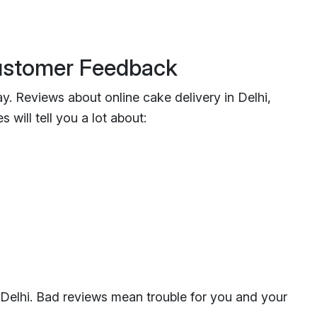
Customer Feedback
y. Reviews about online cake delivery in Delhi,
 will tell you a lot about:
 Delhi. Bad reviews mean trouble for you and your