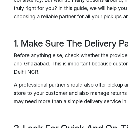
truly right for you? In this guide, we will help 
choosing a reliable partner for all your pickups an
1. Make Sure The Delivery P
Before anything else, check whether the provider
and Ghaziabad. This is important because custom
Delhi NCR.
A professional partner should also offer pickup 
store to your customer and also manage returns 
may need more than a simple delivery service i